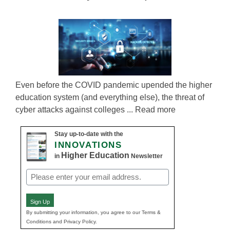
Even before the COVID pandemic upended the higher
education system (and everything else), the threat of
cyber attacks against colleges ... Read more
Stay up-to-date with the
INNOVATIONS
Higher Education
in
Newsletter
Email
(Required)
Sign Up
By submitting your information, you agree to our Terms &
Conditions and Privacy Policy.