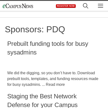
Skip
M
REGISTER NOW
to
content
Sponsors:
PDQ
Prebuilt funding tools for busy
sysadmins
We did the digging, so you don’t have to. Download
prebuilt tools, templates, and funding resources made
for busy sysadmins. ... Read more
Staging the Best Network
Defense for your Campus