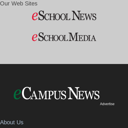
Our Web Sites
Advertise
About Us