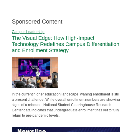
Sponsored Content
Campus Leadership
The Visual Edge: How High-Impact
Technology Redefines Campus Differentiation
and Enrollment Strategy
In the current higher education landscape, waning enrollment is still
a present challenge. While overall enrollment numbers are showing
signs of a rebound, National Student Clearinghouse Research
Center data indicates that undergraduate enrollment has yet to fully
return to pre-pandemic levels.