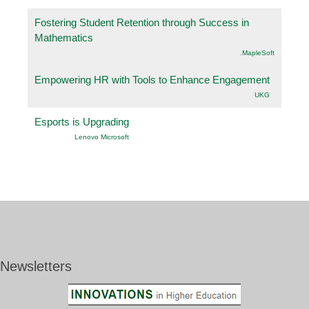
Fostering Student Retention through Success in
Mathematics
.MapleSoft
Empowering HR with Tools to Enhance Engagement
UKG
Esports is Upgrading
Lenovo Microsoft
Newsletters