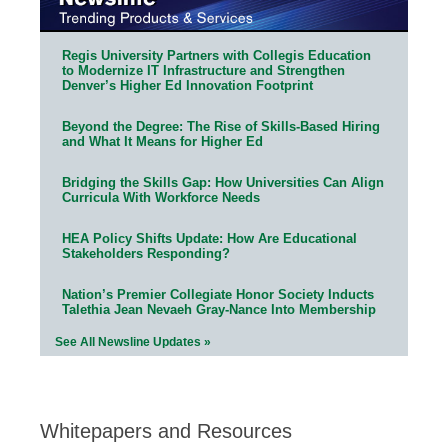
Regis University Partners with Collegis Education
to Modernize IT Infrastructure and Strengthen
Denver’s Higher Ed Innovation Footprint
Beyond the Degree: The Rise of Skills-Based Hiring
and What It Means for Higher Ed
Bridging the Skills Gap: How Universities Can Align
Curricula With Workforce Needs
HEA Policy Shifts Update: How Are Educational
Stakeholders Responding?
Nation’s Premier Collegiate Honor Society Inducts
Talethia Jean Nevaeh Gray-Nance Into Membership
See All Newsline Updates »
Whitepapers and Resources