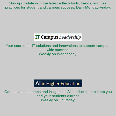
Stay up-to-date with the latest edtech tools, trends, and best
practices for student and campus success. Daily Monday-Friday.
Your source for IT solutions and innovations to support campus-
wide success.
Weekly on Wednesday.
Get the latest updates and insights on AI in education to keep you
and your students current.
Weekly on Thursday.