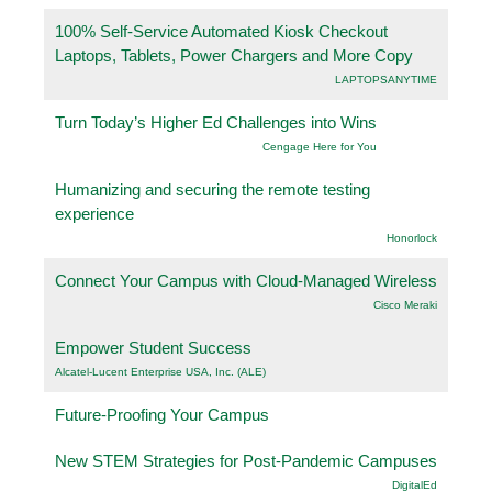
100% Self-Service Automated Kiosk Checkout
Laptops, Tablets, Power Chargers and More Copy
LAPTOPSANYTIME
Turn Today’s Higher Ed Challenges into Wins
Cengage Here for You
Humanizing and securing the remote testing
experience
Honorlock
Connect Your Campus with Cloud-Managed Wireless
Cisco Meraki
Empower Student Success
Alcatel-Lucent Enterprise USA, Inc. (ALE)
Future-Proofing Your Campus
New STEM Strategies for Post-Pandemic Campuses
DigitalEd