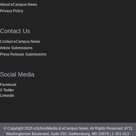
About eCampus News
Privacy Policy
Contact Us
Contact eCampus News
Article Submissions
Press Release Submissions
Social Media
Facebook
X Twitter
LinkedIn
© Copyright 2026 eSchoolMedia & eCampus News. All Rights Reserved. 9711
Washingtonian Boulevard, Suite 550, Gaithersburg, MD 20878 | 1-301-913-