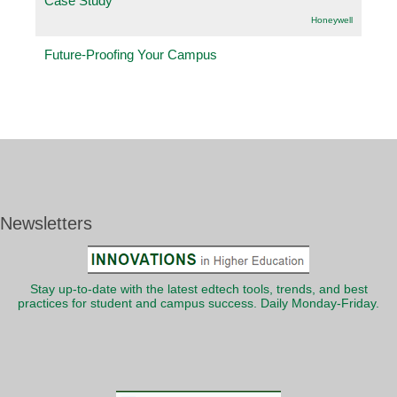
Case Study
Honeywell
Future-Proofing Your Campus
Newsletters
Stay up-to-date with the latest edtech tools, trends, and best
practices for student and campus success. Daily Monday-Friday.