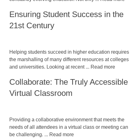
Ensuring Student Success in the
21st Century
Helping students succeed in higher education requires
the marshalling of many different resources at colleges
and universities. Looking at recent ... Read more
Collaborate: The Truly Accessible
Virtual Classroom
Providing a collaborative environment that meets the
needs of all attendees in a virtual class or meeting can
be challenging. ... Read more