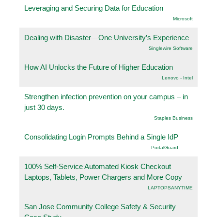
Leveraging and Securing Data for Education
Microsoft
Dealing with Disaster—One University’s Experience
Singlewire Software
How AI Unlocks the Future of Higher Education
Lenovo - Intel
Strengthen infection prevention on your campus – in
just 30 days.
Staples Business
Consolidating Login Prompts Behind a Single IdP
PortalGuard
100% Self-Service Automated Kiosk Checkout
Laptops, Tablets, Power Chargers and More Copy
LAPTOPSANYTIME
San Jose Community College Safety & Security