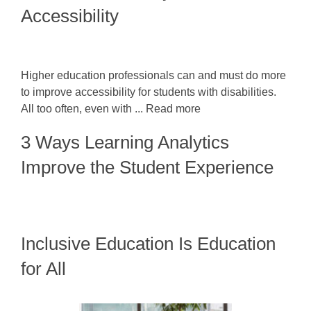
Accessibility
Higher education professionals can and must do more
to improve accessibility for students with disabilities.
All too often, even with ... Read more
3 Ways Learning Analytics
Improve the Student Experience
Inclusive Education Is Education
for All