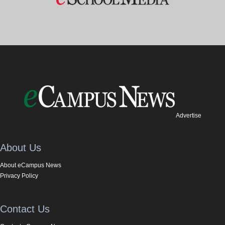
Advertise
About Us
About eCampus News
Privacy Policy
Contact Us