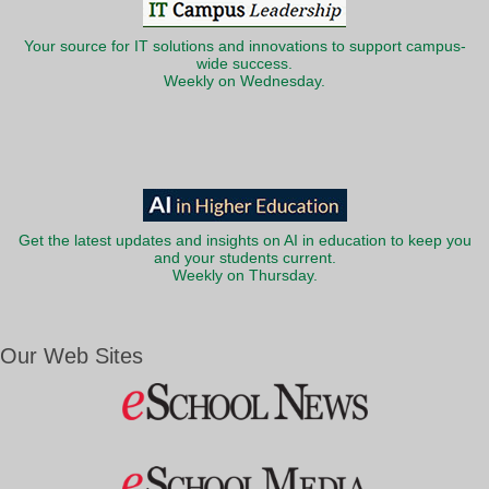
Your source for IT solutions and innovations to support campus-
wide success.
Weekly on Wednesday.
Get the latest updates and insights on AI in education to keep you
and your students current.
Weekly on Thursday.
Our Web Sites