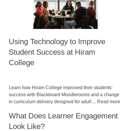
Using Technology to Improve
Student Success at Hiram
College
Learn how Hiram College improved their students’
success with Blackboard Moodlerooms and a change
in curriculum delivery designed for adult ... Read more
What Does Learner Engagement
Look Like?