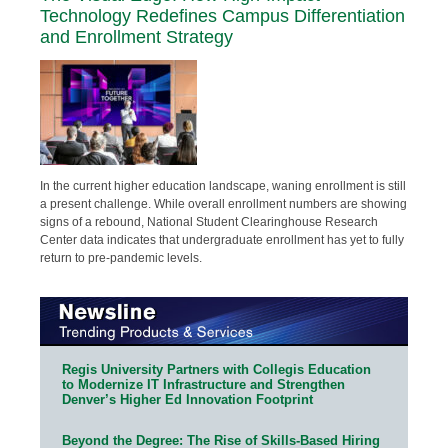
Technology Redefines Campus Differentiation
and Enrollment Strategy
In the current higher education landscape, waning enrollment is still
a present challenge. While overall enrollment numbers are showing
signs of a rebound, National Student Clearinghouse Research
Center data indicates that undergraduate enrollment has yet to fully
return to pre-pandemic levels.
Regis University Partners with Collegis Education
to Modernize IT Infrastructure and Strengthen
Denver’s Higher Ed Innovation Footprint
Beyond the Degree: The Rise of Skills-Based Hiring