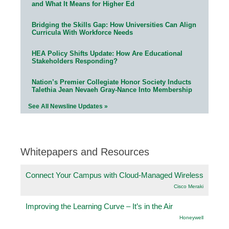
and What It Means for Higher Ed
Bridging the Skills Gap: How Universities Can Align
Curricula With Workforce Needs
HEA Policy Shifts Update: How Are Educational
Stakeholders Responding?
Nation’s Premier Collegiate Honor Society Inducts
Talethia Jean Nevaeh Gray-Nance Into Membership
See All Newsline Updates »
Whitepapers and Resources
Connect Your Campus with Cloud-Managed Wireless
Cisco Meraki
Improving the Learning Curve – It’s in the Air
Honeywell