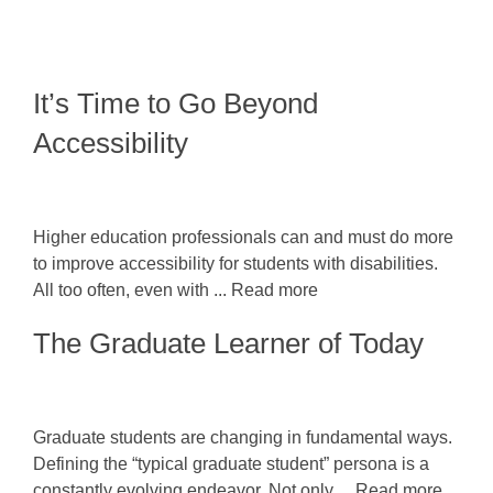
It’s Time to Go Beyond
Accessibility
Higher education professionals can and must do more
to improve accessibility for students with disabilities.
All too often, even with ... Read more
The Graduate Learner of Today
Graduate students are changing in fundamental ways.
Defining the “typical graduate student” persona is a
constantly evolving endeavor. Not only ... Read more