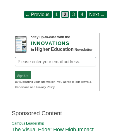
Page
Page
Page
Page
Post
←
Previous
1
2
3
4
Next
→
navigation
Stay up-to-date with the
INNOVATIONS
Higher Education
in
Newsletter
Email
(Required)
Sign Up
By submitting your information, you agree to our Terms &
Conditions and Privacy Policy.
Sponsored Content
Campus Leadership
The Visual Edge: How High-Impact