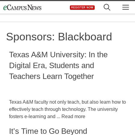
Skip
M
REGISTER NOW
to
content
Sponsors:
Blackboard
Texas A&M University: In the
Digital Era, Students and
Teachers Learn Together
Texas A&M faculty not only teach, but also learn how to
effectively teach through technology. The university
fosters e-learning and ... Read more
It’s Time to Go Beyond