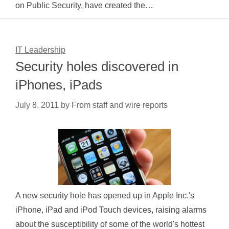
on Public Security, have created the…
IT Leadership
Security holes discovered in
iPhones, iPads
July 8, 2011
by
From staff and wire reports
A new security hole has opened up in Apple Inc.'s
iPhone, iPad and iPod Touch devices, raising alarms
about the susceptibility of some of the world's hottest