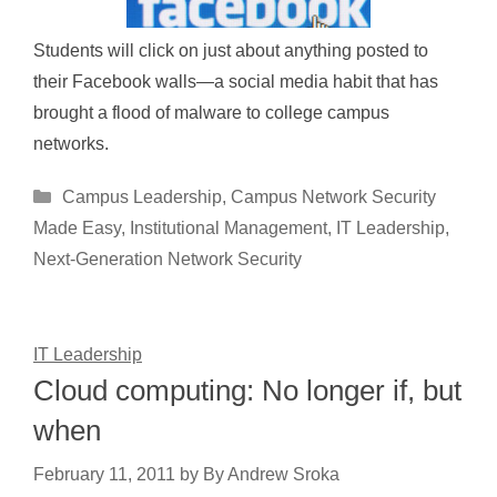
Students will click on just about anything posted to
their Facebook walls—a social media habit that has
brought a flood of malware to college campus
networks.
Categories
Campus Leadership
,
Campus Network Security
Made Easy
,
Institutional Management
,
IT Leadership
,
Next-Generation Network Security
IT Leadership
Cloud computing: No longer if, but
when
February 11, 2011
by
By Andrew Sroka