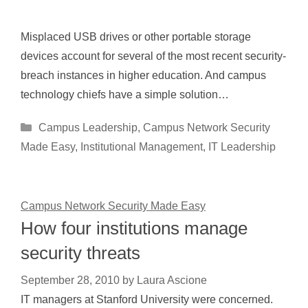
Misplaced USB drives or other portable storage
devices account for several of the most recent security-
breach instances in higher education. And campus
technology chiefs have a simple solution…
Categories
Campus Leadership
,
Campus Network Security
Made Easy
,
Institutional Management
,
IT Leadership
Campus Network Security Made Easy
How four institutions manage
security threats
September 28, 2010
by
Laura Ascione
IT managers at Stanford University were concerned.