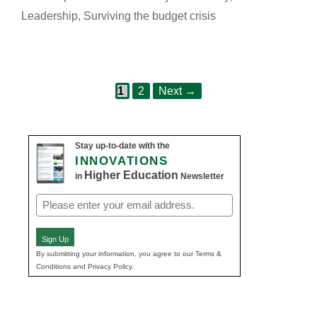
Leadership
,
Surviving the budget crisis
Page
Page
Post
1
2
Next
→
navigation
Stay up-to-date with the
INNOVATIONS
Higher Education
in
Newsletter
Email
(Required)
Sign Up
By submitting your information, you agree to our Terms &
Conditions and Privacy Policy.