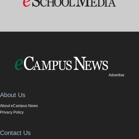
Advertise
About Us
About eCampus News
Privacy Policy
Contact Us