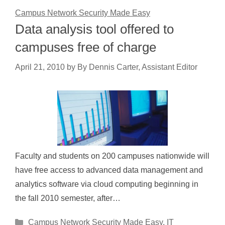
Campus Network Security Made Easy
Data analysis tool offered to
campuses free of charge
April 21, 2010
by
By Dennis Carter, Assistant Editor
Faculty and students on 200 campuses nationwide will
have free access to advanced data management and
analytics software via cloud computing beginning in
the fall 2010 semester, after…
Categories
Campus Network Security Made Easy
,
IT