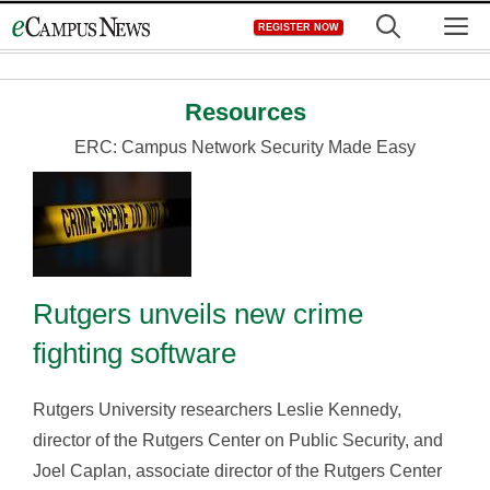
Skip
M
REGISTER NOW
to
content
Resources
ERC: Campus Network Security Made Easy
Rutgers unveils new crime
fighting software
Rutgers University researchers Leslie Kennedy,
director of the Rutgers Center on Public Security, and
Joel Caplan, associate director of the Rutgers Center