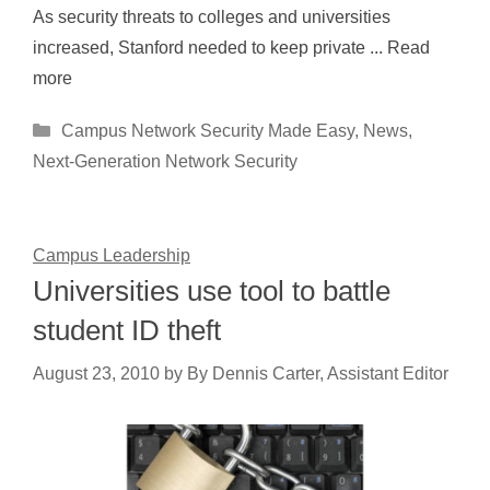
As security threats to colleges and universities
increased, Stanford needed to keep private ... Read
more
Categories
Campus Network Security Made Easy
,
News
,
Next-Generation Network Security
Campus Leadership
Universities use tool to battle
student ID theft
August 23, 2010
by
By Dennis Carter, Assistant Editor