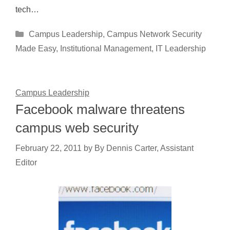
tech…
Categories
Campus Leadership
,
Campus Network Security
Made Easy
,
Institutional Management
,
IT Leadership
Campus Leadership
Facebook malware threatens
campus web security
February 22, 2011
by
By Dennis Carter, Assistant
Editor