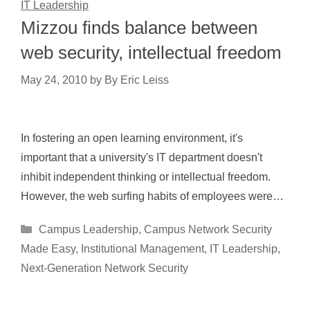
IT Leadership
Mizzou finds balance between
web security, intellectual freedom
May 24, 2010
by
By Eric Leiss
In fostering an open learning environment, it's
important that a university's IT department doesn't
inhibit independent thinking or intellectual freedom.
However, the web surfing habits of employees were…
Categories
Campus Leadership
,
Campus Network Security
Made Easy
,
Institutional Management
,
IT Leadership
,
Next-Generation Network Security