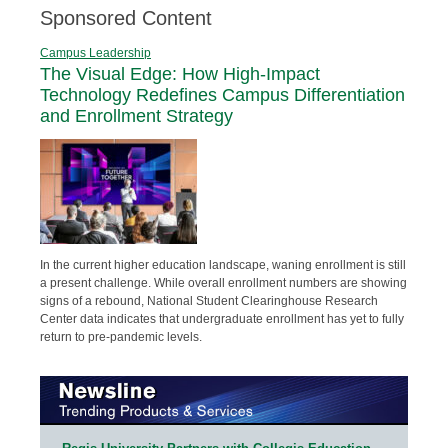
Sponsored Content
Campus Leadership
The Visual Edge: How High-Impact
Technology Redefines Campus Differentiation
and Enrollment Strategy
In the current higher education landscape, waning enrollment is still
a present challenge. While overall enrollment numbers are showing
signs of a rebound, National Student Clearinghouse Research
Center data indicates that undergraduate enrollment has yet to fully
return to pre-pandemic levels.