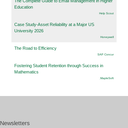
The Complete Guide to Email Management in Higher
Education
Help Scout
Case Study-Asset Reliability at a Major US
University 2026
Honeywell
The Road to Efficiency
SAP Concur
Fostering Student Retention through Success in
Mathematics
.MapleSoft
Newsletters