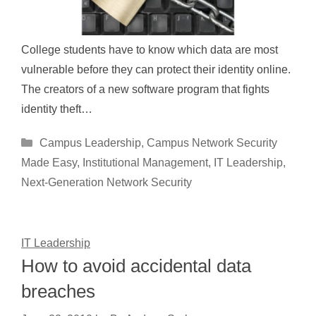
College students have to know which data are most
vulnerable before they can protect their identity online.
The creators of a new software program that fights
identity theft…
Categories
Campus Leadership
,
Campus Network Security
Made Easy
,
Institutional Management
,
IT Leadership
,
Next-Generation Network Security
IT Leadership
How to avoid accidental data
breaches