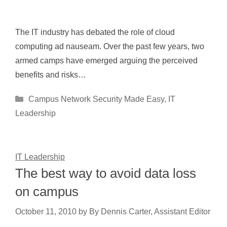
The IT industry has debated the role of cloud
computing ad nauseam. Over the past few years, two
armed camps have emerged arguing the perceived
benefits and risks…
Categories
Campus Network Security Made Easy
,
IT
Leadership
IT Leadership
The best way to avoid data loss
on campus
October 11, 2010
by
By Dennis Carter, Assistant Editor