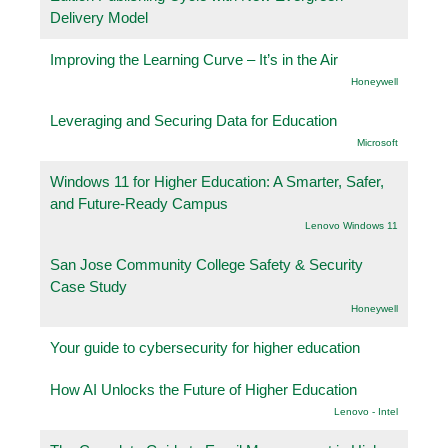
Delivery Model
Improving the Learning Curve – It’s in the Air
Honeywell
Leveraging and Securing Data for Education
Microsoft
Windows 11 for Higher Education: A Smarter, Safer,
and Future-Ready Campus
Lenovo Windows 11
San Jose Community College Safety & Security
Case Study
Honeywell
Your guide to cybersecurity for higher education
How AI Unlocks the Future of Higher Education
Lenovo - Intel