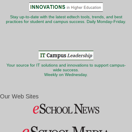
Stay up-to-date with the latest edtech tools, trends, and best
practices for student and campus success. Daily Monday-Friday.
Your source for IT solutions and innovations to support campus-
wide success.
Weekly on Wednesday.
Our Web Sites