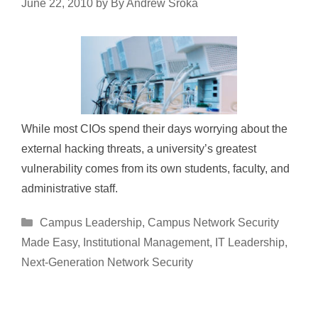
June 22, 2010
by
By Andrew Sroka
While most CIOs spend their days worrying about the
external hacking threats, a university’s greatest
vulnerability comes from its own students, faculty, and
administrative staff.
Categories
Campus Leadership
,
Campus Network Security
Made Easy
,
Institutional Management
,
IT Leadership
,
Next-Generation Network Security