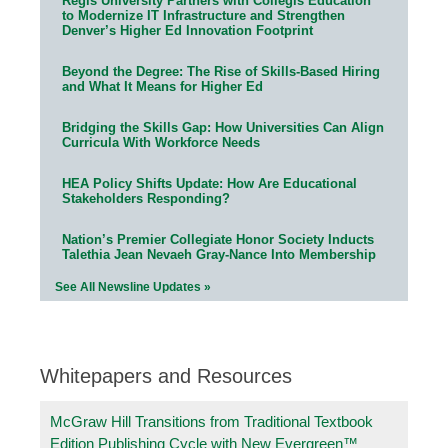
Regis University Partners with Collegis Education
to Modernize IT Infrastructure and Strengthen
Denver’s Higher Ed Innovation Footprint
Beyond the Degree: The Rise of Skills-Based Hiring
and What It Means for Higher Ed
Bridging the Skills Gap: How Universities Can Align
Curricula With Workforce Needs
HEA Policy Shifts Update: How Are Educational
Stakeholders Responding?
Nation’s Premier Collegiate Honor Society Inducts
Talethia Jean Nevaeh Gray-Nance Into Membership
See All Newsline Updates »
Whitepapers and Resources
McGraw Hill Transitions from Traditional Textbook
Edition Publishing Cycle with New Evergreen™