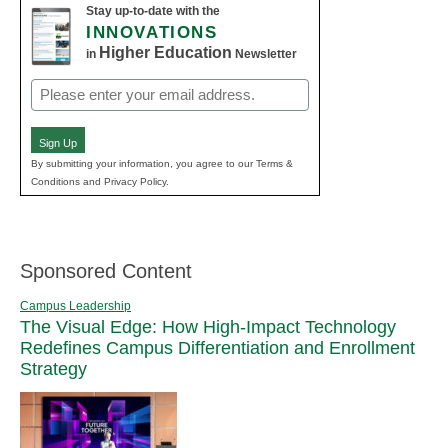
Stay up-to-date with the
INNOVATIONS
Higher Education
in
Newsletter
Email
(Required)
Sign Up
By submitting your information, you agree to our Terms &
Conditions and Privacy Policy.
Sponsored Content
Campus Leadership
The Visual Edge: How High-Impact Technology
Redefines Campus Differentiation and Enrollment
Strategy