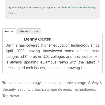
in
By submitting your information, you agree to our
Terms & Conditions
and
Privacy
K12
Policy
.
Education
Author
Recent Posts
Denny Carter
Dennis has covered higher education technology since
April 2008, having interviewed some of the most
recognized IT pros in U.S. colleges and universities. He
is always updating eCampus News with the latest in
pressing ed-tech issues, such as the growing i
Tags
campus technology
,
data loss
,
portable storage
,
Safety &
Security
,
security breach
,
storage devices
,
Technologies
,
Top News