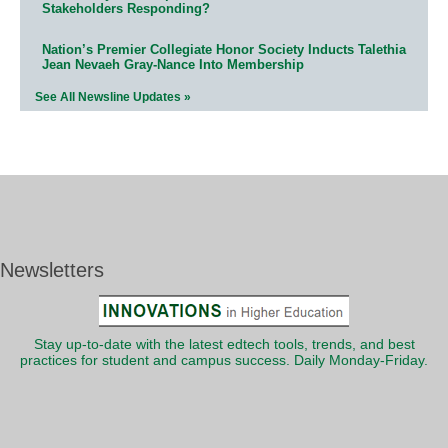
Stakeholders Responding?
Nation’s Premier Collegiate Honor Society Inducts Talethia
Jean Nevaeh Gray-Nance Into Membership
See All Newsline Updates »
Newsletters
Stay up-to-date with the latest edtech tools, trends, and best
practices for student and campus success. Daily Monday-Friday.