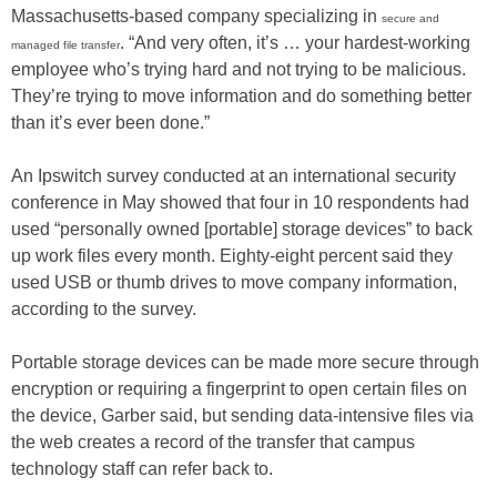
Massachusetts-based company specializing in
secure and
. “And very often, it’s … your hardest-working
managed file transfer
employee who’s trying hard and not trying to be malicious.
They’re trying to move information and do something better
than it’s ever been done.”
An Ipswitch survey conducted at an international security
conference in May showed that four in 10 respondents had
used “personally owned [portable] storage devices” to back
up work files every month. Eighty-eight percent said they
used USB or thumb drives to move company information,
according to the survey.
Portable storage devices can be made more secure through
encryption or requiring a fingerprint to open certain files on
the device, Garber said, but sending data-intensive files via
the web creates a record of the transfer that campus
technology staff can refer back to.