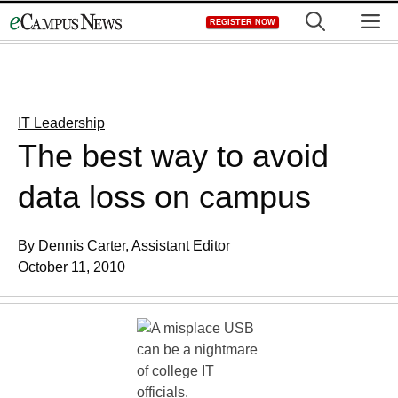
Skip
M
REGISTER NOW
to
content
IT Leadership
The best way to avoid
data loss on campus
By Dennis Carter, Assistant Editor
October 11, 2010