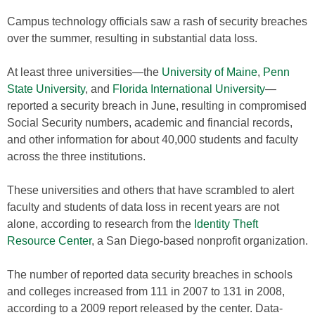
Campus technology officials saw a rash of security breaches
over the summer, resulting in substantial data loss.
At least three universities—the
University of Maine
,
Penn
State University
, and
Florida International University
—
reported a security breach in June, resulting in compromised
Social Security numbers, academic and financial records,
and other information for about 40,000 students and faculty
across the three institutions.
These universities and others that have scrambled to alert
faculty and students of data loss in recent years are not
alone, according to research from the
Identity Theft
Resource Center
, a San Diego-based nonprofit organization.
The number of reported data security breaches in schools
and colleges increased from 111 in 2007 to 131 in 2008,
according to a 2009 report released by the center. Data-