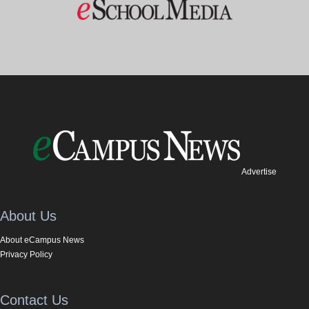
Advertise
About Us
About eCampus News
Privacy Policy
Contact Us