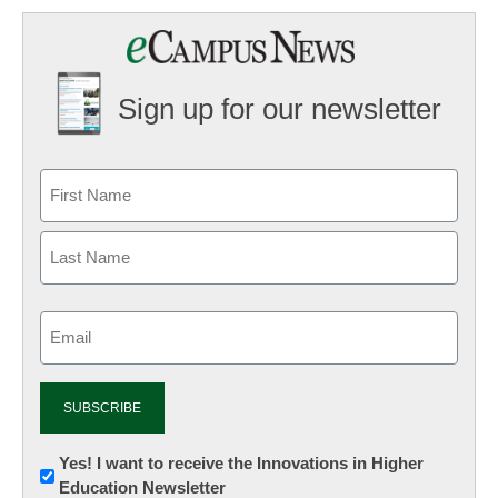
Sign up for our newsletter
Email
(Required)
Newsletter:
Yes! I want to receive the Innovations in Higher
Education Newsletter
Innovations