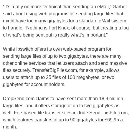
“It’s really no more technical than sending an eMail,” Garber
said about using web programs for sending large files that
might have too many gigabytes for a standard eMail system
to handle. “Nothing is Fort Knox, of course, but creating a log
of what’s being sent out is really what’s important.”
While Ipswitch offers its own web-based program for
sending large files of up to two gigabytes, there are many
other online services that let users attach and send massive
files securely. TransferBigFiles.com, for example, allows
users to attach up to 25 files of 100 megabytes, or two
gigabytes for account holders.
DropSend.com claims to have sent more than 18.8 million
large files, and it offers storage of up to two gigabytes as
well. Fee-based file transfer sites include SendThisFile.com,
which features transfers of up to 90 gigabytes for $69.95 a
month.