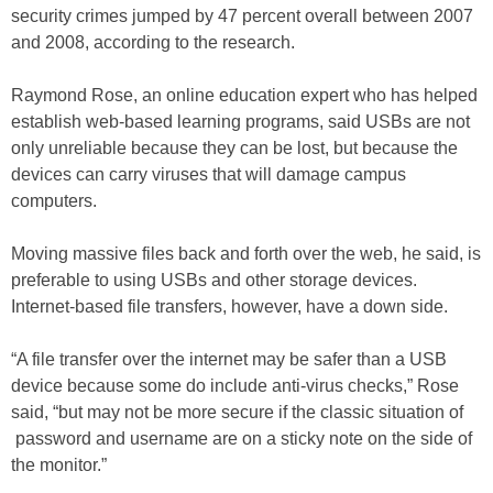
security crimes jumped by 47 percent overall between 2007
and 2008, according to the research.
Raymond Rose, an online education expert who has helped
establish web-based learning programs, said USBs are not
only unreliable because they can be lost, but because the
devices can carry viruses that will damage campus
computers.
Moving massive files back and forth over the web, he said, is
preferable to using USBs and other storage devices.
Internet-based file transfers, however, have a down side.
“A file transfer over the internet may be safer than a USB
device because some do include anti-virus checks,” Rose
said, “but may not be more secure if the classic situation of
password and username are on a sticky note on the side of
the monitor.”