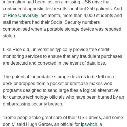
information had been lost on a missing USB drive that
contained diagnostic test results for about 250 patients. And
at
Rice University
last month, more than 4,000 students and
staff members had their Social Security numbers
compromised when a portable storage device was reported
stolen.
Like Rice did, universities typically provide free credit-
monitoring services to ensure that any fraudulent purchases
are detected and corrected in the event of data loss.
The potential for portable storage devices to be left on a
desk or dropped from a pocket or briefcase makes web
programs designed to send large files a logical alternative
for campus technology officials who have been burned by an
embarrassing security breach.
“Some people take great care of their USB drives, and some
don’t,” said Hugh Garber, an official for
Ipswitch
, a