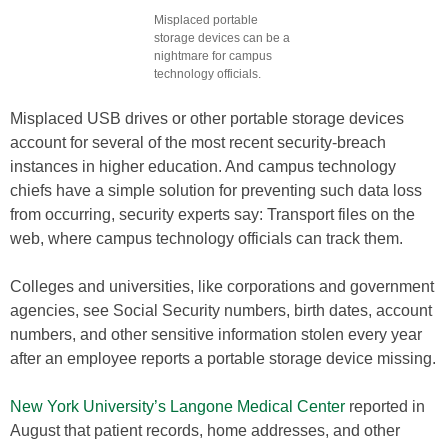
Misplaced portable
storage devices can be a
nightmare for campus
technology officials.
Misplaced USB drives or other portable storage devices
account for several of the most recent security-breach
instances in higher education. And campus technology
chiefs have a simple solution for preventing such data loss
from occurring, security experts say: Transport files on the
web, where campus technology officials can track them.
Colleges and universities, like corporations and government
agencies, see Social Security numbers, birth dates, account
numbers, and other sensitive information stolen every year
after an employee reports a portable storage device missing.
New York University’s Langone Medical Center
reported in
August that patient records, home addresses, and other