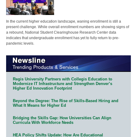
In the current higher education landscape, waning enrollment is still a
present challenge. While overall enrollment numbers are showing signs of
a rebound, National Student Clearinghouse Research Center data
indicates that undergraduate enrollment has yet to fully return to pre-
pandemic levels.
Regis University Partners with Collegis Education to
Modernize IT Infrastructure and Strengthen Denver’s
Higher Ed Innovation Footprint
Beyond the Degree: The Rise of Skills-Based Hiring and
What It Means for Higher Ed
Bridging the Skills Gap: How Universities Can Align
Curricula With Workforce Needs
HEA Policy Shifts Update: How Are Educational