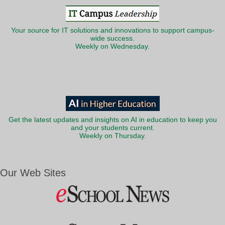
Your source for IT solutions and innovations to support campus-
wide success.
Weekly on Wednesday.
Get the latest updates and insights on AI in education to keep you
and your students current.
Weekly on Thursday.
Our Web Sites