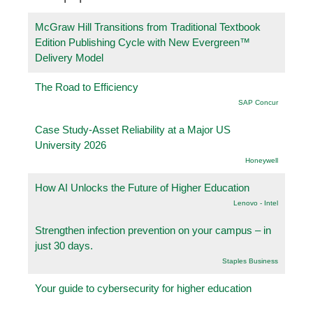
McGraw Hill Transitions from Traditional Textbook
Edition Publishing Cycle with New Evergreen™
Delivery Model
The Road to Efficiency
SAP Concur
Case Study-Asset Reliability at a Major US
University 2026
Honeywell
How AI Unlocks the Future of Higher Education
Lenovo - Intel
Strengthen infection prevention on your campus – in
just 30 days.
Staples Business
Your guide to cybersecurity for higher education