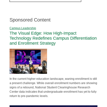
Sponsored Content
Campus Leadership
The Visual Edge: How High-Impact
Technology Redefines Campus Differentiation
and Enrollment Strategy
In the current higher education landscape, waning enrollment is still
a present challenge. While overall enrollment numbers are showing
signs of a rebound, National Student Clearinghouse Research
Center data indicates that undergraduate enrollment has yet to fully
return to pre-pandemic levels.