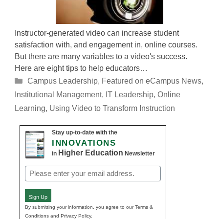
Instructor-generated video can increase student
satisfaction with, and engagement in, online courses.
But there are many variables to a video's success.
Here are eight tips to help educators…
Categories
Campus Leadership
,
Featured on eCampus News
,
Institutional Management
,
IT Leadership
,
Online
Learning
,
Using Video to Transform Instruction
Stay up-to-date with the
INNOVATIONS
Higher Education
in
Newsletter
Email
(Required)
Sign Up
By submitting your information, you agree to our Terms &
Conditions and Privacy Policy.