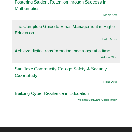
Fostering Student Retention through Success in
Mathematics
.MapleSoft
The Complete Guide to Email Management in Higher
Education
Help Scout
Achieve digital transformation, one stage at a time
Adobe Sign
San Jose Community College Safety & Security
Case Study
Honeywell
Building Cyber Resilience in Education
Veeam Software Corporation