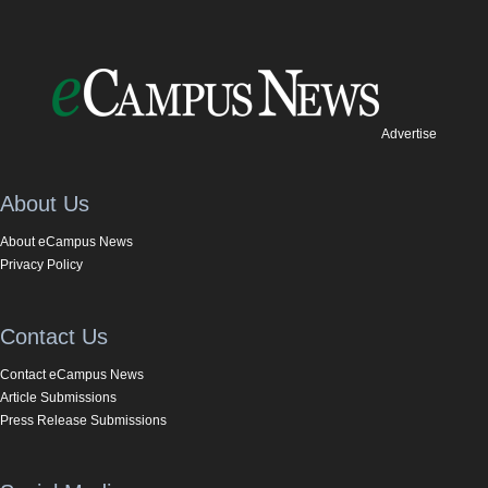
Advertise
About Us
About eCampus News
Privacy Policy
Contact Us
Contact eCampus News
Article Submissions
Press Release Submissions