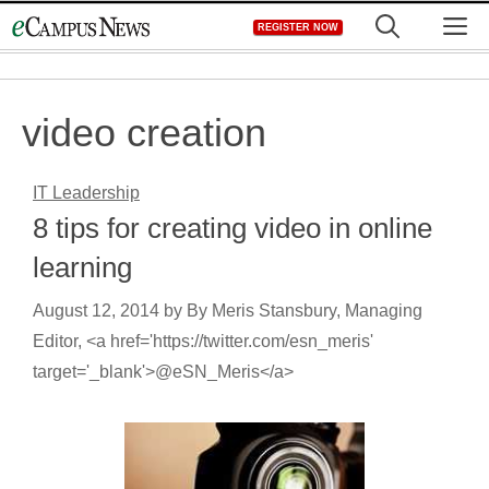
Skip
M
REGISTER NOW
to
content
video creation
IT Leadership
8 tips for creating video in online
learning
August 12, 2014
by
By Meris Stansbury, Managing
Editor, <a href='https://twitter.com/esn_meris'
target='_blank'>@eSN_Meris</a>