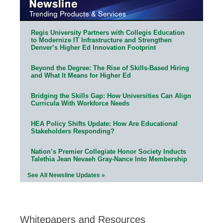
Regis University Partners with Collegis Education
to Modernize IT Infrastructure and Strengthen
Denver’s Higher Ed Innovation Footprint
Beyond the Degree: The Rise of Skills-Based Hiring
and What It Means for Higher Ed
Bridging the Skills Gap: How Universities Can Align
Curricula With Workforce Needs
HEA Policy Shifts Update: How Are Educational
Stakeholders Responding?
Nation’s Premier Collegiate Honor Society Inducts
Talethia Jean Nevaeh Gray-Nance Into Membership
See All Newsline Updates »
Whitepapers and Resources