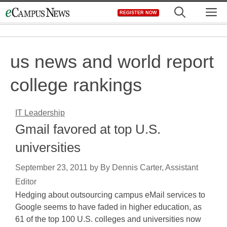
Skip
M
REGISTER NOW
to
content
us news and world report
college rankings
IT Leadership
Gmail favored at top U.S.
universities
September 23, 2011
by
By Dennis Carter, Assistant
Editor
Hedging about outsourcing campus eMail services to
Google seems to have faded in higher education, as
61 of the top 100 U.S. colleges and universities now