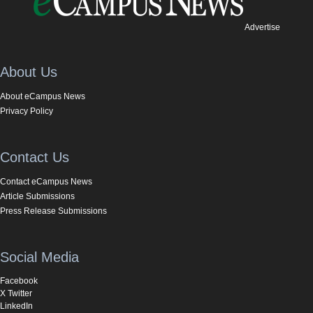
Advertise
About Us
About eCampus News
Privacy Policy
Contact Us
Contact eCampus News
Article Submissions
Press Release Submissions
Social Media
Facebook
X Twitter
LinkedIn