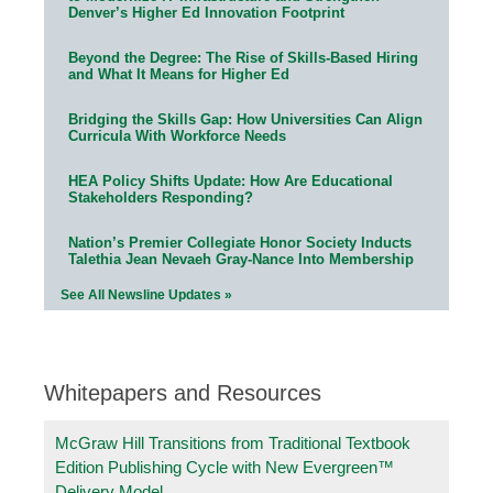
Denver’s Higher Ed Innovation Footprint
Beyond the Degree: The Rise of Skills-Based Hiring
and What It Means for Higher Ed
Bridging the Skills Gap: How Universities Can Align
Curricula With Workforce Needs
HEA Policy Shifts Update: How Are Educational
Stakeholders Responding?
Nation’s Premier Collegiate Honor Society Inducts
Talethia Jean Nevaeh Gray-Nance Into Membership
See All Newsline Updates »
Whitepapers and Resources
McGraw Hill Transitions from Traditional Textbook
Edition Publishing Cycle with New Evergreen™
Delivery Model