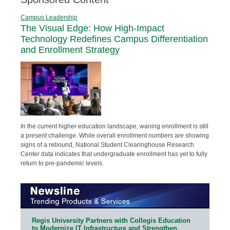
Campus Leadership
The Visual Edge: How High-Impact
Technology Redefines Campus Differentiation
and Enrollment Strategy
In the current higher education landscape, waning enrollment is still
a present challenge. While overall enrollment numbers are showing
signs of a rebound, National Student Clearinghouse Research
Center data indicates that undergraduate enrollment has yet to fully
return to pre-pandemic levels.
Regis University Partners with Collegis Education
to Modernize IT Infrastructure and Strengthen