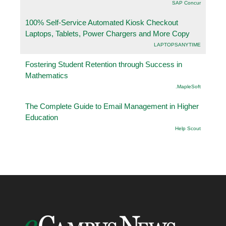
SAP Concur
100% Self-Service Automated Kiosk Checkout
Laptops, Tablets, Power Chargers and More Copy
LAPTOPSANYTIME
Fostering Student Retention through Success in
Mathematics
.MapleSoft
The Complete Guide to Email Management in Higher
Education
Help Scout