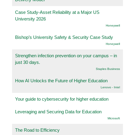
Case Study-Asset Reliability at a Major US
University 2026
Honeywell
Bishop’s University Safety & Security Case Study
Honeywell
Strengthen infection prevention on your campus – in
just 30 days.
Staples Business
How AI Unlocks the Future of Higher Education
Lenovo - Intel
Your guide to cybersecurity for higher education
Leveraging and Securing Data for Education
Microsoft
The Road to Efficiency