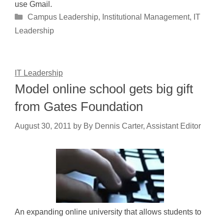
use Gmail.
Categories
Campus Leadership
,
Institutional Management
,
IT
Leadership
IT Leadership
Model online school gets big gift
from Gates Foundation
August 30, 2011
by
By Dennis Carter, Assistant Editor
An expanding online university that allows students to