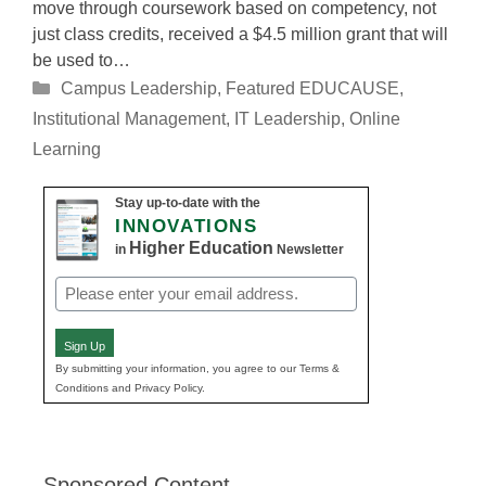
move through coursework based on competency, not
just class credits, received a $4.5 million grant that will
be used to…
Categories
Campus Leadership
,
Featured EDUCAUSE
,
Institutional Management
,
IT Leadership
,
Online
Learning
Stay up-to-date with the
INNOVATIONS
Higher Education
in
Newsletter
Email
(Required)
Sign Up
By submitting your information, you agree to our Terms &
Conditions and Privacy Policy.
Sponsored Content