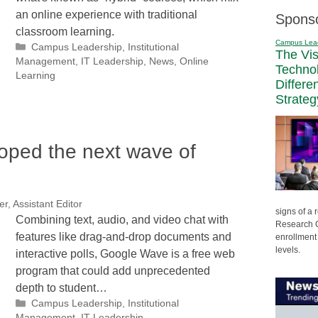
an online experience with traditional
Spons
classroom learning.
Campus Lea
Categories
Campus Leadership
,
Institutional
The Vi
Management
,
IT Leadership
,
News
,
Online
Techno
Learning
Differe
Strateg
oped the next wave of
r, Assistant Editor
signs of a
Combining text, audio, and video chat with
Research C
features like drag-and-drop documents and
enrollment 
levels.
interactive polls, Google Wave is a free web
program that could add unprecedented
depth to student…
Categories
Campus Leadership
,
Institutional
Management
,
IT Leadership