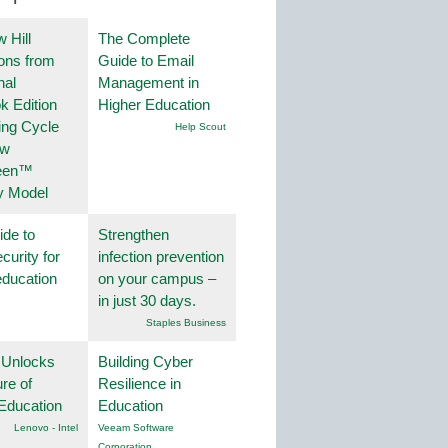
 Hill
The Complete
ions from
Guide to Email
nal
Management in
k Edition
Higher Education
ing Cycle
Help Scout
ew
een™
y Model
ide to
Strengthen
curity for
infection prevention
education
on your campus –
in just 30 days.
Staples Business
 Unlocks
Building Cyber
ure of
Resilience in
Education
Education
Lenovo - Intel
Veeam Software
Corporation