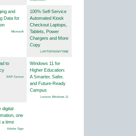
ing and
100% Self-Service
g Data for
Automated Kiosk
ion
Checkout Laptops,
Tablets, Power
Microsoft
Chargers and More
Copy
LAPTOPSANYTIME
ad to
Windows 11 for
ncy
Higher Education:
A Smarter, Safer,
SAP Concur
and Future-Ready
Campus
Lenovo Windows 11
 digital
rmation, one
t a time
Adobe Sign