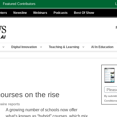
Featured Contributors
L
nters
Newsline
Webinars
Podcasts
Best Of Show
Digital Innovation
Teaching & Learning
AI In Education
Email
courses on the rise
(Requir
By submitt
Conditions
wire reports
A growing number of schools now offer
what's known as “hybrid” courses, which mix