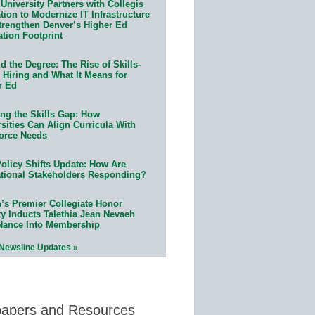
University Partners with Collegis
ion to Modernize IT Infrastructure
trengthen Denver’s Higher Ed
ation Footprint
 the Degree: The Rise of Skills-
 Hiring and What It Means for
r Ed
ing the Skills Gap: How
sities Can Align Curricula With
orce Needs
olicy Shifts Update: How Are
tional Stakeholders Responding?
n’s Premier Collegiate Honor
ty Inducts Talethia Jean Nevaeh
Nance Into Membership
 Newsline Updates »
papers and Resources