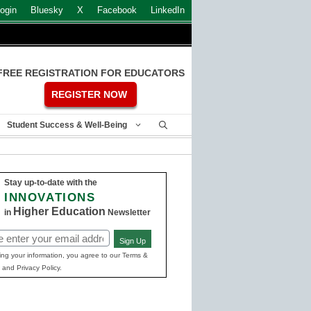
ogin
Bluesky
X
Facebook
LinkedIn
FREE REGISTRATION FOR EDUCATORS
REGISTER NOW
Student Success & Well-Being
Stay up-to-date with the
INNOVATIONS
Higher Education
in
Newsletter
Sign Up
ed)
ing your information, you agree to our Terms &
 and Privacy Policy.