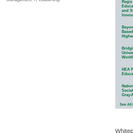
Regis 
Educat
and S
Innov
Beyond
Based
Highe
Bridg
Univer
Workf
HEA P
Educa
Natio
Socie
Gray-
See All
White