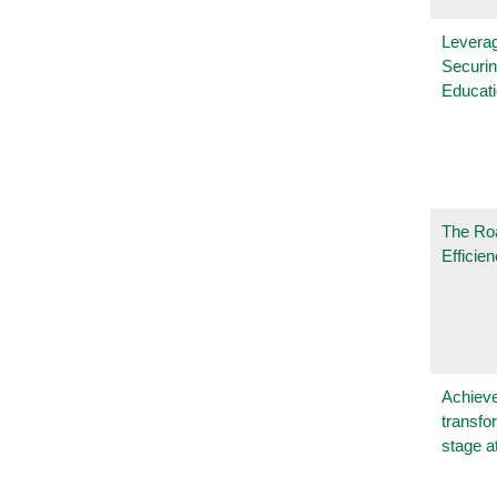
Leverag
Securin
Educat
The Ro
Efficie
Achieve
transfo
stage a