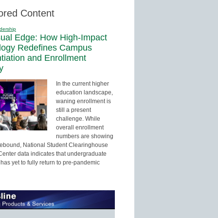
ored Content
dership
sual Edge: How High-Impact
logy Redefines Campus
ntiation and Enrollment
y
In the current higher
education landscape,
waning enrollment is
still a present
challenge. While
overall enrollment
numbers are showing
 rebound, National Student Clearinghouse
enter data indicates that undergraduate
has yet to fully return to pre-pandemic