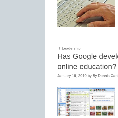
IT Leadership
Has Google devel
online education?
January 19, 2010
by
By Dennis Carte