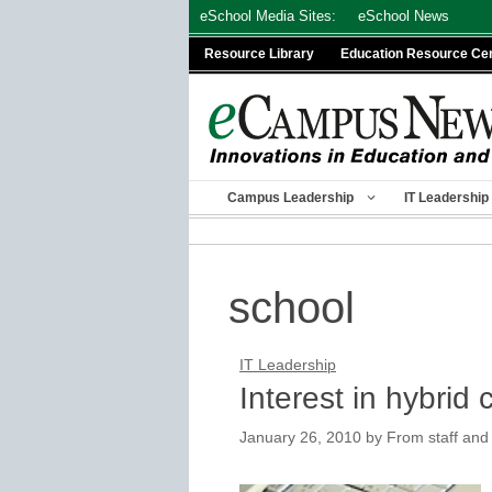
Skip
eSchool Media Sites:
eSchool News
to
Resource Library
Education Resource Ce
content
Campus Leadership
IT Leadership
school
IT Leadership
Interest in hybrid 
January 26, 2010
by
From staff and 