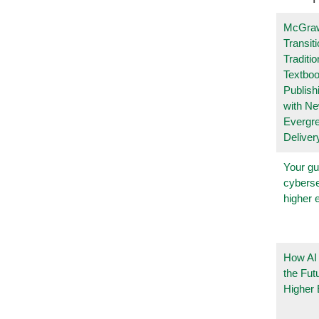
McGraw
Transit
Traditio
Textboo
Publish
with N
Evergr
Deliver
Your gu
cyberse
higher 
How AI
the Fut
Higher 