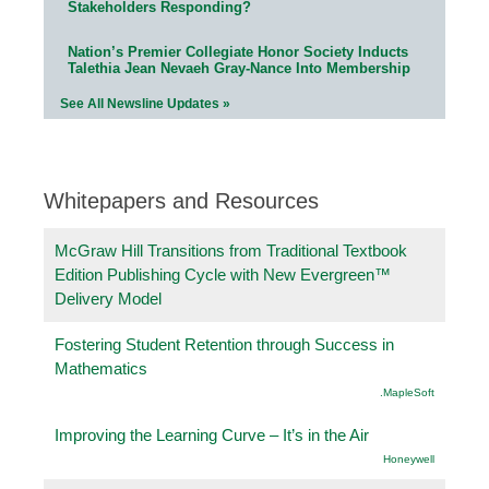
Stakeholders Responding?
Nation’s Premier Collegiate Honor Society Inducts
Talethia Jean Nevaeh Gray-Nance Into Membership
See All Newsline Updates »
Whitepapers and Resources
McGraw Hill Transitions from Traditional Textbook
Edition Publishing Cycle with New Evergreen™
Delivery Model
Fostering Student Retention through Success in
Mathematics
.MapleSoft
Improving the Learning Curve – It’s in the Air
Honeywell