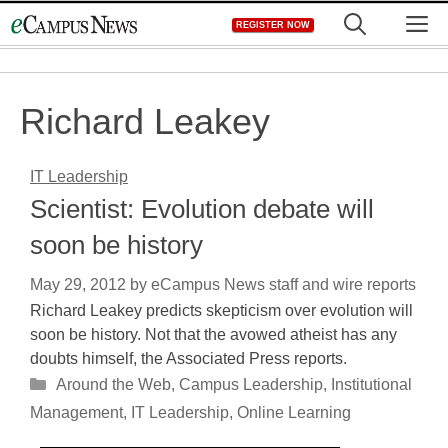
Skip
M
REGISTER NOW
to
content
Richard Leakey
IT Leadership
Scientist: Evolution debate will
soon be history
May 29, 2012
by
eCampus News staff and wire reports
Richard Leakey predicts skepticism over evolution will
soon be history. Not that the avowed atheist has any
doubts himself, the Associated Press reports.
Categories
Around the Web
,
Campus Leadership
,
Institutional
Management
,
IT Leadership
,
Online Learning