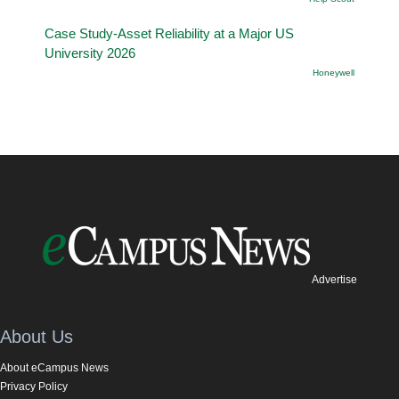
Case Study-Asset Reliability at a Major US
University 2026
Honeywell
Advertise
About Us
About eCampus News
Privacy Policy