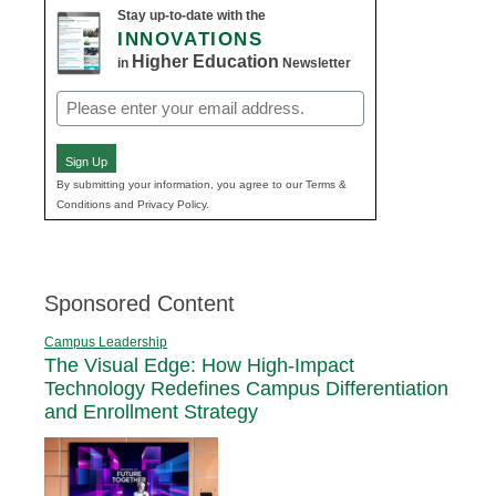
Stay up-to-date with the
INNOVATIONS
Higher Education
in
Newsletter
Email
(Required)
Sign Up
By submitting your information, you agree to our Terms &
Conditions and Privacy Policy.
Sponsored Content
Campus Leadership
The Visual Edge: How High-Impact
Technology Redefines Campus Differentiation
and Enrollment Strategy