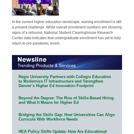
In the current higher education landscape, waning enrollment is still
a present challenge. While overall enrollment numbers are showing
signs of a rebound, National Student Clearinghouse Research
Center data indicates that undergraduate enrollment has yet to fully
return to pre-pandemic levels.
Regis University Partners with Collegis Education
to Modernize IT Infrastructure and Strengthen
Denver’s Higher Ed Innovation Footprint
Beyond the Degree: The Rise of Skills-Based Hiring
and What It Means for Higher Ed
Bridging the Skills Gap: How Universities Can Align
Curricula With Workforce Needs
HEA Policy Shifts Update: How Are Educational