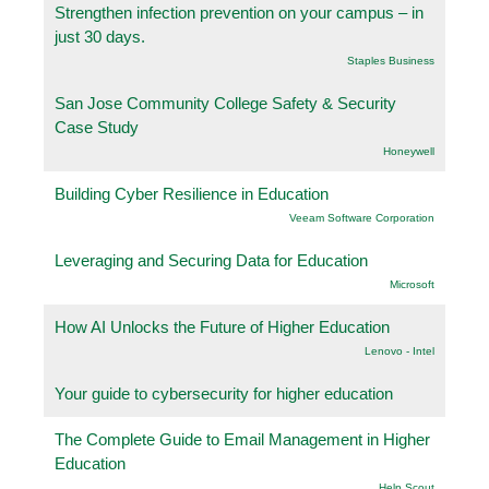
Strengthen infection prevention on your campus – in
just 30 days.
Staples Business
San Jose Community College Safety & Security
Case Study
Honeywell
Building Cyber Resilience in Education
Veeam Software Corporation
Leveraging and Securing Data for Education
Microsoft
How AI Unlocks the Future of Higher Education
Lenovo - Intel
Your guide to cybersecurity for higher education
The Complete Guide to Email Management in Higher
Education
Help Scout