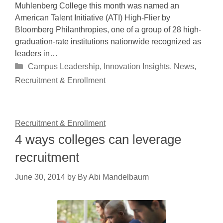
Muhlenberg College this month was named an
American Talent Initiative (ATI) High-Flier by
Bloomberg Philanthropies, one of a group of 28 high-
graduation-rate institutions nationwide recognized as
leaders in…
Categories
Campus Leadership
,
Innovation Insights
,
News
,
Recruitment & Enrollment
Recruitment & Enrollment
4 ways colleges can leverage
recruitment
June 30, 2014
by
By Abi Mandelbaum