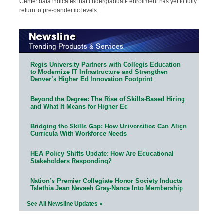
Center data indicates that undergraduate enrollment has yet to fully
return to pre-pandemic levels.
Regis University Partners with Collegis Education
to Modernize IT Infrastructure and Strengthen
Denver’s Higher Ed Innovation Footprint
Beyond the Degree: The Rise of Skills-Based Hiring
and What It Means for Higher Ed
Bridging the Skills Gap: How Universities Can Align
Curricula With Workforce Needs
HEA Policy Shifts Update: How Are Educational
Stakeholders Responding?
Nation’s Premier Collegiate Honor Society Inducts
Talethia Jean Nevaeh Gray-Nance Into Membership
See All Newsline Updates »