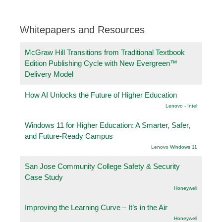
Whitepapers and Resources
McGraw Hill Transitions from Traditional Textbook
Edition Publishing Cycle with New Evergreen™
Delivery Model
How AI Unlocks the Future of Higher Education
Lenovo - Intel
Windows 11 for Higher Education: A Smarter, Safer,
and Future-Ready Campus
Lenovo Windows 11
San Jose Community College Safety & Security
Case Study
Honeywell
Improving the Learning Curve – It’s in the Air
Honeywell