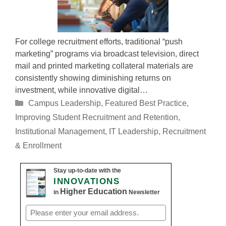
For college recruitment efforts, traditional “push
marketing” programs via broadcast television, direct
mail and printed marketing collateral materials are
consistently showing diminishing returns on
investment, while innovative digital…
Categories
Campus Leadership
,
Featured Best Practice
,
Improving Student Recruitment and Retention
,
Institutional Management
,
IT Leadership
,
Recruitment
& Enrollment
Stay up-to-date with the
INNOVATIONS
Higher Education
in
Newsletter
Email
(Required)