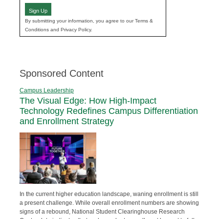
Sign Up
By submitting your information, you agree to our Terms &
Conditions and Privacy Policy.
Sponsored Content
Campus Leadership
The Visual Edge: How High-Impact
Technology Redefines Campus Differentiation
and Enrollment Strategy
In the current higher education landscape, waning enrollment is still
a present challenge. While overall enrollment numbers are showing
signs of a rebound, National Student Clearinghouse Research