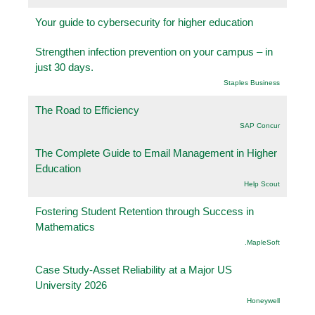
Your guide to cybersecurity for higher education
Strengthen infection prevention on your campus – in
just 30 days.
Staples Business
The Road to Efficiency
SAP Concur
The Complete Guide to Email Management in Higher
Education
Help Scout
Fostering Student Retention through Success in
Mathematics
.MapleSoft
Case Study-Asset Reliability at a Major US
University 2026
Honeywell