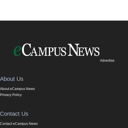
Advertise
About Us
About eCampus News
Privacy Policy
Contact Us
Contact eCampus News