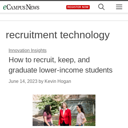
Skip
M
REGISTER NOW
to
content
recruitment technology
Innovation Insights
How to recruit, keep, and
graduate lower-income students
June 14, 2023
by
Kevin Hogan