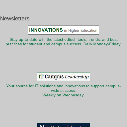
Newsletters
Stay up-to-date with the latest edtech tools, trends, and best
practices for student and campus success. Daily Monday-Friday.
Your source for IT solutions and innovations to support campus-
wide success.
Weekly on Wednesday.