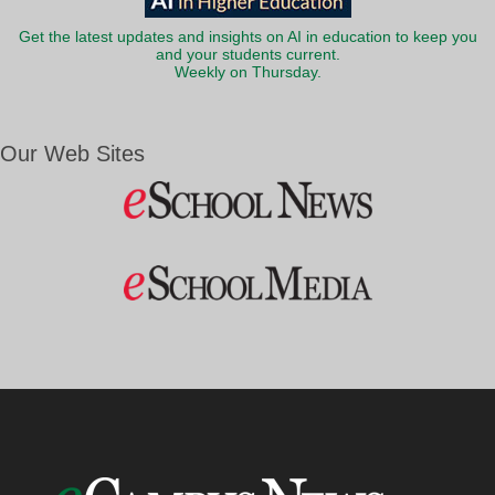
Get the latest updates and insights on AI in education to keep you
and your students current.
Weekly on Thursday.
Our Web Sites