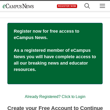
Skip
M
REGISTER NOW
to
content
Register now for free access to
eCampus News.
As a registered member of eCampus
News you will have complete access to
all our breaking news and educator
resources.
Already Registered? Click to Login
Create your Free Account to Continue