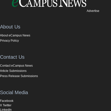
Advertise
About Us
About eCampus News
Privacy Policy
Contact Us
Contact eCampus News
Article Submissions
Press Release Submissions
Social Media
Facebook
X Twitter
LinkedIn