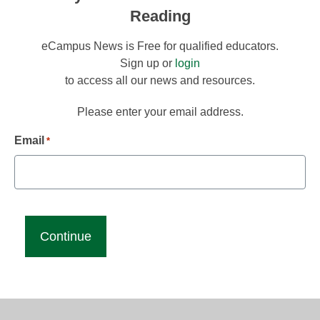
Reading
eCampus News is Free for qualified educators.
Sign up or
login
to access all our news and resources.
Please enter your email address.
Email
*