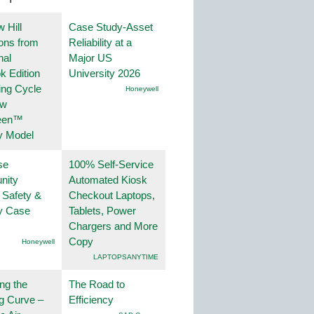
 Hill
Case Study-Asset
ions from
Reliability at a
nal
Major US
k Edition
University 2026
ing Cycle
Honeywell
ew
een™
y Model
se
100% Self-Service
nity
Automated Kiosk
 Safety &
Checkout Laptops,
ty Case
Tablets, Power
Chargers and More
Copy
Honeywell
LAPTOPSANYTIME
ng the
The Road to
g Curve –
Efficiency