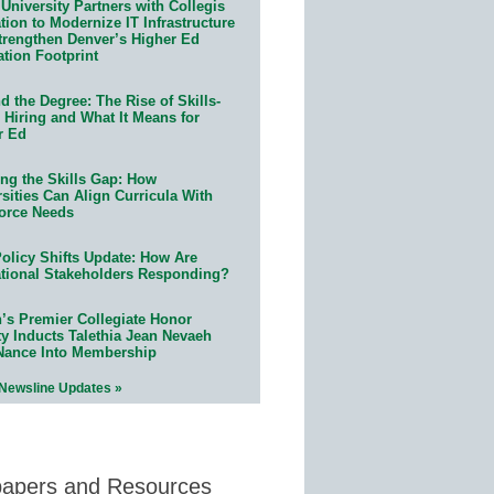
University Partners with Collegis
ion to Modernize IT Infrastructure
trengthen Denver’s Higher Ed
ation Footprint
 the Degree: The Rise of Skills-
 Hiring and What It Means for
r Ed
ing the Skills Gap: How
sities Can Align Curricula With
orce Needs
olicy Shifts Update: How Are
tional Stakeholders Responding?
n’s Premier Collegiate Honor
ty Inducts Talethia Jean Nevaeh
Nance Into Membership
 Newsline Updates »
papers and Resources