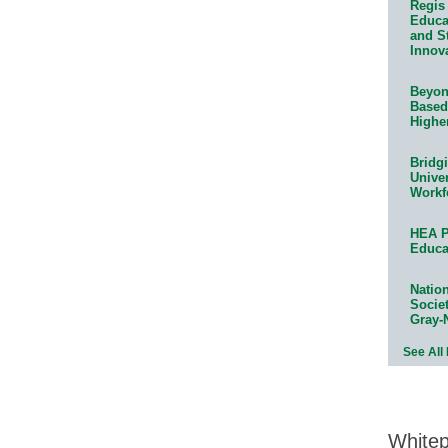
Regis 
Educat
and S
Innov
Beyond
Based
Highe
Bridg
Univer
Workf
HEA P
Educa
Natio
Socie
Gray-
See All
White