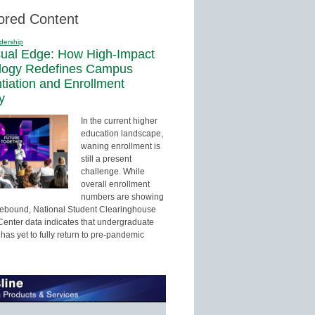
ored Content
dership
sual Edge: How High-Impact
logy Redefines Campus
ntiation and Enrollment
y
In the current higher
education landscape,
waning enrollment is
still a present
challenge. While
overall enrollment
numbers are showing
 rebound, National Student Clearinghouse
enter data indicates that undergraduate
has yet to fully return to pre-pandemic