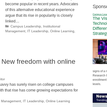
become popular in recent years. Advocates
Spons
of this alternative educational experience
Campus Lea
argue that its rise in popularity is closely
The Vi
linked…
Techno
Categories
Campus Leadership
,
Institutional
Differe
Management
,
IT Leadership
,
Online Learning
,
Strateg
: New freedom with online
signs of a
Research C
itor
enrollment 
levels.
 savvy has surely risen on college campuses
ith that rise has come growing expectations for
nal Management
,
IT Leadership
,
Online Learning