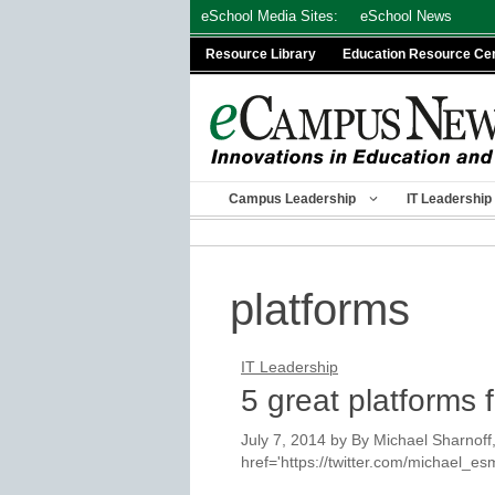
Skip
eSchool Media Sites:
eSchool News
to
Resource Library
Education Resource Ce
content
Campus Leadership
IT Leadership
platforms
IT Leadership
5 great platforms f
July 7, 2014
by
By Michael Sharnoff,
href='https://twitter.com/michael_