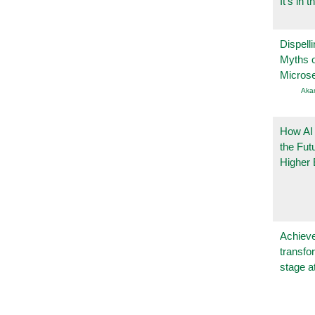
It’s in t
Dispelli
Myths o
Micros
Aka
How AI
the Fut
Higher 
Achieve
transfo
stage a