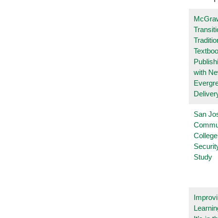
McGraw
Transit
Traditio
Textboo
Publish
with N
Evergr
Deliver
San Jo
Commu
College
Securi
Study
Improvi
Learnin