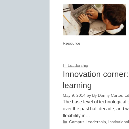
Resource
IT Leadership
Innovation corner
learning
May 9, 2014
by
By Denny Carter, Ed
The base level of technological
over the past half decade, and w
flexibility in…
Categories
Campus Leadership
,
Institutio