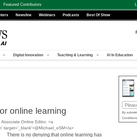
Featured Contributors
L
nters
Newsline
Webinars
Podcasts
Best Of Show
Digital Innovation
Teaching & Learning
AI In Education
Email
or online learning
(Requir
By submitt
Conditions
 Associate Online Editor, <a
esm' target='_blank'>@Michael_eSM</a>
There is no denying that online learning has