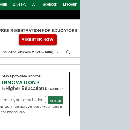
ogin
Bluesky
X
Facebook
LinkedIn
FREE REGISTRATION FOR EDUCATORS
REGISTER NOW
Student Success & Well-Being
Stay up-to-date with the
INNOVATIONS
Higher Education
in
Newsletter
Sign Up
ed)
ing your information, you agree to our Terms &
 and Privacy Policy.