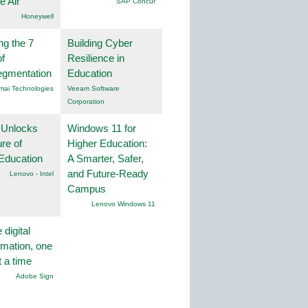
he Air
SAP Concur
Honeywell
ng the 7
Building Cyber
f
Resilience in
egmentation
Education
mai Technologies
Veeam Software
Corporation
 Unlocks
Windows 11 for
ure of
Higher Education:
Education
A Smarter, Safer,
and Future-Ready
Lenovo - Intel
Campus
Lenovo Windows 11
 digital
rmation, one
t a time
Adobe Sign