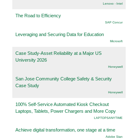
Lenovo - Intel
The Road to Efficiency
SAP Concur
Leveraging and Securing Data for Education
Microsoft
Case Study-Asset Reliability at a Major US
University 2026
Honeywell
San Jose Community College Safety & Security
Case Study
Honeywell
100% Self-Service Automated Kiosk Checkout
Laptops, Tablets, Power Chargers and More Copy
LAPTOPSANYTIME
Achieve digital transformation, one stage at a time
Adobe Sign