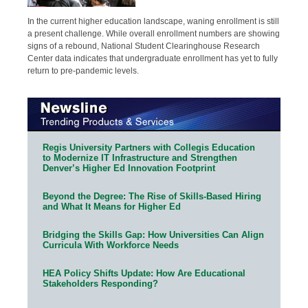
In the current higher education landscape, waning enrollment is still
a present challenge. While overall enrollment numbers are showing
signs of a rebound, National Student Clearinghouse Research
Center data indicates that undergraduate enrollment has yet to fully
return to pre-pandemic levels.
Regis University Partners with Collegis Education
to Modernize IT Infrastructure and Strengthen
Denver’s Higher Ed Innovation Footprint
Beyond the Degree: The Rise of Skills-Based Hiring
and What It Means for Higher Ed
Bridging the Skills Gap: How Universities Can Align
Curricula With Workforce Needs
HEA Policy Shifts Update: How Are Educational
Stakeholders Responding?