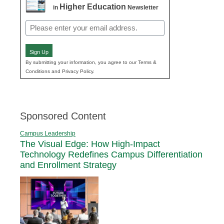
Higher Education
in
Newsletter
Email
(Required)
Sign Up
By submitting your information, you agree to our Terms &
Conditions and Privacy Policy.
Sponsored Content
Campus Leadership
The Visual Edge: How High-Impact
Technology Redefines Campus Differentiation
and Enrollment Strategy