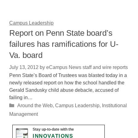
Campus Leadership
Report on Penn State board’s
failures has ramifications for U-
Va. board
July 13, 2012
by
eCampus News staff and wire reports
Penn State’s Board of Trustees was blasted today in a
newly released report on how the school handled the
Gerald Sandusky child abuse debacle, accused of
failing in…
Categories
Around the Web
,
Campus Leadership
,
Institutional
Management
Stay up-to-date with the
INNOVATIONS