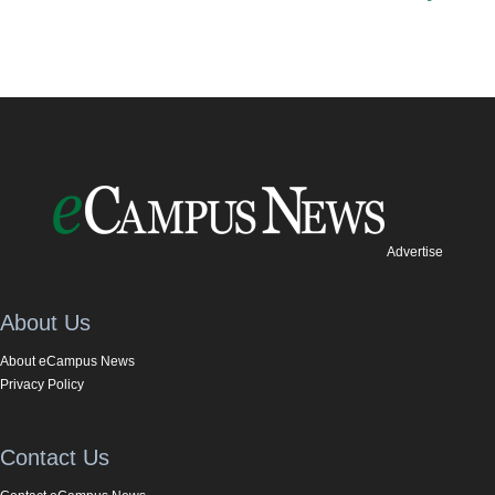
Advertise
About Us
About eCampus News
Privacy Policy
Contact Us