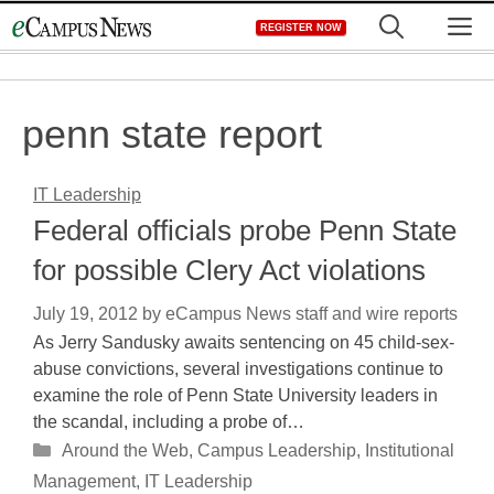
Skip
M
REGISTER NOW
to
content
penn state report
IT Leadership
Federal officials probe Penn State
for possible Clery Act violations
July 19, 2012
by
eCampus News staff and wire reports
As Jerry Sandusky awaits sentencing on 45 child-sex-
abuse convictions, several investigations continue to
examine the role of Penn State University leaders in
the scandal, including a probe of…
Categories
Around the Web
,
Campus Leadership
,
Institutional
Management
,
IT Leadership