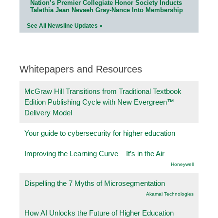
Nation’s Premier Collegiate Honor Society Inducts
Talethia Jean Nevaeh Gray-Nance Into Membership
See All Newsline Updates »
Whitepapers and Resources
McGraw Hill Transitions from Traditional Textbook
Edition Publishing Cycle with New Evergreen™
Delivery Model
Your guide to cybersecurity for higher education
Improving the Learning Curve – It’s in the Air
Honeywell
Dispelling the 7 Myths of Microsegmentation
Akamai Technologies
How AI Unlocks the Future of Higher Education