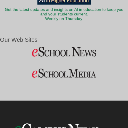
Get the latest updates and insights on AI in education to keep you
and your students current.
Weekly on Thursday.
Our Web Sites