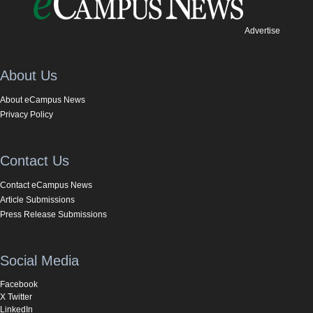
Advertise
About Us
About eCampus News
Privacy Policy
Contact Us
Contact eCampus News
Article Submissions
Press Release Submissions
Social Media
Facebook
X Twitter
LinkedIn