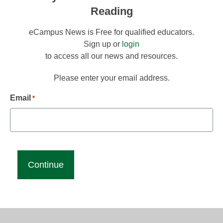
Reading
eCampus News is Free for qualified educators.
Sign up or
login
to access all our news and resources.
Please enter your email address.
Email
*