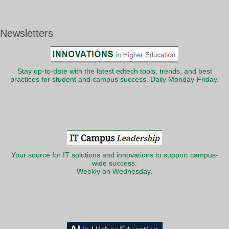
Newsletters
Stay up-to-date with the latest edtech tools, trends, and best
practices for student and campus success. Daily Monday-Friday.
Your source for IT solutions and innovations to support campus-
wide success.
Weekly on Wednesday.