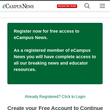
Skip
M
REGISTER NOW
to
content
Register now for free access to
eCampus News.
As a registered member of eCampus
News you will have complete access to
all our breaking news and educator
resources.
Already Registered? Click to Login
Create your Free Account to Continue