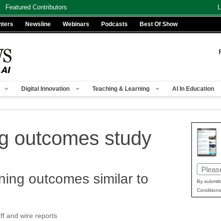
Featured Contributors
L
nters
Newsline
Webinars
Podcasts
Best Of Show
Digital Innovation
Teaching & Learning
AI In Education
ng outcomes study
Email
ning outcomes similar to
(Requir
By submitt
Conditions
f and wire reports