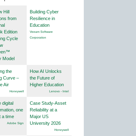
 Hill
Building Cyber
ions from
Resilience in
nal
Education
k Edition
Veeam Software
ing Cycle
Corporation
ew
een™
y Model
ng the
How AI Unlocks
g Curve –
the Future of
he Air
Higher Education
Honeywell
Lenovo - Intel
 digital
Case Study-Asset
rmation, one
Reliability at a
t a time
Major US
University 2026
Adobe Sign
Honeywell