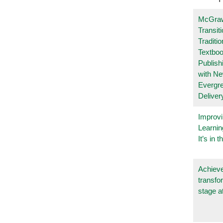
McGraw
Transit
Traditio
Textboo
Publish
with N
Evergr
Deliver
Improvi
Learnin
It’s in t
Achieve
transfo
stage a