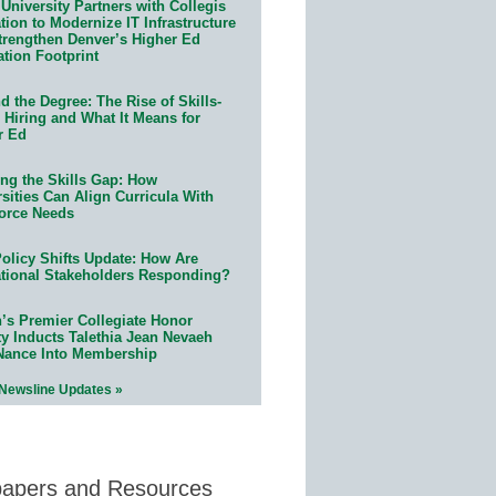
University Partners with Collegis
ion to Modernize IT Infrastructure
trengthen Denver’s Higher Ed
ation Footprint
 the Degree: The Rise of Skills-
 Hiring and What It Means for
r Ed
ing the Skills Gap: How
sities Can Align Curricula With
orce Needs
olicy Shifts Update: How Are
tional Stakeholders Responding?
n’s Premier Collegiate Honor
ty Inducts Talethia Jean Nevaeh
Nance Into Membership
 Newsline Updates »
papers and Resources