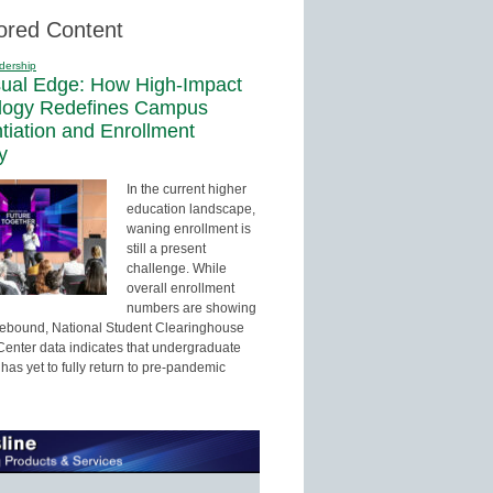
ored Content
dership
sual Edge: How High-Impact
logy Redefines Campus
ntiation and Enrollment
y
In the current higher
education landscape,
waning enrollment is
still a present
challenge. While
overall enrollment
numbers are showing
 rebound, National Student Clearinghouse
enter data indicates that undergraduate
has yet to fully return to pre-pandemic