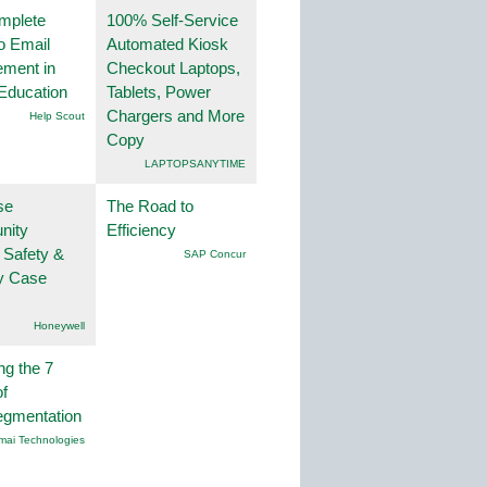
mplete
100% Self-Service
o Email
Automated Kiosk
ment in
Checkout Laptops,
Education
Tablets, Power
Chargers and More
Help Scout
Copy
LAPTOPSANYTIME
se
The Road to
nity
Efficiency
 Safety &
SAP Concur
ty Case
Honeywell
ng the 7
f
egmentation
mai Technologies