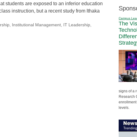
that students are exposed to an inferior education
Spons
lass instruction, but a recent study from Ithaka
Campus Lea
The Vi
rship
,
Institutional Management
,
IT Leadership
,
Techno
Differe
Strateg
signs of a
Research C
enrollment 
levels.