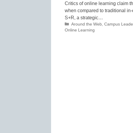
Critics of online learning claim 
when compared to traditional in-c
S+R, a strategic…
Categories
Around the Web
,
Campus Leade
Online Learning