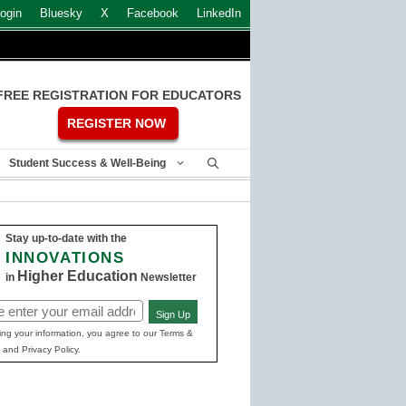
ogin
Bluesky
X
Facebook
LinkedIn
FREE REGISTRATION FOR EDUCATORS
REGISTER NOW
Student Success & Well-Being
Stay up-to-date with the
INNOVATIONS
Higher Education
in
Newsletter
Sign Up
ed)
ing your information, you agree to our Terms &
 and Privacy Policy.