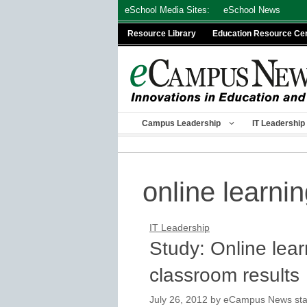
Skip
eSchool Media Sites:
eSchool News
to
Resource Library
Education Resource Ce
content
Campus Leadership
IT Leadership
online learni
IT Leadership
Study: Online lear
classroom results
July 26, 2012
by
eCampus News staf