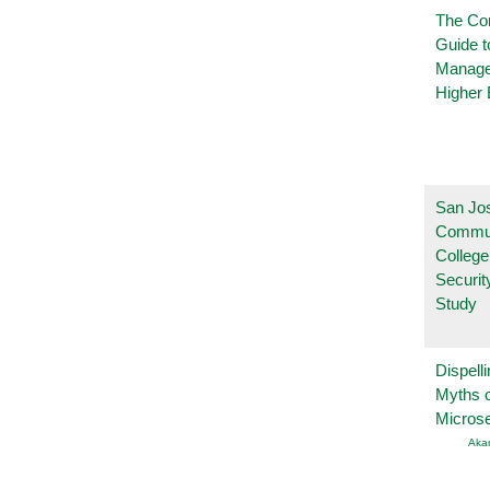
The Co
Guide t
Manage
Higher 
San Jo
Commu
College
Securi
Study
Dispelli
Myths o
Micros
Aka