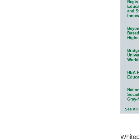
Regis 
Educat
and S
Innov
Beyond
Based
Highe
Bridg
Univer
Workf
HEA P
Educa
Natio
Socie
Gray-
See All
White