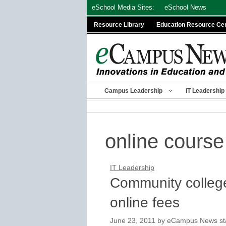
Skip
eSchool Media Sites:
eSchool News
to
Resource Library
Education Resource Ce
content
Campus Leadership
IT Leadership
online course
IT Leadership
Community college
online fees
June 23, 2011
by
eCampus News staf