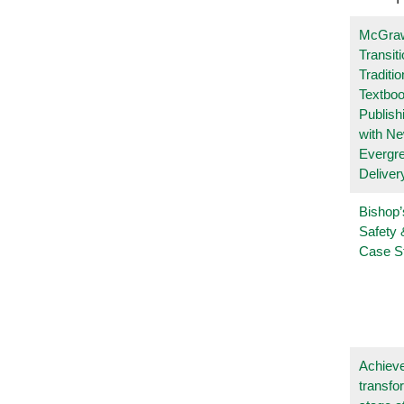
McGraw
Transit
Traditio
Textboo
Publish
with N
Evergr
Deliver
Bishop’
Safety 
Case S
Achieve
transfo