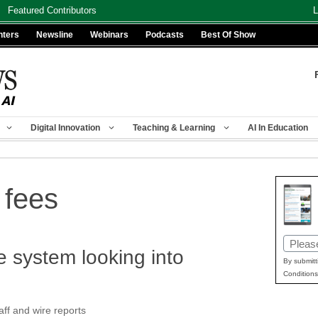
Featured Contributors
L
nters
Newsline
Webinars
Podcasts
Best Of Show
Digital Innovation
Teaching & Learning
AI In Education
 fees
Email
 system looking into
(Requir
By submitt
Conditions
f and wire reports