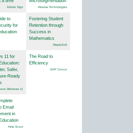
t a time
Microsegmentation
Adobe Sign
Akamai Technologies
ide to
Fostering Student
curity for
Retention through
education
Success in
Mathematics
.MapleSoft
 11 for
The Road to
Education:
Efficiency
er, Safer,
SAP Concur
ture-Ready
s
novo Windows 11
mplete
o Email
ment in
Education
Help Scout