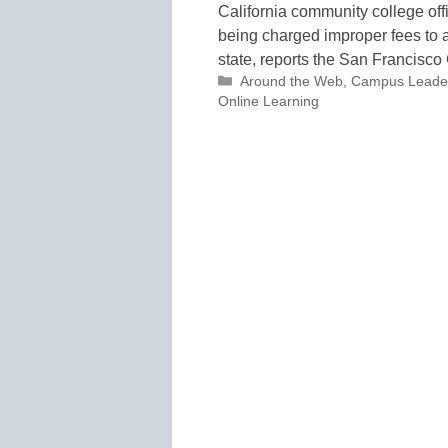
California community college offi
being charged improper fees to 
state, reports the San Francisco
Categories
Around the Web
,
Campus Leade
Online Learning