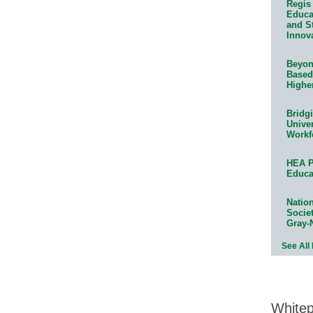
Regis 
Educat
and S
Innov
Beyond
Based
Highe
Bridg
Univer
Workf
HEA P
Educa
Natio
Socie
Gray-
See All
White