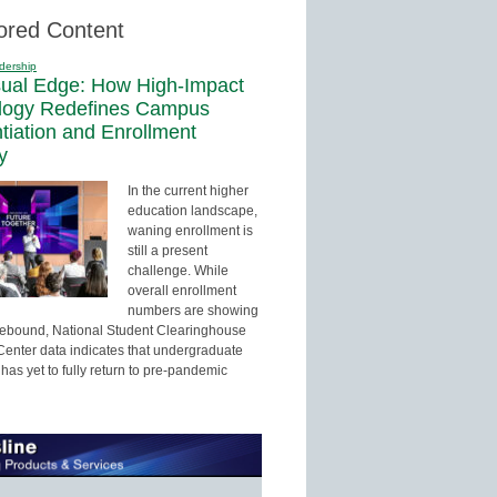
ored Content
dership
sual Edge: How High-Impact
logy Redefines Campus
ntiation and Enrollment
y
In the current higher
education landscape,
waning enrollment is
still a present
challenge. While
overall enrollment
numbers are showing
 rebound, National Student Clearinghouse
enter data indicates that undergraduate
has yet to fully return to pre-pandemic