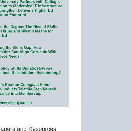
University Partners with Collegis
ion to Modernize IT Infrastructure
trengthen Denver’s Higher Ed
ation Footprint
 the Degree: The Rise of Skills-
 Hiring and What It Means for
r Ed
ing the Skills Gap: How
sities Can Align Curricula With
orce Needs
olicy Shifts Update: How Are
tional Stakeholders Responding?
n’s Premier Collegiate Honor
ty Inducts Talethia Jean Nevaeh
Nance Into Membership
 Newsline Updates »
papers and Resources