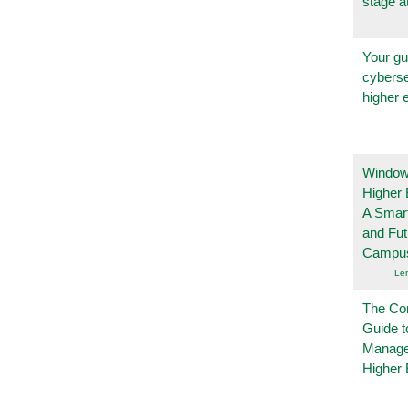
stage a
Your gu
cyberse
higher 
Windows
Higher 
A Smart
and Fu
Campu
Le
The Co
Guide t
Manage
Higher 