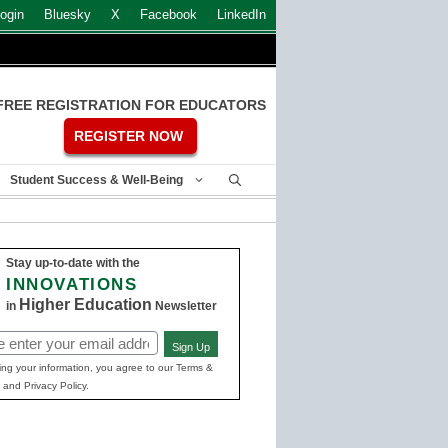
ogin
Bluesky
X
Facebook
LinkedIn
FREE REGISTRATION FOR EDUCATORS
REGISTER NOW
Student Success & Well-Being
Stay up-to-date with the
INNOVATIONS
Higher Education
in
Newsletter
Sign Up
ed)
ing your information, you agree to our Terms &
 and Privacy Policy.