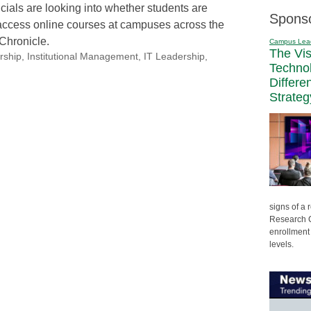
cials are looking into whether students are
Spons
access online courses at campuses across the
 Chronicle.
Campus Lea
The Vi
rship
,
Institutional Management
,
IT Leadership
,
Techno
Differe
Strateg
signs of a
Research C
enrollment 
levels.