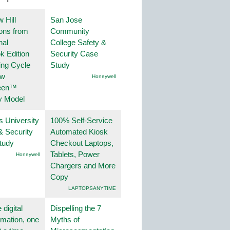
 Hill
San Jose
ions from
Community
nal
College Safety &
k Edition
Security Case
ing Cycle
Study
ew
Honeywell
een™
y Model
s University
100% Self-Service
& Security
Automated Kiosk
tudy
Checkout Laptops,
Tablets, Power
Honeywell
Chargers and More
Copy
LAPTOPSANYTIME
 digital
Dispelling the 7
rmation, one
Myths of