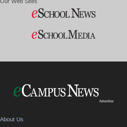
Our Web Sites
Advertise
About Us