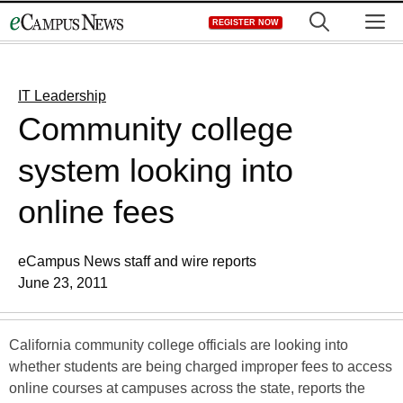
Skip
M
REGISTER NOW
to
content
IT Leadership
Community college
system looking into
online fees
eCampus News staff and wire reports
June 23, 2011
California community college officials are looking into
whether students are being charged improper fees to access
online courses at campuses across the state, reports the