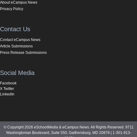
About eCampus News
Privacy Policy
Contact Us
Contact eCampus News
Article Submissions
Press Release Submissions
Social Media
Facebook
X Twitter
LinkedIn
© Copyright 2026 eSchoolMedia & eCampus News. All Rights Reserved. 9711
Washingtonian Boulevard, Suite 550, Gaithersburg, MD 20878 | 1-301-913-