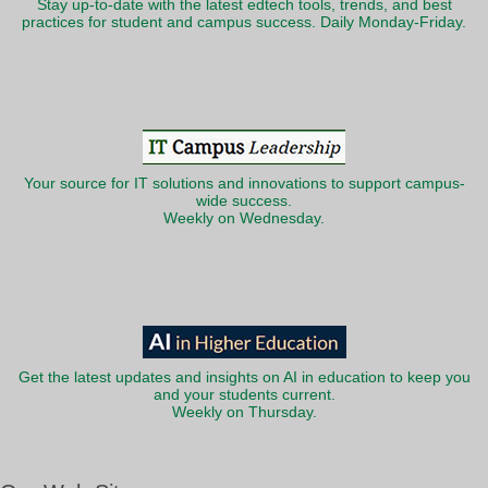
Stay up-to-date with the latest edtech tools, trends, and best
practices for student and campus success. Daily Monday-Friday.
Your source for IT solutions and innovations to support campus-
wide success.
Weekly on Wednesday.
Get the latest updates and insights on AI in education to keep you
and your students current.
Weekly on Thursday.