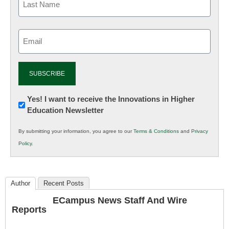
Email
(Required)
Newsletter:
Yes! I want to receive the Innovations in Higher
Education Newsletter
Innovations
in
By submitting your information, you agree to our
Terms & Conditions
and
Privacy
K12
Policy
.
Education
Author
Recent Posts
ECampus News Staff And Wire
Reports