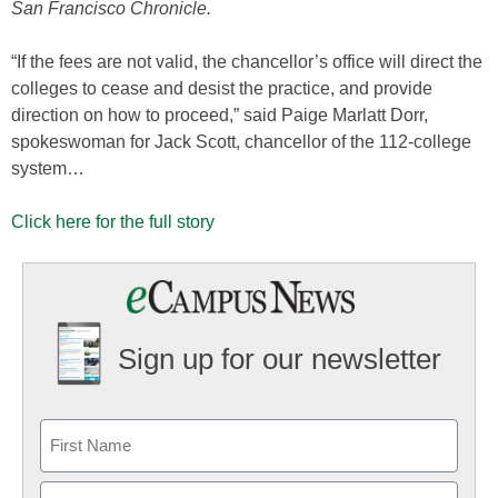
San Francisco Chronicle.
“If the fees are not valid, the chancellor’s office will direct the
colleges to cease and desist the practice, and provide
direction on how to proceed,” said Paige Marlatt Dorr,
spokeswoman for Jack Scott, chancellor of the 112-college
system…
Click here for the full story
Sign up for our newsletter