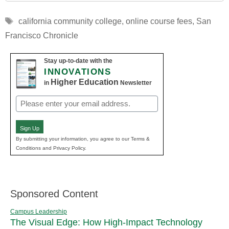
Tags
california community college
,
online course fees
,
San
Francisco Chronicle
Stay up-to-date with the
INNOVATIONS
Higher Education
in
Newsletter
Email
(Required)
Sign Up
By submitting your information, you agree to our Terms &
Conditions and Privacy Policy.
Sponsored Content
Campus Leadership
The Visual Edge: How High-Impact Technology