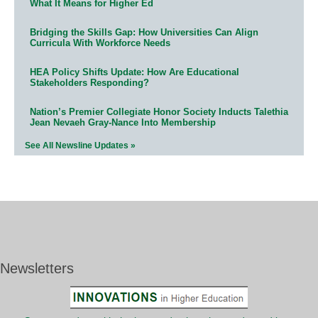
What It Means for Higher Ed
Bridging the Skills Gap: How Universities Can Align
Curricula With Workforce Needs
HEA Policy Shifts Update: How Are Educational
Stakeholders Responding?
Nation’s Premier Collegiate Honor Society Inducts Talethia
Jean Nevaeh Gray-Nance Into Membership
See All Newsline Updates »
Newsletters