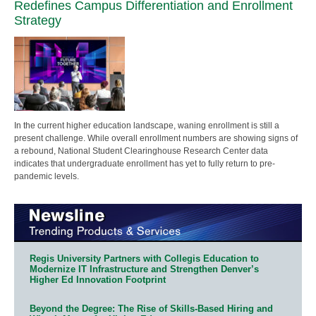
Redefines Campus Differentiation and Enrollment
Strategy
In the current higher education landscape, waning enrollment is still a
present challenge. While overall enrollment numbers are showing signs of
a rebound, National Student Clearinghouse Research Center data
indicates that undergraduate enrollment has yet to fully return to pre-
pandemic levels.
Regis University Partners with Collegis Education to
Modernize IT Infrastructure and Strengthen Denver’s
Higher Ed Innovation Footprint
Beyond the Degree: The Rise of Skills-Based Hiring and