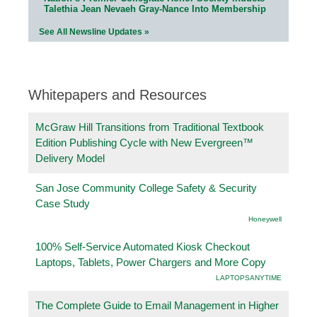
Talethia Jean Nevaeh Gray-Nance Into Membership
See All Newsline Updates »
Whitepapers and Resources
McGraw Hill Transitions from Traditional Textbook
Edition Publishing Cycle with New Evergreen™
Delivery Model
San Jose Community College Safety & Security
Case Study
Honeywell
100% Self-Service Automated Kiosk Checkout
Laptops, Tablets, Power Chargers and More Copy
LAPTOPSANYTIME
The Complete Guide to Email Management in Higher