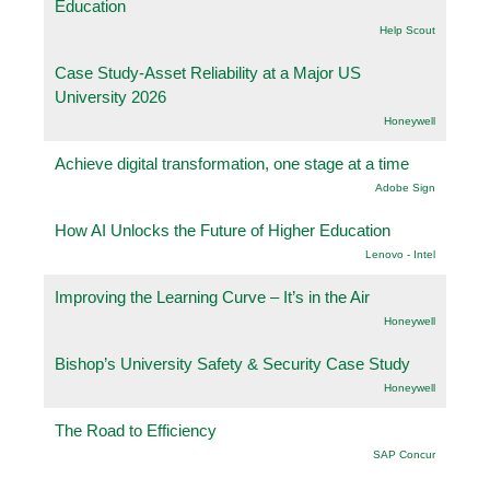
Education
Help Scout
Case Study-Asset Reliability at a Major US
University 2026
Honeywell
Achieve digital transformation, one stage at a time
Adobe Sign
How AI Unlocks the Future of Higher Education
Lenovo - Intel
Improving the Learning Curve – It’s in the Air
Honeywell
Bishop’s University Safety & Security Case Study
Honeywell
The Road to Efficiency
SAP Concur