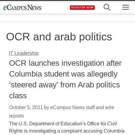
Skip
M
REGISTER NOW
to
content
OCR and arab politics
IT Leadership
OCR launches investigation after
Columbia student was allegedly
‘steered away’ from Arab politics
class
October 5, 2011
by
eCampus News staff and wire
reports
The U.S. Department of Education’s Office for Civil
Rights is investigating a complaint accusing Columbia