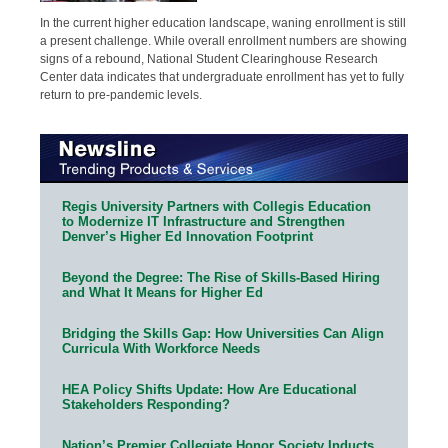
In the current higher education landscape, waning enrollment is still
a present challenge. While overall enrollment numbers are showing
signs of a rebound, National Student Clearinghouse Research
Center data indicates that undergraduate enrollment has yet to fully
return to pre-pandemic levels.
Regis University Partners with Collegis Education
to Modernize IT Infrastructure and Strengthen
Denver’s Higher Ed Innovation Footprint
Beyond the Degree: The Rise of Skills-Based Hiring
and What It Means for Higher Ed
Bridging the Skills Gap: How Universities Can Align
Curricula With Workforce Needs
HEA Policy Shifts Update: How Are Educational
Stakeholders Responding?
Nation’s Premier Collegiate Honor Society Inducts