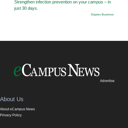
Strengthen infection prevention on your campus – in
just 30 days.
Staples Business
Advertise
About Us
About eCampus News
Privacy Policy