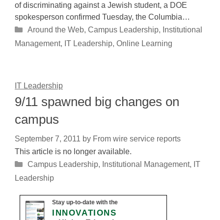
of discriminating against a Jewish student, a DOE
spokesperson confirmed Tuesday, the Columbia…
Categories
Around the Web
,
Campus Leadership
,
Institutional
Management
,
IT Leadership
,
Online Learning
IT Leadership
9/11 spawned big changes on
campus
September 7, 2011
by
From wire service reports
This article is no longer available.
Categories
Campus Leadership
,
Institutional Management
,
IT
Leadership
Stay up-to-date with the
INNOVATIONS