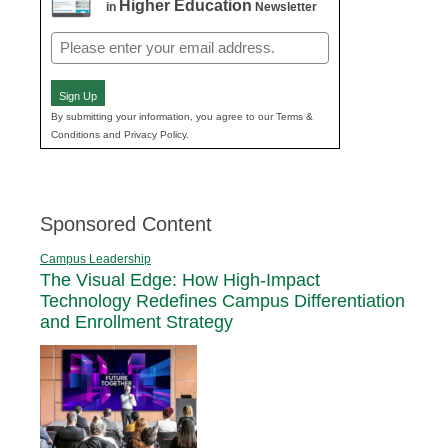
Higher Education
in
Newsletter
Email
(Required)
Sign Up
By submitting your information, you agree to our Terms &
Conditions and Privacy Policy.
Sponsored Content
Campus Leadership
The Visual Edge: How High-Impact
Technology Redefines Campus Differentiation
and Enrollment Strategy