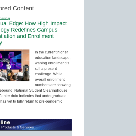
ored Content
dership
sual Edge: How High-Impact
logy Redefines Campus
ntiation and Enrollment
y
In the current higher
education landscape,
waning enrollment is
still a present
challenge. While
overall enrollment
numbers are showing
 rebound, National Student Clearinghouse
enter data indicates that undergraduate
has yet to fully return to pre-pandemic