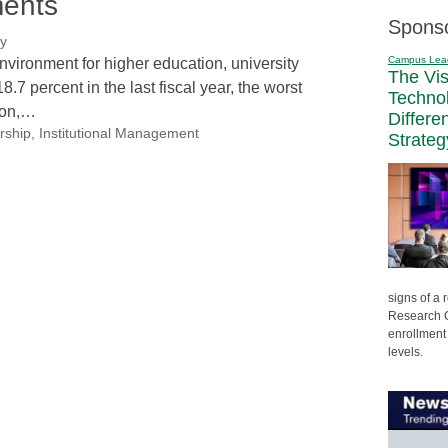
ments
Spons
ry
Campus Lea
 environment for higher education, university
The Vi
7 percent in the last fiscal year, the worst
Techno
ion,…
Differe
rship
,
Institutional Management
Strateg
signs of a
Research C
enrollment 
levels.