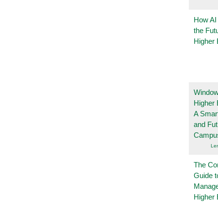
How AI
the Fut
Higher 
Windows
Higher 
A Smart
and Fu
Campu
Le
The Co
Guide t
Manage
Higher 