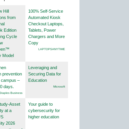
 Hill
100% Self-Service
ions from
Automated Kiosk
nal
Checkout Laptops,
k Edition
Tablets, Power
ing Cycle
Chargers and More
ew
Copy
een™
LAPTOPSANYTIME
y Model
hen
Leveraging and
on prevention
Securing Data for
r campus –
Education
30 days.
Microsoft
Staples Business
tudy-Asset
Your guide to
ity at a
cybersecurity for
US
higher education
ity 2026