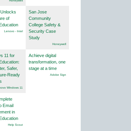
Honeywell
 Unlocks
San Jose
ure of
Community
Education
College Safety &
Security Case
Lenovo - Intel
Study
Honeywell
 11 for
Achieve digital
Education:
transformation, one
er, Safer,
stage at a time
ture-Ready
Adobe Sign
s
novo Windows 11
mplete
o Email
ment in
Education
Help Scout