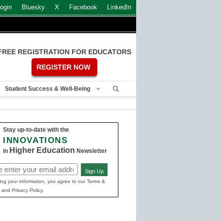
ogin
Bluesky
X
Facebook
LinkedIn
FREE REGISTRATION FOR EDUCATORS
REGISTER NOW
Student Success & Well-Being
Stay up-to-date with the
INNOVATIONS
Higher Education
in
Newsletter
Sign Up
ed)
ing your information, you agree to our Terms &
 and Privacy Policy.