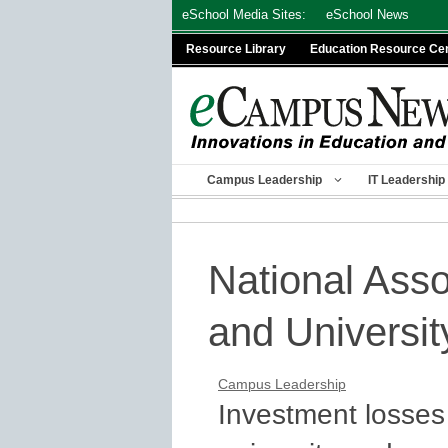
Skip
eSchool Media Sites:
eSchool News
to
Resource Library
Education Resource Ce
content
Campus Leadership
IT Leadership
National Asso
and Universit
Campus Leadership
Investment losses