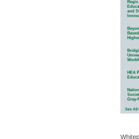
Regis 
Educat
and S
Innov
Beyond
Based
Highe
Bridg
Univer
Workf
HEA P
Educa
Natio
Socie
Gray-
See All
White