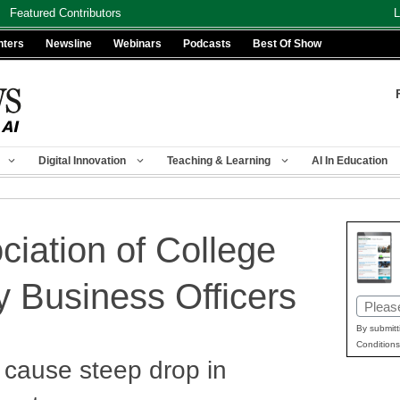
Featured Contributors
L
nters
Newsline
Webinars
Podcasts
Best Of Show
Digital Innovation
Teaching & Learning
AI In Education
ciation of College
y Business Officers
Email
(Requir
By submitt
Conditions
 cause steep drop in