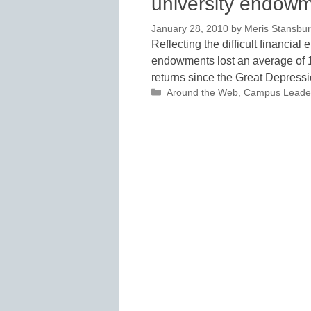
university endow
January 28, 2010
by
Meris Stansbu
Reflecting the difficult financial
endowments lost an average of 18.
returns since the Great Depress
Categories
Around the Web
,
Campus Leade