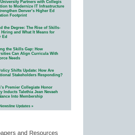
University Partners with Collegis
ion to Modernize IT Infrastructure
trengthen Denver’s Higher Ed
ation Footprint
 the Degree: The Rise of Skills-
 Hiring and What It Means for
r Ed
ing the Skills Gap: How
sities Can Align Curricula With
orce Needs
olicy Shifts Update: How Are
tional Stakeholders Responding?
n’s Premier Collegiate Honor
ty Inducts Talethia Jean Nevaeh
Nance Into Membership
 Newsline Updates »
papers and Resources