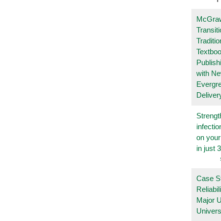
McGraw
Transit
Traditio
Textboo
Publish
with N
Evergr
Deliver
Strengt
infecti
on you
in just 
Case S
Reliabil
Major 
Univers