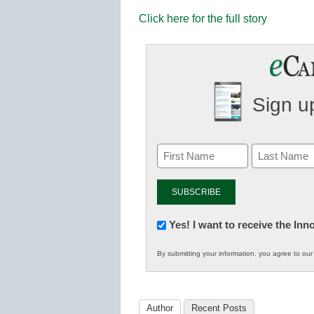
Click here for the full story
Sign up
Newsletter:
Yes! I want to receive the In
Innovations
By submitting your information, you agree to ou
in
K12
Education
Author
Recent Posts