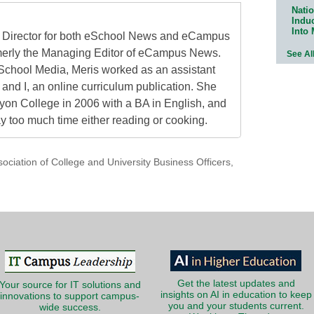
Natio
Indu
Into
al Director for both eSchool News and eCampus
erly the Managing Editor of eCampus News.
See Al
School Media, Meris worked as an assistant
 and I, an online curriculum publication. She
on College in 2006 with a BA in English, and
 too much time either reading or cooking.
sociation of College and University Business Officers
,
Get the latest updates and
Your source for IT solutions and
insights on AI in education to keep
innovations to support campus-
you and your students current.
wide success.