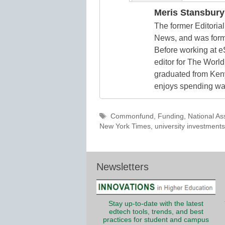
Meris Stansbury
The former Editori
News, and was form
Before working at e
editor for The World
graduated from Keny
enjoys spending way
Tags
Commonfund
,
Funding
,
National As
New York Times
,
university investments
Newsletters
Stay up-to-date with the latest
edtech tools, trends, and best
practices for student and campus