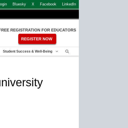
ogin
Bluesky
X
Facebook
LinkedIn
FREE REGISTRATION FOR EDUCATORS
REGISTER NOW
Student Success & Well-Being
niversity