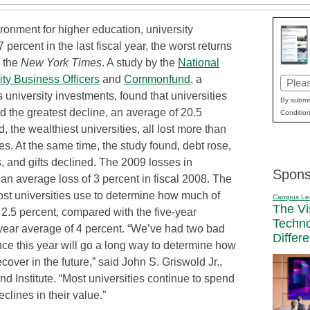
vironment for higher education, university
ercent in the last fiscal year, the worst returns
s the
New York Times
. A study by the
National
ity Business Officers
and
Commonfund
, a
Email
 university investments, found that universities
(Requi
By submit
 the greatest decline, an average of 20.5
Condition
d, the wealthiest universities, all lost more than
s. At the same time, the study found, debt rose,
es, and gifts declined. The 2009 losses in
Spons
 average loss of 3 percent in fiscal 2008. The
ost universities use to determine how much of
Campus Le
The Vi
 2.5 percent, compared with the five-year
Techn
-year average of 4 percent. “We’ve had two bad
Differ
e this year will go a long way to determine how
over in the future,” said John S. Griswold Jr.,
d Institute. “Most universities continue to spend
eclines in their value.”