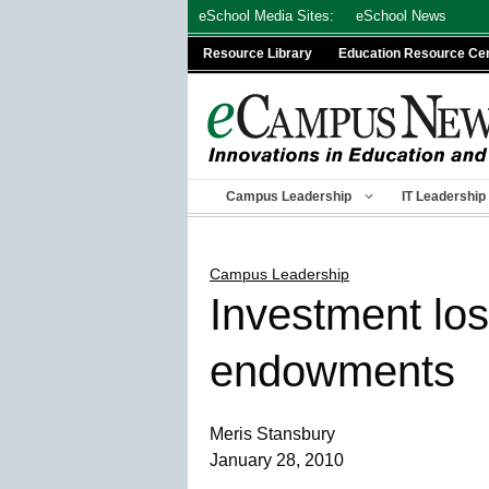
Skip
eSchool Media Sites:
eSchool News
to
Resource Library
Education Resource Ce
content
Campus Leadership
IT Leadership
Campus Leadership
Investment los
endowments
Meris Stansbury
January 28, 2010