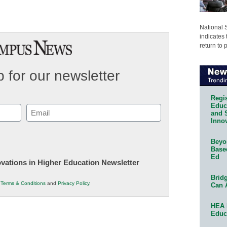
National 
indicates 
return to 
 for our newsletter
Regis
Educa
Email
and 
Innov
(Required)
Beyon
Base
Ed
novations in Higher Education Newsletter
Bridg
r
Terms & Conditions
and
Privacy Policy
.
Can 
HEA 
Educ