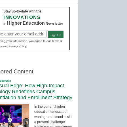
Stay up-to-date with the
INNOVATIONS
Higher Education
in
Newsletter
Sign Up
red)
ting your information, you agree to our Terms &
s and Privacy Policy.
ored Content
adership
sual Edge: How High-Impact
ology Redefines Campus
entiation and Enrollment Strategy
In the current higher
education landscape,
waning enrollment is still
a present challenge.
While overall enrollment