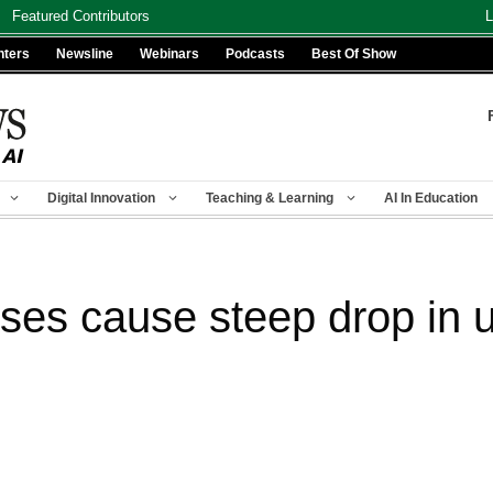
Featured Contributors
L
nters
Newsline
Webinars
Podcasts
Best Of Show
Digital Innovation
Teaching & Learning
AI In Education
ses cause steep drop in u