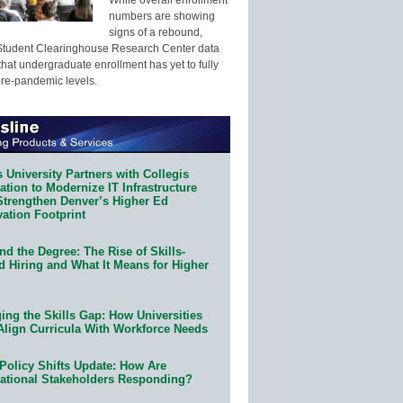
numbers are showing
signs of a rebound,
Student Clearinghouse Research Center data
that undergraduate enrollment has yet to fully
pre-pandemic levels.
 University Partners with Collegis
tion to Modernize IT Infrastructure
Strengthen Denver’s Higher Ed
ation Footprint
d the Degree: The Rise of Skills-
d Hiring and What It Means for Higher
ing the Skills Gap: How Universities
Align Curricula With Workforce Needs
Policy Shifts Update: How Are
ational Stakeholders Responding?