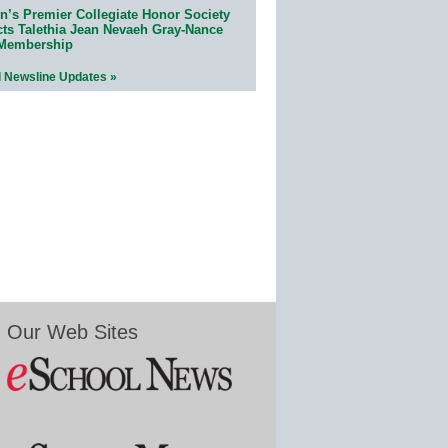
n’s Premier Collegiate Honor Society
cts Talethia Jean Nevaeh Gray-Nance
 Membership
l Newsline Updates »
Our Web Sites