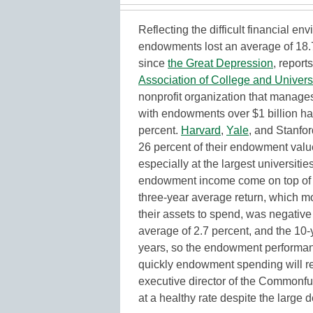
Reflecting the difficult financial en
endowments lost an average of 18.7 p
since
the Great Depression
, report
Association of College and Univers
nonprofit organization that manages
with endowments over $1 billion had
percent.
Harvard
,
Yale
, and Stanfor
26 percent of their endowment value
especially at the largest universiti
endowment income come on top of an
three-year average return, which m
their assets to spend, was negative
average of 2.7 percent, and the 10
years, so the endowment performanc
quickly endowment spending will rec
executive director of the Commonfun
at a healthy rate despite the large d