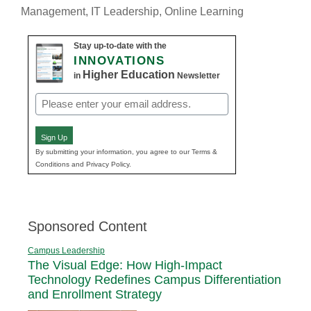
Management
,
IT Leadership
,
Online Learning
Stay up-to-date with the
INNOVATIONS
Higher Education
in
Newsletter
Email
(Required)
Sign Up
By submitting your information, you agree to our Terms &
Conditions and Privacy Policy.
Sponsored Content
Campus Leadership
The Visual Edge: How High-Impact
Technology Redefines Campus Differentiation
and Enrollment Strategy