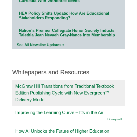
Curricula With Workforce Needs
HEA Policy Shifts Update: How Are Educational
Stakeholders Responding?
Nation’s Premier Collegiate Honor Society Inducts
Talethia Jean Nevaeh Gray-Nance Into Membership
See All Newsline Updates »
Whitepapers and Resources
McGraw Hill Transitions from Traditional Textbook
Edition Publishing Cycle with New Evergreen™
Delivery Model
Improving the Learning Curve – It’s in the Air
Honeywell
How AI Unlocks the Future of Higher Education