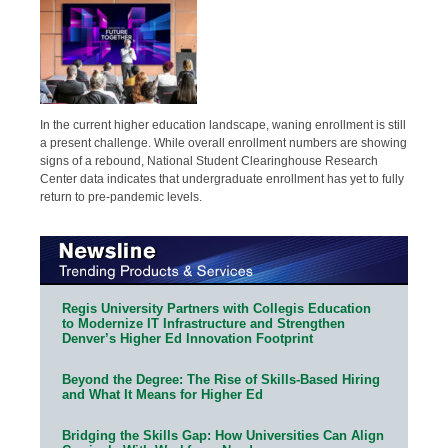
In the current higher education landscape, waning enrollment is still
a present challenge. While overall enrollment numbers are showing
signs of a rebound, National Student Clearinghouse Research
Center data indicates that undergraduate enrollment has yet to fully
return to pre-pandemic levels.
Regis University Partners with Collegis Education
to Modernize IT Infrastructure and Strengthen
Denver’s Higher Ed Innovation Footprint
Beyond the Degree: The Rise of Skills-Based Hiring
and What It Means for Higher Ed
Bridging the Skills Gap: How Universities Can Align