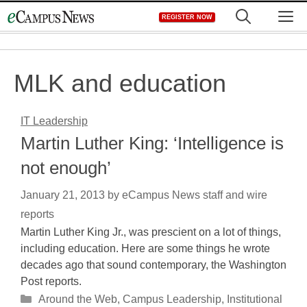
Skip
M
REGISTER NOW
to
content
MLK and education
IT Leadership
Martin Luther King: ‘Intelligence is
not enough’
January 21, 2013
by
eCampus News staff and wire
reports
Martin Luther King Jr., was prescient on a lot of things,
including education. Here are some things he wrote
decades ago that sound contemporary, the Washington
Post reports.
Categories
Around the Web
,
Campus Leadership
,
Institutional