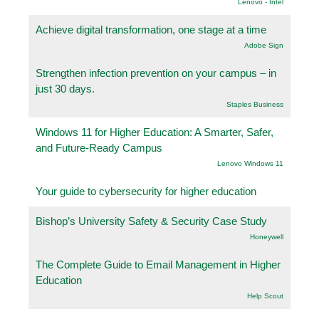
Lenovo - Intel
Achieve digital transformation, one stage at a time
Adobe Sign
Strengthen infection prevention on your campus – in
just 30 days.
Staples Business
Windows 11 for Higher Education: A Smarter, Safer,
and Future-Ready Campus
Lenovo Windows 11
Your guide to cybersecurity for higher education
Bishop’s University Safety & Security Case Study
Honeywell
The Complete Guide to Email Management in Higher
Education
Help Scout