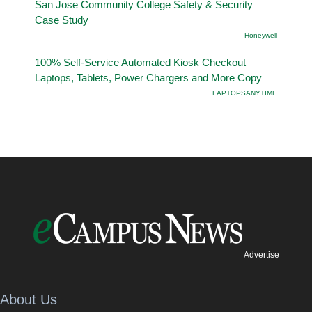
San Jose Community College Safety & Security
Case Study
Honeywell
100% Self-Service Automated Kiosk Checkout
Laptops, Tablets, Power Chargers and More Copy
LAPTOPSANYTIME
Advertise
About Us