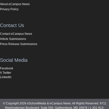
About eCampus News
Privacy Policy
Contact Us
Contact eCampus News
Article Submissions
Press Release Submissions
Social Media
Facebook
X Twitter
LinkedIn
© Copyright 2026 eSchoolMedia & eCampus News. All Rights Reserved. 9711
Washingtonian Boulevard, Suite 550, Gaithersburg, MD 20878 | 1-301-913-