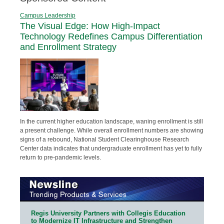
Campus Leadership
The Visual Edge: How High-Impact
Technology Redefines Campus Differentiation
and Enrollment Strategy
In the current higher education landscape, waning enrollment is still
a present challenge. While overall enrollment numbers are showing
signs of a rebound, National Student Clearinghouse Research
Center data indicates that undergraduate enrollment has yet to fully
return to pre-pandemic levels.
Regis University Partners with Collegis Education
to Modernize IT Infrastructure and Strengthen