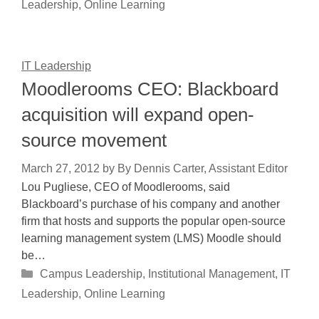
Leadership
,
Online Learning
IT Leadership
Moodlerooms CEO: Blackboard
acquisition will expand open-
source movement
March 27, 2012
by
By Dennis Carter, Assistant Editor
Lou Pugliese, CEO of Moodlerooms, said
Blackboard’s purchase of his company and another
firm that hosts and supports the popular open-source
learning management system (LMS) Moodle should
be…
Categories
Campus Leadership
,
Institutional Management
,
IT
Leadership
,
Online Learning