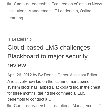
Categories
Campus Leadership
,
Featured on eCampus News
,
Institutional Management
,
IT Leadership
,
Online
Learning
IT Leadership
Cloud-based LMS challenges
Blackboard to major security
review
April 26, 2012
by
By Dennis Carter, Assistant Editor
A relatively new kid on the learning management
system block has jabbed Blackboard Inc. in the chest
for three months, daring the commercial LMS
behemoth to conduct a…
Categories
Campus Leadership
,
Institutional Management
,
IT