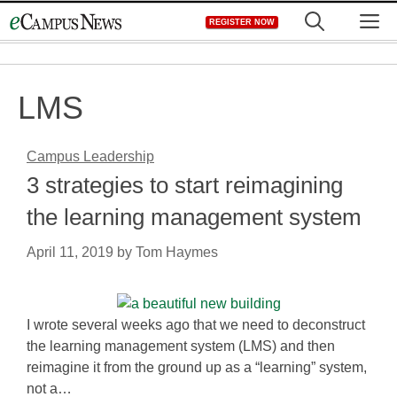
Skip
M
REGISTER NOW
to
content
LMS
Campus Leadership
3 strategies to start reimagining
the learning management system
April 11, 2019
by
Tom Haymes
I wrote several weeks ago that we need to deconstruct
the learning management system (LMS) and then
reimagine it from the ground up as a “learning” system,
not a…