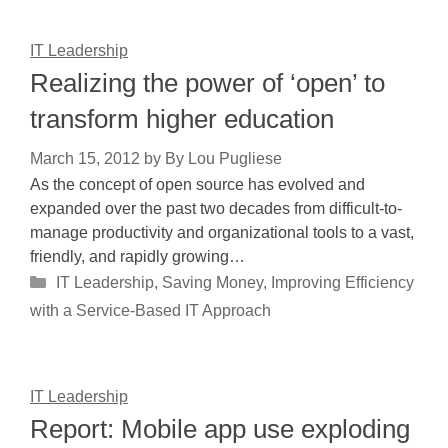
IT Leadership
Realizing the power of ‘open’ to
transform higher education
March 15, 2012
by
By Lou Pugliese
As the concept of open source has evolved and
expanded over the past two decades from difficult-to-
manage productivity and organizational tools to a vast,
friendly, and rapidly growing…
Categories
IT Leadership
,
Saving Money, Improving Efficiency
with a Service-Based IT Approach
IT Leadership
Report: Mobile app use exploding