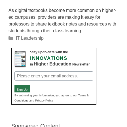
As digital textbooks become more common on higher-
ed campuses, providers are making it easy for
professors to share textbook notes and resources with
students through their class learning…
Categories
IT Leadership
Stay up-to-date with the
INNOVATIONS
Higher Education
in
Newsletter
Email
(Required)
Sign Up
By submitting your information, you agree to our Terms &
Conditions and Privacy Policy.
Sponsored Content