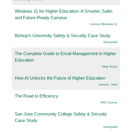
Windows 11 for Higher Education: A Smarter, Safer,
and Future-Ready Campus
Lenovo Windows 11
Bishop’s University Safety & Security Case Study
Honeywell
The Complete Guide to Email Management in Higher
Education
Help Scout
How AI Unlocks the Future of Higher Education
Lenovo - Intel
The Road to Efficiency
SAP Concur
San Jose Community College Safety & Security
Case Study
Honeywell