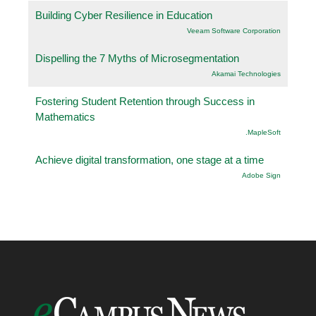
Building Cyber Resilience in Education
Veeam Software Corporation
Dispelling the 7 Myths of Microsegmentation
Akamai Technologies
Fostering Student Retention through Success in
Mathematics
.MapleSoft
Achieve digital transformation, one stage at a time
Adobe Sign