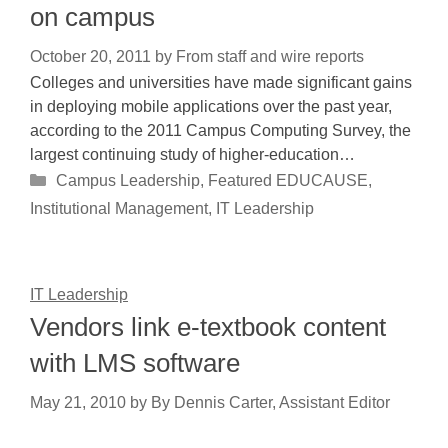
on campus
October 20, 2011
by
From staff and wire reports
Colleges and universities have made significant gains
in deploying mobile applications over the past year,
according to the 2011 Campus Computing Survey, the
largest continuing study of higher-education…
Categories
Campus Leadership
,
Featured EDUCAUSE
,
Institutional Management
,
IT Leadership
IT Leadership
Vendors link e-textbook content
with LMS software
May 21, 2010
by
By Dennis Carter, Assistant Editor