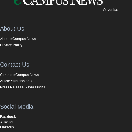
Advertise
About Us
About eCampus News
Privacy Policy
Contact Us
Contact eCampus News
Article Submissions
Press Release Submissions
Social Media
Facebook
X Twitter
LinkedIn