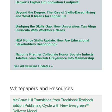
Denver’s Higher Ed Innovation Footprint
Beyond the Degree: The Rise of Skills-Based Hiring
and What It Means for Higher Ed
Bridging the Skills Gap: How Universities Can Align
Curricula With Workforce Needs
HEA Policy Shifts Update: How Are Educational
Stakeholders Responding?
Nation’s Premier Collegiate Honor Society Inducts
Talethia Jean Nevaeh Gray-Nance Into Membership
See All Newsline Updates »
Whitepapers and Resources
McGraw Hill Transitions from Traditional Textbook
Edition Publishing Cycle with New Evergreen™
Delivery Model