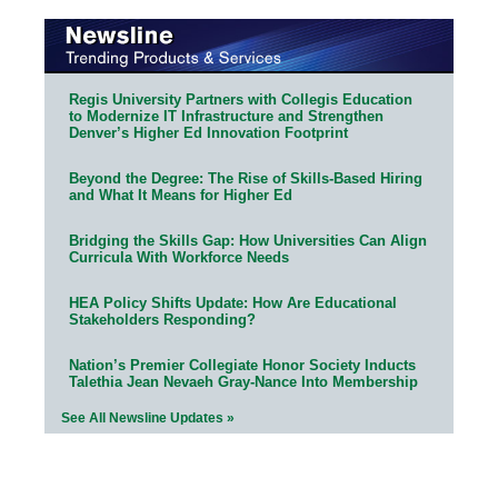
Regis University Partners with Collegis Education
to Modernize IT Infrastructure and Strengthen
Denver’s Higher Ed Innovation Footprint
Beyond the Degree: The Rise of Skills-Based Hiring
and What It Means for Higher Ed
Bridging the Skills Gap: How Universities Can Align
Curricula With Workforce Needs
HEA Policy Shifts Update: How Are Educational
Stakeholders Responding?
Nation’s Premier Collegiate Honor Society Inducts
Talethia Jean Nevaeh Gray-Nance Into Membership
See All Newsline Updates »