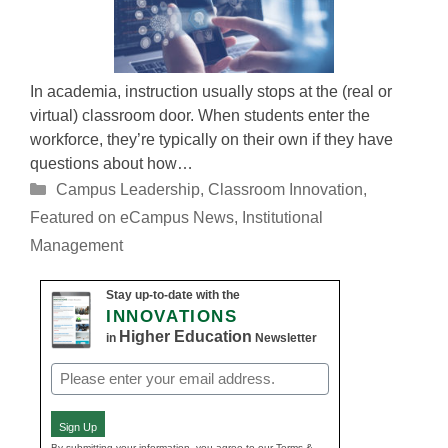
In academia, instruction usually stops at the (real or
virtual) classroom door. When students enter the
workforce, they’re typically on their own if they have
questions about how…
Categories
Campus Leadership
,
Classroom Innovation
,
Featured on eCampus News
,
Institutional
Management
Stay up-to-date with the
INNOVATIONS
Higher Education
in
Newsletter
Email
(Required)
Sign Up
By submitting your information, you agree to our Terms &