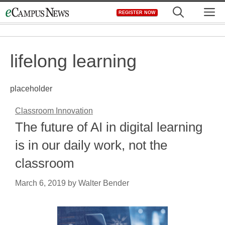
Skip
M
REGISTER NOW
to
content
lifelong learning
placeholder
Classroom Innovation
The future of AI in digital learning
is in our daily work, not the
classroom
March 6, 2019
by
Walter Bender