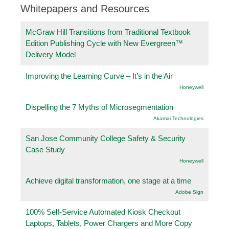
Whitepapers and Resources
McGraw Hill Transitions from Traditional Textbook
Edition Publishing Cycle with New Evergreen™
Delivery Model
Improving the Learning Curve – It’s in the Air
Honeywell
Dispelling the 7 Myths of Microsegmentation
Akamai Technologies
San Jose Community College Safety & Security
Case Study
Honeywell
Achieve digital transformation, one stage at a time
Adobe Sign
100% Self-Service Automated Kiosk Checkout
Laptops, Tablets, Power Chargers and More Copy