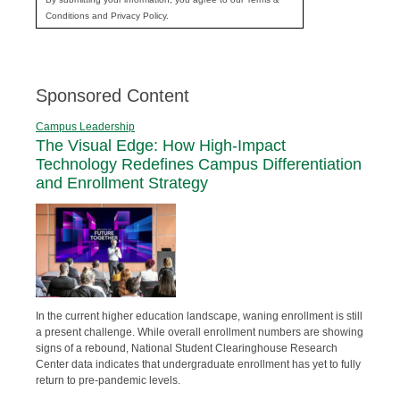
Conditions and Privacy Policy.
Sponsored Content
Campus Leadership
The Visual Edge: How High-Impact
Technology Redefines Campus Differentiation
and Enrollment Strategy
In the current higher education landscape, waning enrollment is still
a present challenge. While overall enrollment numbers are showing
signs of a rebound, National Student Clearinghouse Research
Center data indicates that undergraduate enrollment has yet to fully
return to pre-pandemic levels.