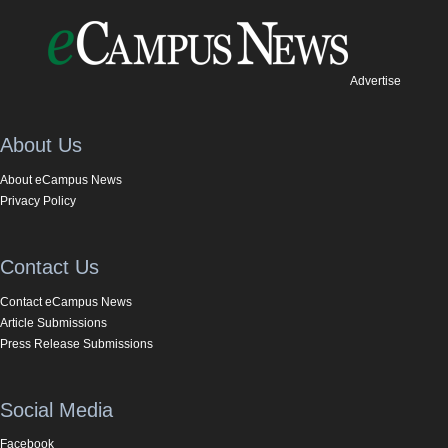
Advertise
About Us
About eCampus News
Privacy Policy
Contact Us
Contact eCampus News
Article Submissions
Press Release Submissions
Social Media
Facebook