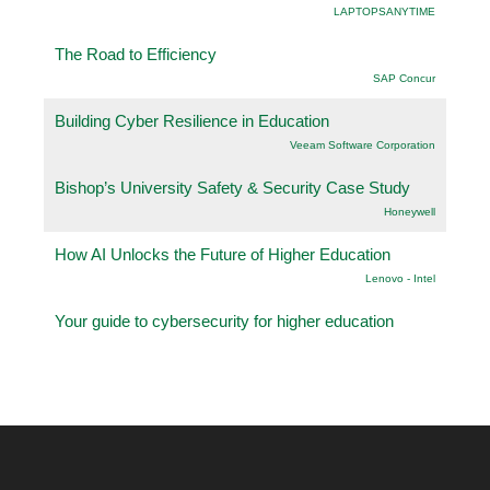
LAPTOPSANYTIME
The Road to Efficiency
SAP Concur
Building Cyber Resilience in Education
Veeam Software Corporation
Bishop’s University Safety & Security Case Study
Honeywell
How AI Unlocks the Future of Higher Education
Lenovo - Intel
Your guide to cybersecurity for higher education