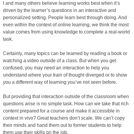
I and many others believe learning works best when it’s
driven by the learner’s questions in an interactive and
personalized setting. People learn best through doing. And
even within the context of online learning, we think the most
value comes from using knowledge to complete a real-world
task.
Certainly, many topics can be learned by reading a book or
watching a video outside of a class. But when you get
confused, you may need an interaction to help you
understand where your train of thought diverged or to show
you a different way of learning you’ve not seen before.
But providing that interaction outside of the classroom when
questions arise is no simple task. How can we take that rich
content prepared for a course and make it accessible in
context in vivo? Great teachers don’t scale. We can’t copy
their minds and hand them out to former students to help
them use their skills on the job.