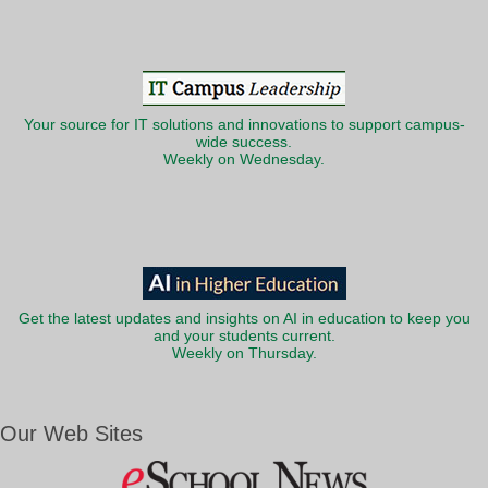
Your source for IT solutions and innovations to support campus-
wide success.
Weekly on Wednesday.
Get the latest updates and insights on AI in education to keep you
and your students current.
Weekly on Thursday.
Our Web Sites