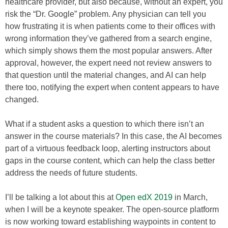
healthcare provider, but also because, without an expert, you
risk the “Dr. Google” problem. Any physician can tell you
how frustrating it is when patients come to their offices with
wrong information they’ve gathered from a search engine,
which simply shows them the most popular answers. After
approval, however, the expert need not review answers to
that question until the material changes, and AI can help
there too, notifying the expert when content appears to have
changed.
What if a student asks a question to which there isn’t an
answer in the course materials? In this case, the AI becomes
part of a virtuous feedback loop, alerting instructors about
gaps in the course content, which can help the class better
address the needs of future students.
I’ll be talking a lot about this at
Open edX 2019
in March,
when I will be a keynote speaker. The open-source platform
is now working toward establishing waypoints in content to