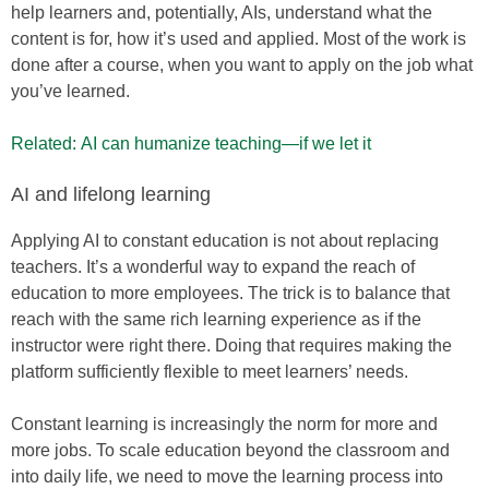
help learners and, potentially, AIs, understand what the
content is for, how it’s used and applied. Most of the work is
done after a course, when you want to apply on the job what
you’ve learned.
Related: AI can humanize teaching—if we let it
AI and lifelong learning
Applying AI to constant education is not about replacing
teachers. It’s a wonderful way to expand the reach of
education to more employees. The trick is to balance that
reach with the same rich learning experience as if the
instructor were right there. Doing that requires making the
platform sufficiently flexible to meet learners’ needs.
Constant learning is increasingly the norm for more and
more jobs. To scale education beyond the classroom and
into daily life, we need to move the learning process into