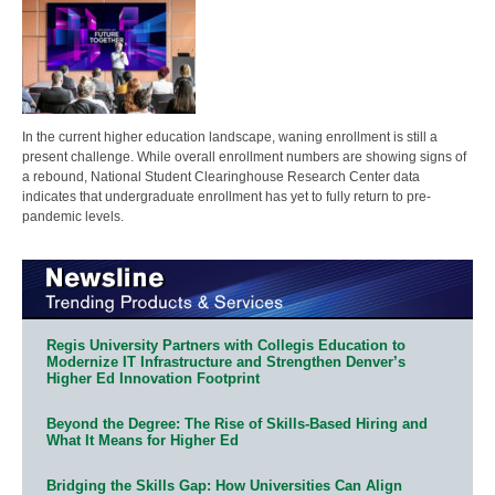
In the current higher education landscape, waning enrollment is still a
present challenge. While overall enrollment numbers are showing signs of
a rebound, National Student Clearinghouse Research Center data
indicates that undergraduate enrollment has yet to fully return to pre-
pandemic levels.
Regis University Partners with Collegis Education to
Modernize IT Infrastructure and Strengthen Denver’s
Higher Ed Innovation Footprint
Beyond the Degree: The Rise of Skills-Based Hiring and
What It Means for Higher Ed
Bridging the Skills Gap: How Universities Can Align