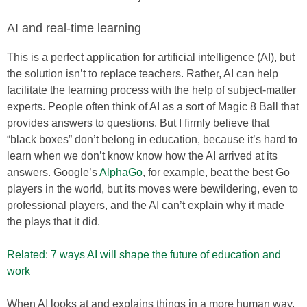
AI and real-time learning
This is a perfect application for artificial intelligence (AI), but
the solution isn’t to replace teachers. Rather, AI can help
facilitate the learning process with the help of subject-matter
experts. People often think of AI as a sort of Magic 8 Ball that
provides answers to questions. But I firmly believe that
“black boxes” don’t belong in education, because it’s hard to
learn when we don’t know know how the AI arrived at its
answers. Google’s
AlphaGo
, for example, beat the best Go
players in the world, but its moves were bewildering, even to
professional players, and the AI can’t explain why it made
the plays that it did.
Related: 7 ways AI will shape the future of education and
work
When AI looks at and explains things in a more human way,