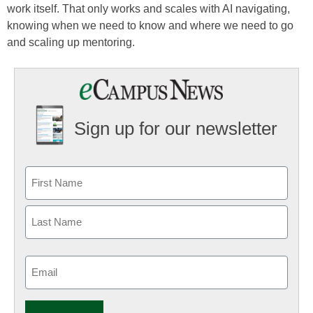
work itself. That only works and scales with AI navigating,
knowing when we need to know and where we need to go
and scaling up mentoring.
Sign up for our newsletter
Email
(Required)