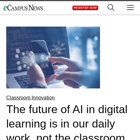
Skip
M
REGISTER NOW
to
content
Classroom Innovation
The future of AI in digital
learning is in our daily
work, not the classroom