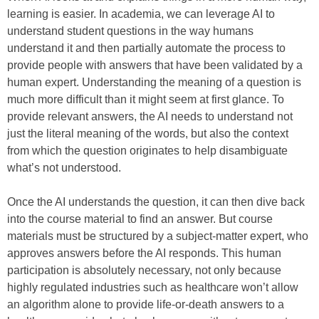
learning is easier. In academia, we can leverage AI to
understand student questions in the way humans
understand it and then partially automate the process to
provide people with answers that have been validated by a
human expert. Understanding the meaning of a question is
much more difficult than it might seem at first glance. To
provide relevant answers, the AI needs to understand not
just the literal meaning of the words, but also the context
from which the question originates to help disambiguate
what’s not understood.
Once the AI understands the question, it can then dive back
into the course material to find an answer. But course
materials must be structured by a subject-matter expert, who
approves answers before the AI responds. This human
participation is absolutely necessary, not only because
highly regulated industries such as healthcare won’t allow
an algorithm alone to provide life-or-death answers to a