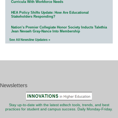
Curricula With Workforce Needs
HEA Policy Shifts Update: How Are Educational
Stakeholders Responding?
Nation’s Premier Collegiate Honor Society Inducts Talethia
Jean Nevaeh Gray-Nance Into Membership
See All Newsline Updates »
Newsletters
Stay up-to-date with the latest edtech tools, trends, and best
practices for student and campus success. Daily Monday-Friday.