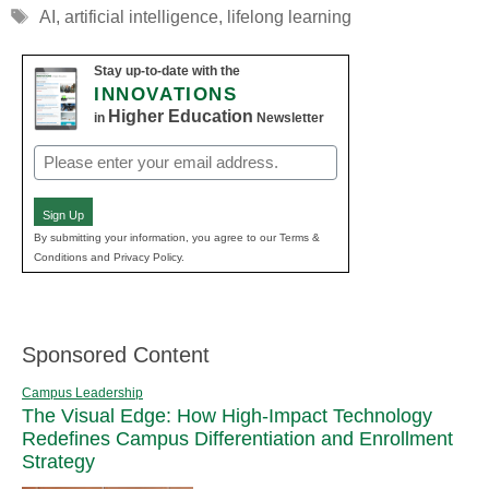
Tags
AI
,
artificial intelligence
,
lifelong learning
Stay up-to-date with the
INNOVATIONS
Higher Education
in
Newsletter
Email
(Required)
Sign Up
By submitting your information, you agree to our Terms &
Conditions and Privacy Policy.
Sponsored Content
Campus Leadership
The Visual Edge: How High-Impact Technology
Redefines Campus Differentiation and Enrollment
Strategy