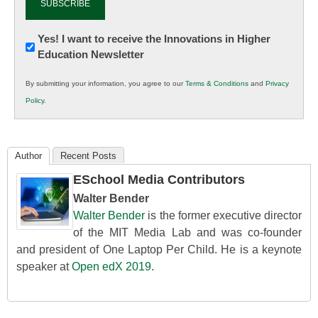
Newsletter:
Yes! I want to receive the Innovations in Higher
Education Newsletter
Innovations
in
By submitting your information, you agree to our
Terms & Conditions
and
Privacy
K12
Policy
.
Education
Author
Recent Posts
ESchool Media Contributors
Walter Bender
Walter Bender
is the former executive director
of the MIT Media Lab and was co-founder
and president of One Laptop Per Child. He is a keynote
speaker at
Open edX 2019
.