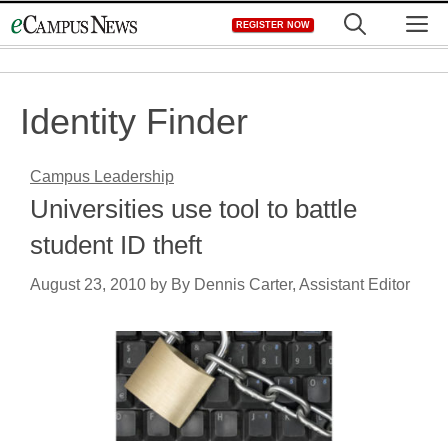
Skip
M
REGISTER NOW
to
content
Identity Finder
Campus Leadership
Universities use tool to battle
student ID theft
August 23, 2010
by
By Dennis Carter, Assistant Editor