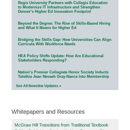
Regis University Partners with Collegis Education
to Modernize IT Infrastructure and Strengthen
Denver’s Higher Ed Innovation Footprint
Beyond the Degree: The Rise of Skills-Based Hiring
and What It Means for Higher Ed
Bridging the Skills Gap: How Universities Can Align
Curricula With Workforce Needs
HEA Policy Shifts Update: How Are Educational
Stakeholders Responding?
Nation’s Premier Collegiate Honor Society Inducts
Talethia Jean Nevaeh Gray-Nance Into Membership
See All Newsline Updates »
Whitepapers and Resources
McGraw Hill Transitions from Traditional Textbook