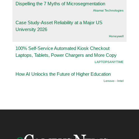
Dispelling the 7 Myths of Microsegmentation
Akamai Technologies
Case Study-Asset Reliability at a Major US
University 2026
Honeywell
100% Self-Service Automated Kiosk Checkout
Laptops, Tablets, Power Chargers and More Copy
LAPTOPSANYTIME
How AI Unlocks the Future of Higher Education
Lenovo - Intel