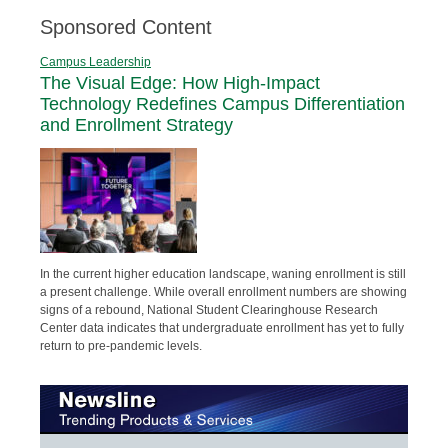
Sponsored Content
Campus Leadership
The Visual Edge: How High-Impact
Technology Redefines Campus Differentiation
and Enrollment Strategy
In the current higher education landscape, waning enrollment is still
a present challenge. While overall enrollment numbers are showing
signs of a rebound, National Student Clearinghouse Research
Center data indicates that undergraduate enrollment has yet to fully
return to pre-pandemic levels.