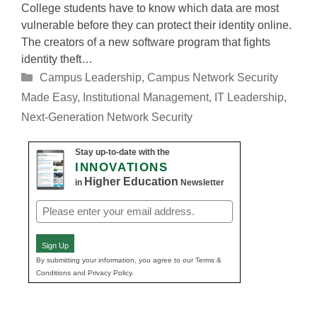
College students have to know which data are most
vulnerable before they can protect their identity online.
The creators of a new software program that fights
identity theft…
Categories
Campus Leadership
,
Campus Network Security
Made Easy
,
Institutional Management
,
IT Leadership
,
Next-Generation Network Security
Stay up-to-date with the
INNOVATIONS
Higher Education
in
Newsletter
Email
(Required)
Sign Up
By submitting your information, you agree to our Terms &
Conditions and Privacy Policy.