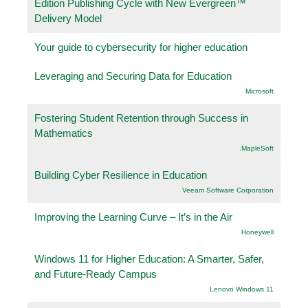
Edition Publishing Cycle with New Evergreen™
Delivery Model
Your guide to cybersecurity for higher education
Leveraging and Securing Data for Education
Microsoft
Fostering Student Retention through Success in
Mathematics
.MapleSoft
Building Cyber Resilience in Education
Veeam Software Corporation
Improving the Learning Curve – It’s in the Air
Honeywell
Windows 11 for Higher Education: A Smarter, Safer,
and Future-Ready Campus
Lenovo Windows 11