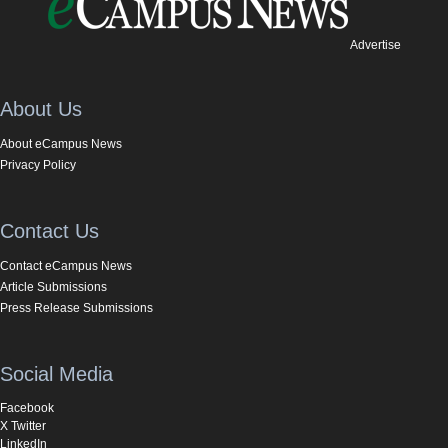
Advertise
About Us
About eCampus News
Privacy Policy
Contact Us
Contact eCampus News
Article Submissions
Press Release Submissions
Social Media
Facebook
X Twitter
LinkedIn