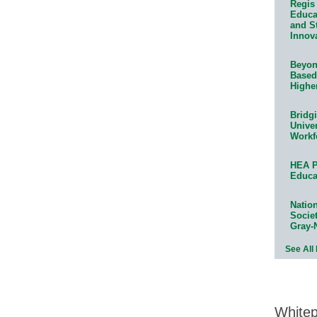
Regis 
Educat
and S
Innov
Beyond
Based
Highe
Bridg
Univer
Workf
HEA P
Educa
Natio
Socie
Gray-
See All
White