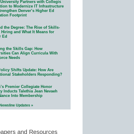
University Partners with Collegis
ion to Modernize IT Infrastructure
trengthen Denver’s Higher Ed
ation Footprint
 the Degree: The Rise of Skills-
 Hiring and What It Means for
r Ed
ing the Skills Gap: How
sities Can Align Curricula With
orce Needs
olicy Shifts Update: How Are
tional Stakeholders Responding?
n’s Premier Collegiate Honor
ty Inducts Talethia Jean Nevaeh
Nance Into Membership
 Newsline Updates »
papers and Resources