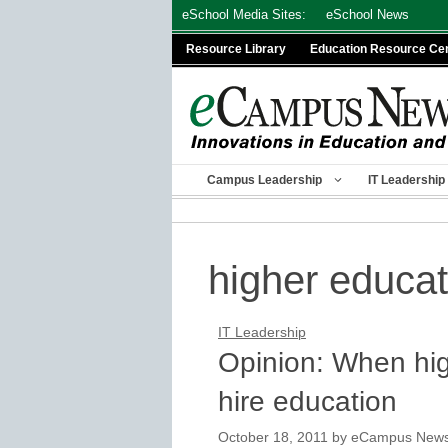
Skip
eSchool Media Sites:
eSchool News
to
Resource Library
Education Resource Ce
content
Campus Leadership
IT Leadership
higher educa
IT Leadership
Opinion: When hi
hire education
October 18, 2011
by
eCampus News s