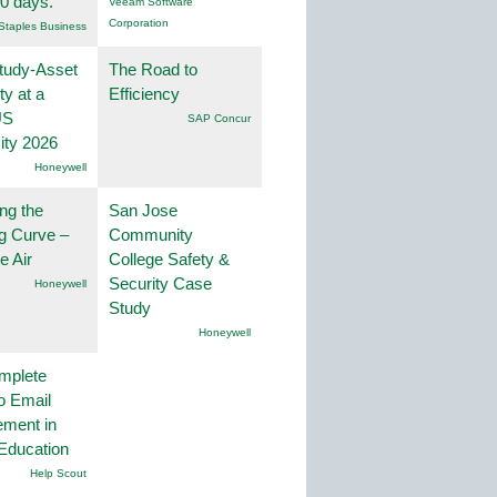
30 days.
Veeam Software
Corporation
Staples Business
tudy-Asset
The Road to
ity at a
Efficiency
US
SAP Concur
ity 2026
Honeywell
ng the
San Jose
g Curve –
Community
he Air
College Safety &
Security Case
Honeywell
Study
Honeywell
mplete
o Email
ment in
Education
Help Scout