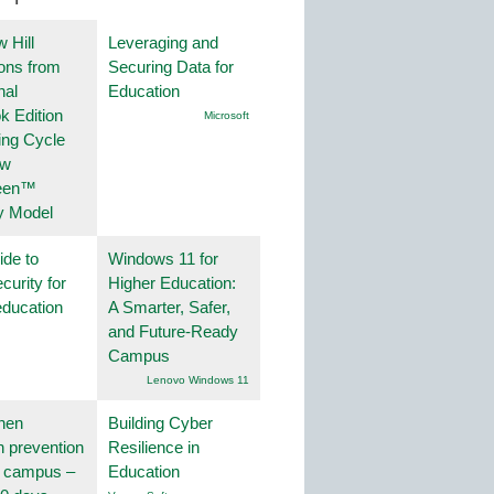
 Hill
Leveraging and
ions from
Securing Data for
nal
Education
k Edition
Microsoft
ing Cycle
ew
een™
y Model
ide to
Windows 11 for
curity for
Higher Education:
education
A Smarter, Safer,
and Future-Ready
Campus
Lenovo Windows 11
hen
Building Cyber
on prevention
Resilience in
r campus –
Education