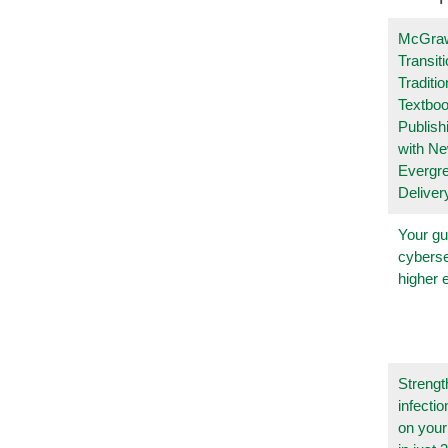
McGraw
Transit
Traditio
Textboo
Publish
with N
Evergr
Deliver
Your gu
cyberse
higher 
Strengt
infecti
on you