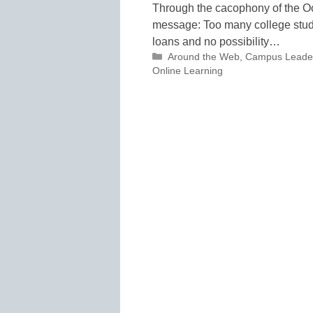
Through the cacophony of the O
message: Too many college stude
loans and no possibility…
Categories
Around the Web
,
Campus Leade
Online Learning