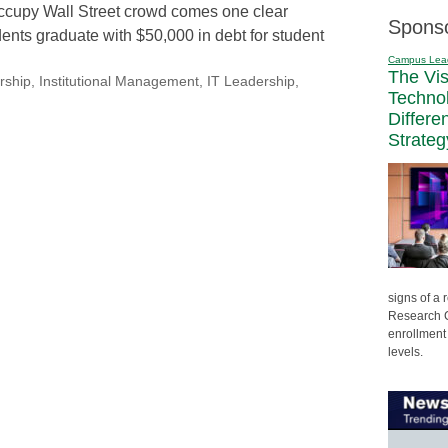
ccupy Wall Street crowd comes one clear
Spons
nts graduate with $50,000 in debt for student
Campus Lea
The Vi
rship
,
Institutional Management
,
IT Leadership
,
Techno
Differe
Strateg
signs of a
Research C
enrollment 
levels.