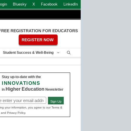
ogin
Bluesky
X
Facebook
LinkedIn
FREE REGISTRATION FOR EDUCATORS
REGISTER NOW
Student Success & Well-Being
Stay up-to-date with the
INNOVATIONS
Higher Education
in
Newsletter
Sign Up
ed)
ing your information, you agree to our Terms &
 and Privacy Policy.