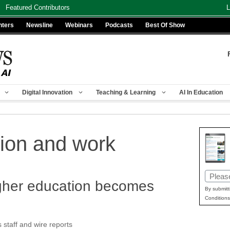
Featured Contributors
L
nters
Newsline
Webinars
Podcasts
Best Of Show
Digital Innovation
Teaching & Learning
AI In Education
tion and work
Email
gher education becomes
(Requir
By submitt
Conditions
taff and wire reports