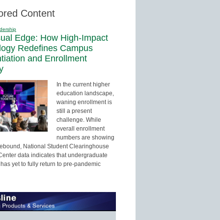
ored Content
dership
sual Edge: How High-Impact
logy Redefines Campus
ntiation and Enrollment
y
In the current higher
education landscape,
waning enrollment is
still a present
challenge. While
overall enrollment
numbers are showing
 rebound, National Student Clearinghouse
enter data indicates that undergraduate
has yet to fully return to pre-pandemic