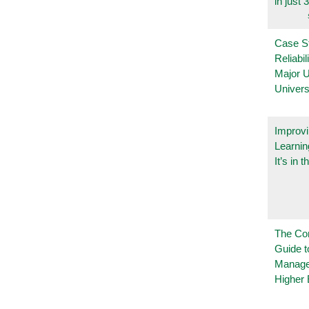
in just 
Case S
Reliabil
Major 
Univers
Improvi
Learnin
It’s in t
The Co
Guide t
Manage
Higher 