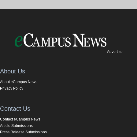
Advertise
About Us
About eCampus News
Privacy Policy
Contact Us
Contact eCampus News
Article Submissions
Press Release Submissions