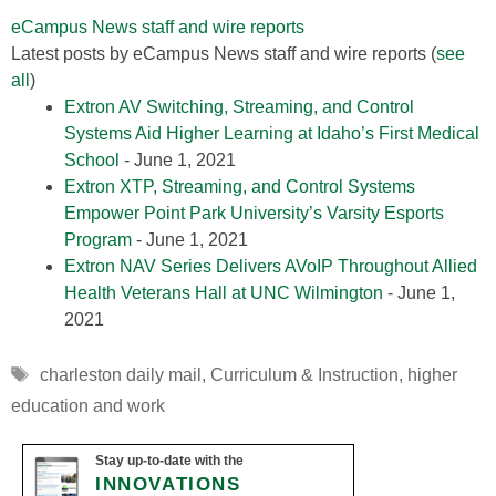
eCampus News staff and wire reports
Latest posts by eCampus News staff and wire reports
(
see
all
)
Extron AV Switching, Streaming, and Control
Systems Aid Higher Learning at Idaho’s First Medical
School
- June 1, 2021
Extron XTP, Streaming, and Control Systems
Empower Point Park University’s Varsity Esports
Program
- June 1, 2021
Extron NAV Series Delivers AVoIP Throughout Allied
Health Veterans Hall at UNC Wilmington
- June 1,
2021
Tags
charleston daily mail
,
Curriculum & Instruction
,
higher
education and work
Stay up-to-date with the
INNOVATIONS