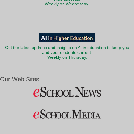
Weekly on Wednesday.
Get the latest updates and insights on AI in education to keep you
and your students current.
Weekly on Thursday.
Our Web Sites