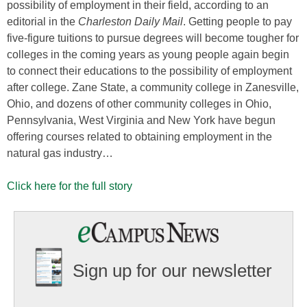
possibility of employment in their field, according to an
editorial in the
Charleston Daily Mail
. Getting people to pay
five-figure tuitions to pursue degrees will become tougher for
colleges in the coming years as young people again begin
to connect their educations to the possibility of employment
after college. Zane State, a community college in Zanesville,
Ohio, and dozens of other community colleges in Ohio,
Pennsylvania, West Virginia and New York have begun
offering courses related to obtaining employment in the
natural gas industry…
Click here for the full story
Sign up for our newsletter