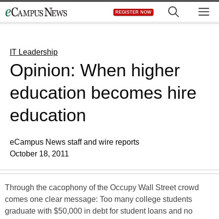
Skip
M
REGISTER NOW
to
content
IT Leadership
Opinion: When higher
education becomes hire
education
eCampus News staff and wire reports
October 18, 2011
Through the cacophony of the Occupy Wall Street crowd
comes one clear message: Too many college students
graduate with $50,000 in debt for student loans and no