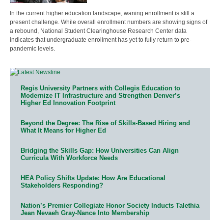
In the current higher education landscape, waning enrollment is still a
present challenge. While overall enrollment numbers are showing signs of
a rebound, National Student Clearinghouse Research Center data
indicates that undergraduate enrollment has yet to fully return to pre-
pandemic levels.
Regis University Partners with Collegis Education to
Modernize IT Infrastructure and Strengthen Denver’s
Higher Ed Innovation Footprint
Beyond the Degree: The Rise of Skills-Based Hiring and
What It Means for Higher Ed
Bridging the Skills Gap: How Universities Can Align
Curricula With Workforce Needs
HEA Policy Shifts Update: How Are Educational
Stakeholders Responding?
Nation’s Premier Collegiate Honor Society Inducts Talethia
Jean Nevaeh Gray-Nance Into Membership