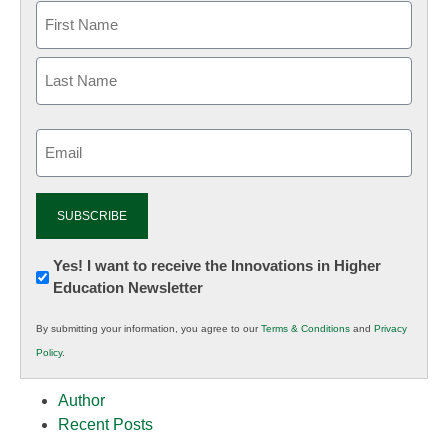
Email
(Required)
Newsletter:
Yes! I want to receive the Innovations in Higher
Education Newsletter
Innovations
in
By submitting your information, you agree to our
Terms & Conditions
and
Privacy
K12
Policy
.
Education
Author
Recent Posts