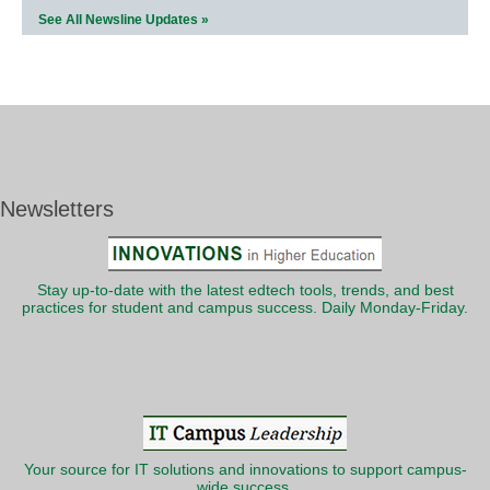
See All Newsline Updates »
Newsletters
Stay up-to-date with the latest edtech tools, trends, and best
practices for student and campus success. Daily Monday-Friday.
Your source for IT solutions and innovations to support campus-
wide success.