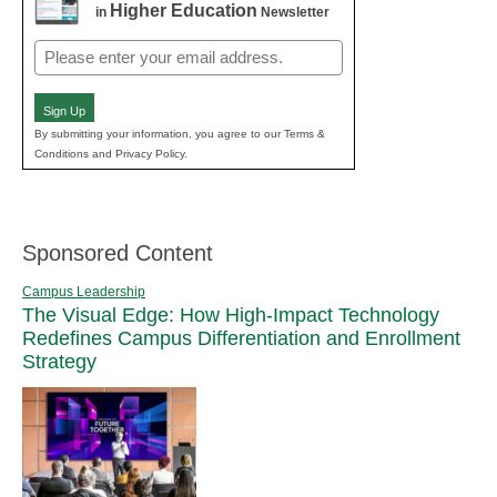
Higher Education
in
Newsletter
Email
(Required)
Sign Up
By submitting your information, you agree to our Terms &
Conditions and Privacy Policy.
Sponsored Content
Campus Leadership
The Visual Edge: How High-Impact Technology
Redefines Campus Differentiation and Enrollment
Strategy