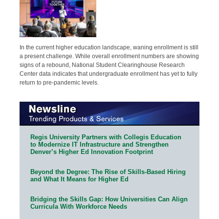
In the current higher education landscape, waning enrollment is still
a present challenge. While overall enrollment numbers are showing
signs of a rebound, National Student Clearinghouse Research
Center data indicates that undergraduate enrollment has yet to fully
return to pre-pandemic levels.
Regis University Partners with Collegis Education
to Modernize IT Infrastructure and Strengthen
Denver’s Higher Ed Innovation Footprint
Beyond the Degree: The Rise of Skills-Based Hiring
and What It Means for Higher Ed
Bridging the Skills Gap: How Universities Can Align
Curricula With Workforce Needs