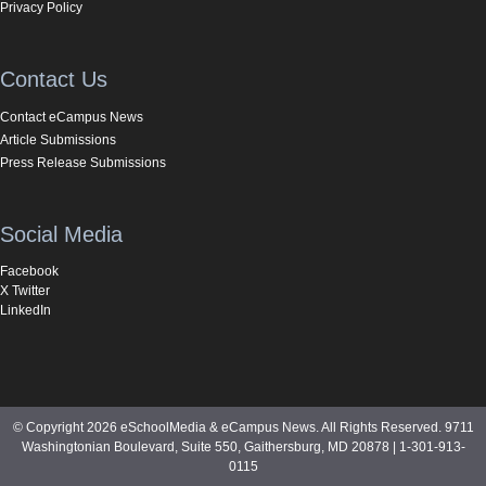
Privacy Policy
Contact Us
Contact eCampus News
Article Submissions
Press Release Submissions
Social Media
Facebook
X Twitter
LinkedIn
© Copyright 2026 eSchoolMedia & eCampus News. All Rights Reserved. 9711
Washingtonian Boulevard, Suite 550, Gaithersburg, MD 20878 | 1-301-913-
0115