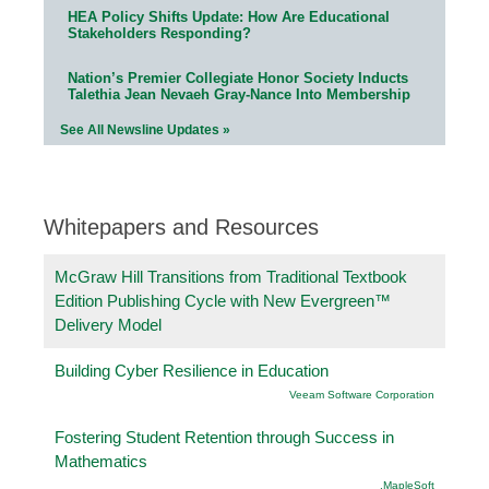
HEA Policy Shifts Update: How Are Educational
Stakeholders Responding?
Nation’s Premier Collegiate Honor Society Inducts
Talethia Jean Nevaeh Gray-Nance Into Membership
See All Newsline Updates »
Whitepapers and Resources
McGraw Hill Transitions from Traditional Textbook
Edition Publishing Cycle with New Evergreen™
Delivery Model
Building Cyber Resilience in Education
Veeam Software Corporation
Fostering Student Retention through Success in
Mathematics
.MapleSoft