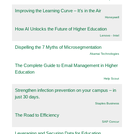
Improving the Learning Curve – It’s in the Air
Honeywell
How AI Unlocks the Future of Higher Education
Lenovo - Intel
Dispelling the 7 Myths of Microsegmentation
Akamai Technologies
The Complete Guide to Email Management in Higher
Education
Help Scout
Strengthen infection prevention on your campus – in
just 30 days.
Staples Business
The Road to Efficiency
SAP Concur
Leveraging and Securing Data for Education