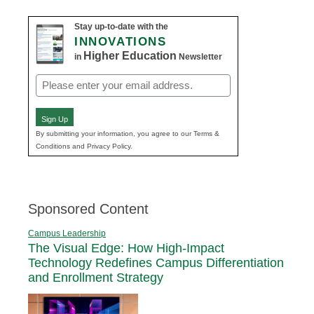
Stay up-to-date with the
INNOVATIONS
Higher Education
in
Newsletter
Email
(Required)
Sign Up
By submitting your information, you agree to our Terms &
Conditions and Privacy Policy.
Sponsored Content
Campus Leadership
The Visual Edge: How High-Impact
Technology Redefines Campus Differentiation
and Enrollment Strategy