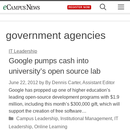
Skip
M
REGISTER NOW
to
content
government agencies
IT Leadership
Google pumps cash into
university’s open source lab
June 22, 2012
by
By Dennis Carter, Assistant Editor
Google has propped up one of higher education’s
leading open-source development programs with $1.9
million, including this month’s $300,000 gift, which will
support the creation of free software…
Categories
Campus Leadership
,
Institutional Management
,
IT
Leadership
,
Online Learning