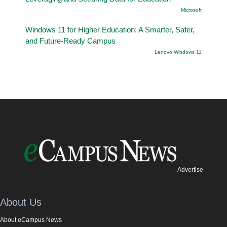
Microsoft
Windows 11 for Higher Education: A Smarter, Safer,
and Future-Ready Campus
Lenovo Windows 11
Advertise
About Us
About eCampus News