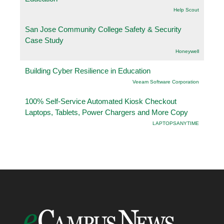
Help Scout
San Jose Community College Safety & Security
Case Study
Honeywell
Building Cyber Resilience in Education
Veeam Software Corporation
100% Self-Service Automated Kiosk Checkout
Laptops, Tablets, Power Chargers and More Copy
LAPTOPSANYTIME