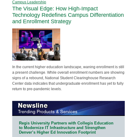
Campus Leadership
The Visual Edge: How High-Impact
Technology Redefines Campus Differentiation
and Enrollment Strategy
In the current higher education landscape, waning enrollment is still
a present challenge. While overall enrollment numbers are showing
signs of a rebound, National Student Clearinghouse Research
Center data indicates that undergraduate enrollment has yet to fully
return to pre-pandemic levels.
Regis University Partners with Collegis Education
to Modernize IT Infrastructure and Strengthen
Denver’s Higher Ed Innovation Footprint