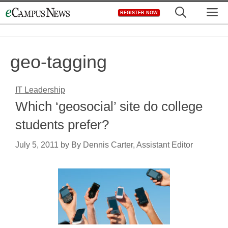
Skip
M
REGISTER NOW
to
content
geo-tagging
IT Leadership
Which ‘geosocial’ site do college
students prefer?
July 5, 2011
by
By Dennis Carter, Assistant Editor