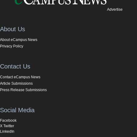
Advertise
About Us
About eCampus News
Privacy Policy
Contact Us
Contact eCampus News
Article Submissions
Press Release Submissions
Social Media
Facebook
X Twitter
LinkedIn