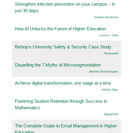
Strengthen infection prevention on your campus – in
just 30 days.
Staples Business
How AI Unlocks the Future of Higher Education
Lenovo - Intel
Bishop’s University Safety & Security Case Study
Honeywell
Dispelling the 7 Myths of Microsegmentation
Akamai Technologies
Achieve digital transformation, one stage at a time
Adobe Sign
Fostering Student Retention through Success in
Mathematics
.MapleSoft
The Complete Guide to Email Management in Higher
Education