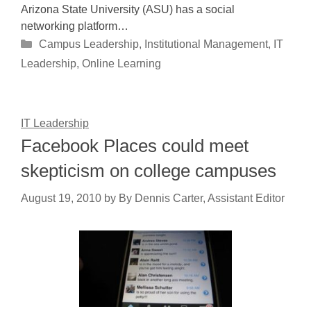
Arizona State University (ASU) has a social
networking platform…
Categories
Campus Leadership
,
Institutional Management
,
IT
Leadership
,
Online Learning
IT Leadership
Facebook Places could meet
skepticism on college campuses
August 19, 2010
by
By Dennis Carter, Assistant Editor