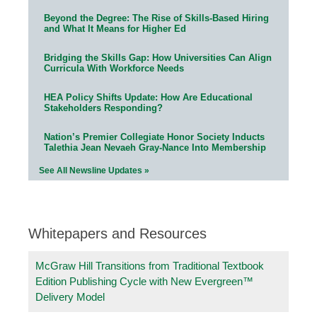
Beyond the Degree: The Rise of Skills-Based Hiring
and What It Means for Higher Ed
Bridging the Skills Gap: How Universities Can Align
Curricula With Workforce Needs
HEA Policy Shifts Update: How Are Educational
Stakeholders Responding?
Nation’s Premier Collegiate Honor Society Inducts
Talethia Jean Nevaeh Gray-Nance Into Membership
See All Newsline Updates »
Whitepapers and Resources
McGraw Hill Transitions from Traditional Textbook
Edition Publishing Cycle with New Evergreen™
Delivery Model