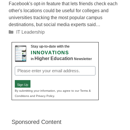
Facebook's opt-in feature that lets friends check each
other's locations could be useful for colleges and
universities tracking the most popular campus
destinations, but social media experts said…
Categories
IT Leadership
Stay up-to-date with the
INNOVATIONS
Higher Education
in
Newsletter
Email
(Required)
Sign Up
By submitting your information, you agree to our Terms &
Conditions and Privacy Policy.
Sponsored Content