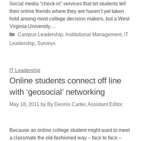
Social media “check-in” services that let students tell
their online friends where they are haven’t yet taken
hold among most college decision makers, but a West
Virginia University…
Categories
Campus Leadership
,
Institutional Management
,
IT
Leadership
,
Surveys
IT Leadership
Online students connect off line
with ‘geosocial’ networking
May 18, 2011
by
By Dennis Carter, Assistant Editor
Because an online college student might want to meet
a classmate the old-fashioned way – face to face –