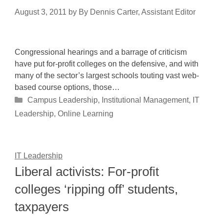
August 3, 2011
by
By Dennis Carter, Assistant Editor
Congressional hearings and a barrage of criticism
have put for-profit colleges on the defensive, and with
many of the sector’s largest schools touting vast web-
based course options, those…
Categories
Campus Leadership
,
Institutional Management
,
IT
Leadership
,
Online Learning
IT Leadership
Liberal activists: For-profit
colleges ‘ripping off’ students,
taxpayers