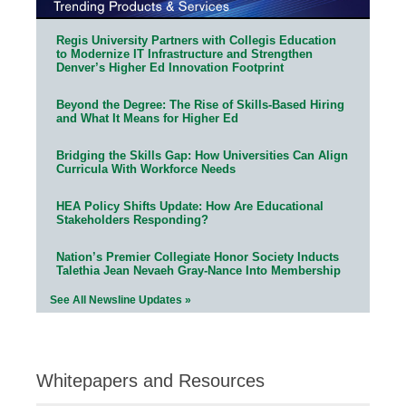
Regis University Partners with Collegis Education
to Modernize IT Infrastructure and Strengthen
Denver’s Higher Ed Innovation Footprint
Beyond the Degree: The Rise of Skills-Based Hiring
and What It Means for Higher Ed
Bridging the Skills Gap: How Universities Can Align
Curricula With Workforce Needs
HEA Policy Shifts Update: How Are Educational
Stakeholders Responding?
Nation’s Premier Collegiate Honor Society Inducts
Talethia Jean Nevaeh Gray-Nance Into Membership
See All Newsline Updates »
Whitepapers and Resources