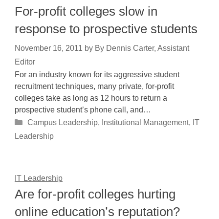
For-profit colleges slow in
response to prospective students
November 16, 2011
by
By Dennis Carter, Assistant
Editor
For an industry known for its aggressive student
recruitment techniques, many private, for-profit
colleges take as long as 12 hours to return a
prospective student’s phone call, and…
Categories
Campus Leadership
,
Institutional Management
,
IT
Leadership
IT Leadership
Are for-profit colleges hurting
online education’s reputation?