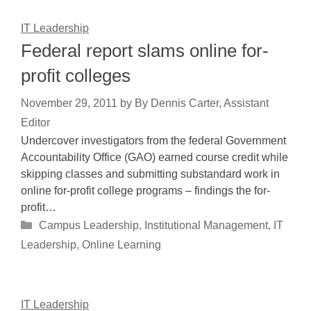
IT Leadership
Federal report slams online for-
profit colleges
November 29, 2011
by
By Dennis Carter, Assistant
Editor
Undercover investigators from the federal Government
Accountability Office (GAO) earned course credit while
skipping classes and submitting substandard work in
online for-profit college programs – findings the for-
profit…
Categories
Campus Leadership
,
Institutional Management
,
IT
Leadership
,
Online Learning
IT Leadership