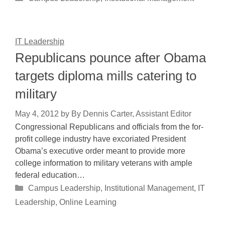
IT Leadership
Republicans pounce after Obama
targets diploma mills catering to
military
May 4, 2012
by
By Dennis Carter, Assistant Editor
Congressional Republicans and officials from the for-
profit college industry have excoriated President
Obama’s executive order meant to provide more
college information to military veterans with ample
federal education…
Categories
Campus Leadership
,
Institutional Management
,
IT
Leadership
,
Online Learning