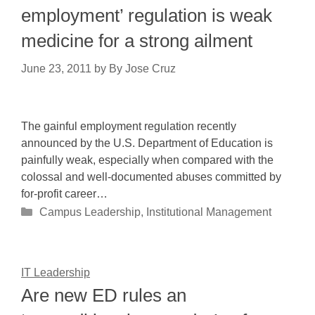
employment’ regulation is weak
medicine for a strong ailment
June 23, 2011
by
By Jose Cruz
The gainful employment regulation recently
announced by the U.S. Department of Education is
painfully weak, especially when compared with the
colossal and well-documented abuses committed by
for-profit career…
Categories
Campus Leadership
,
Institutional Management
IT Leadership
Are new ED rules an