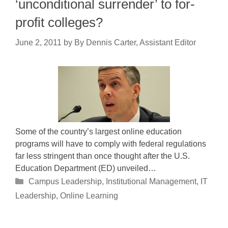
‘unconditional surrender’ to for-
profit colleges?
June 2, 2011
by
By Dennis Carter, Assistant Editor
Some of the country’s largest online education
programs will have to comply with federal regulations
far less stringent than once thought after the U.S.
Education Department (ED) unveiled…
Categories
Campus Leadership
,
Institutional Management
,
IT
Leadership
,
Online Learning