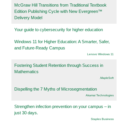
McGraw Hill Transitions from Traditional Textbook
Edition Publishing Cycle with New Evergreen™
Delivery Model
Your guide to cybersecurity for higher education
Windows 11 for Higher Education: A Smarter, Safer,
and Future-Ready Campus
Lenovo Windows 11
Fostering Student Retention through Success in
Mathematics
.MapleSoft
Dispelling the 7 Myths of Microsegmentation
Akamai Technologies
Strengthen infection prevention on your campus – in
just 30 days.
Staples Business