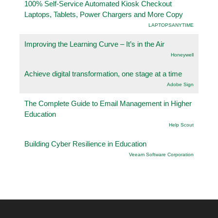
100% Self-Service Automated Kiosk Checkout
Laptops, Tablets, Power Chargers and More Copy
LAPTOPSANYTIME
Improving the Learning Curve – It’s in the Air
Honeywell
Achieve digital transformation, one stage at a time
Adobe Sign
The Complete Guide to Email Management in Higher
Education
Help Scout
Building Cyber Resilience in Education
Veeam Software Corporation