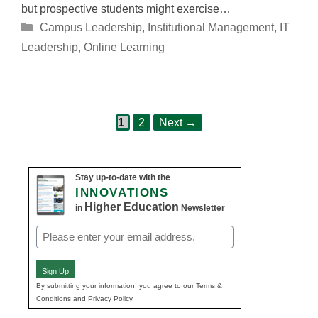
but prospective students might exercise…
Categories
Campus Leadership
,
Institutional Management
,
IT
Leadership
,
Online Learning
Page
Page
Post
1
2
Next
→
navigation
Stay up-to-date with the
INNOVATIONS
Higher Education
in
Newsletter
Email
(Required)
Sign Up
By submitting your information, you agree to our Terms &
Conditions and Privacy Policy.