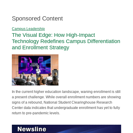
Sponsored Content
Campus Leadership
The Visual Edge: How High-Impact
Technology Redefines Campus Differentiation
and Enrollment Strategy
In the current higher education landscape, waning enrollment is still
a present challenge. While overall enrollment numbers are showing
signs of a rebound, National Student Clearinghouse Research
Center data indicates that undergraduate enrollment has yet to fully
return to pre-pandemic levels.