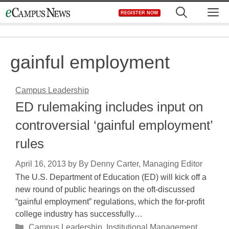
Skip
M
REGISTER NOW
to
content
gainful employment
Campus Leadership
ED rulemaking includes input on
controversial ‘gainful employment’
rules
April 16, 2013
by
By Denny Carter, Managing Editor
The U.S. Department of Education (ED) will kick off a
new round of public hearings on the oft-discussed
“gainful employment” regulations, which the for-profit
college industry has successfully…
Categories
Campus Leadership
,
Institutional Management