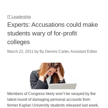
IT Leadership
Experts: Accusations could make
students wary of for-profit
colleges
March 22, 2011
by
By Dennis Carter, Assistant Editor
Members of Congress likely won’t be swayed by the
latest round of damaging personal accounts from
former Kaplan University students released last week,