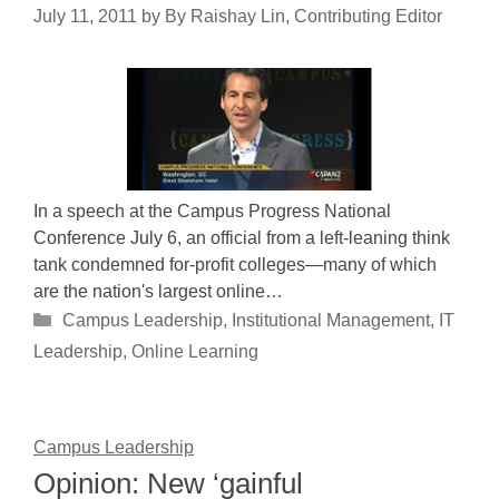
July 11, 2011
by
By Raishay Lin, Contributing Editor
In a speech at the Campus Progress National
Conference July 6, an official from a left-leaning think
tank condemned for-profit colleges—many of which
are the nation's largest online…
Categories
Campus Leadership
,
Institutional Management
,
IT
Leadership
,
Online Learning
Campus Leadership
Opinion: New ‘gainful