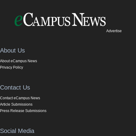
Advertise
About Us
About eCampus News
Privacy Policy
Contact Us
Contact eCampus News
Article Submissions
Press Release Submissions
Social Media