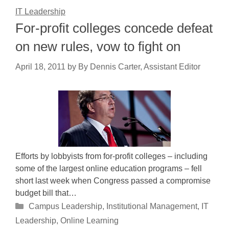
IT Leadership
For-profit colleges concede defeat
on new rules, vow to fight on
April 18, 2011
by
By Dennis Carter, Assistant Editor
Efforts by lobbyists from for-profit colleges – including
some of the largest online education programs – fell
short last week when Congress passed a compromise
budget bill that…
Categories
Campus Leadership
,
Institutional Management
,
IT
Leadership
,
Online Learning