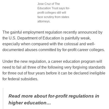
Jose Cruz of The
Education Trust says for-
profit colleges still will
face scrutiny from states
attorneys.
The gainful employment regulation recently announced by
the U.S. Department of Education is painfully weak,
especially when compared with the colossal and well-
documented abuses committed by for-profit career colleges.
Under the new regulation, a career education program will
need to fail all three of the following very forgiving standards
for three out of four years before it can be declared ineligible
for federal subsidies.
Read more about for-profit regulations in
higher education…