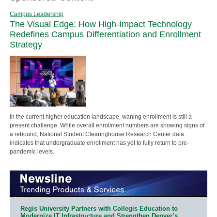
Campus Leadership
The Visual Edge: How High-Impact Technology
Redefines Campus Differentiation and Enrollment
Strategy
In the current higher education landscape, waning enrollment is still a
present challenge. While overall enrollment numbers are showing signs of
a rebound, National Student Clearinghouse Research Center data
indicates that undergraduate enrollment has yet to fully return to pre-
pandemic levels.
Regis University Partners with Collegis Education to
Modernize IT Infrastructure and Strengthen Denver’s