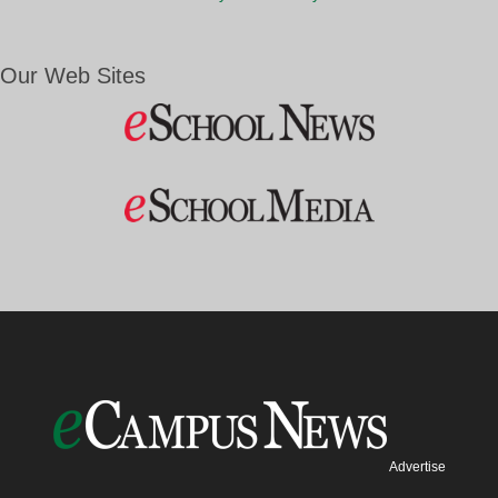
Our Web Sites
Advertise