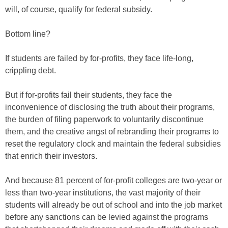
will, of course, qualify for federal subsidy.
Bottom line?
If students are failed by for-profits, they face life-long,
crippling debt.
But if for-profits fail their students, they face the
inconvenience of disclosing the truth about their programs,
the burden of filing paperwork to voluntarily discontinue
them, and the creative angst of rebranding their programs to
reset the regulatory clock and maintain the federal subsidies
that enrich their investors.
And because 81 percent of for-profit colleges are two-year or
less than two-year institutions, the vast majority of their
students will already be out of school and into the job market
before any sanctions can be levied against the programs