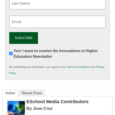
Email
(Required)
Newsletter:
Yes! I want to receive the Innovations in Higher
Education Newsletter
Innovations
in
By submitting your information, you agree to our
Terms & Conditions
and
Privacy
K12
Policy
.
Education
Author
Recent Posts
ESchool Media Contributors
By Jose Cruz