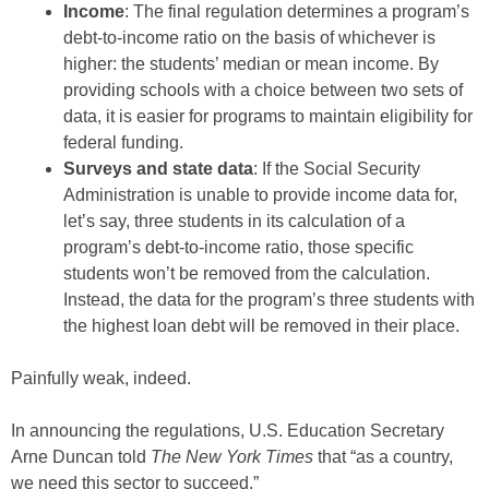
Income
: The final regulation determines a program’s
debt-to-income ratio on the basis of whichever is
higher: the students’ median or mean income. By
providing schools with a choice between two sets of
data, it is easier for programs to maintain eligibility for
federal funding.
Surveys and state data
: If the Social Security
Administration is unable to provide income data for,
let’s say, three students in its calculation of a
program’s debt-to-income ratio, those specific
students won’t be removed from the calculation.
Instead, the data for the program’s three students with
the highest loan debt will be removed in their place.
Painfully weak, indeed.
In announcing the regulations, U.S. Education Secretary
Arne Duncan told
The
New York Times
that “as a country,
we need this sector to succeed.”