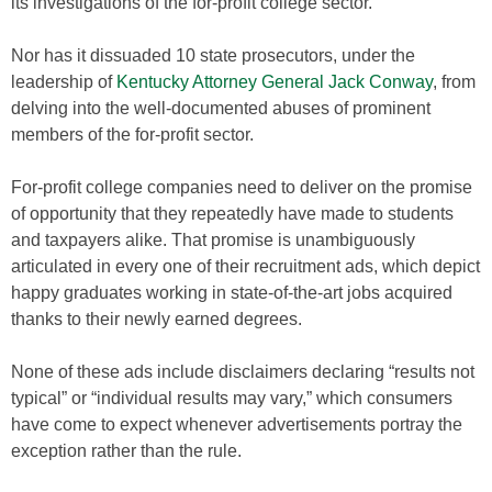
its investigations of the for-profit college sector.
Nor has it dissuaded 10 state prosecutors, under the
leadership of
Kentucky Attorney General Jack Conway
, from
delving into the well-documented abuses of prominent
members of the for-profit sector.
For-profit college companies need to deliver on the promise
of opportunity that they repeatedly have made to students
and taxpayers alike. That promise is unambiguously
articulated in every one of their recruitment ads, which depict
happy graduates working in state-of-the-art jobs acquired
thanks to their newly earned degrees.
None of these ads include disclaimers declaring “results not
typical” or “individual results may vary,” which consumers
have come to expect whenever advertisements portray the
exception rather than the rule.