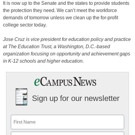
It is now up to the Senate and the states to provide students
the protection they need. We can’t meet the workforce
demands of tomorrow unless we clean up the for-profit
college sector today.
Jose Cruz is vice president for education policy and practice
at The Education Trust, a Washington, D.C.-based
organization focusing on opportunity and achievement gaps
in K-12 schools and higher education.
Sign up for our newsletter