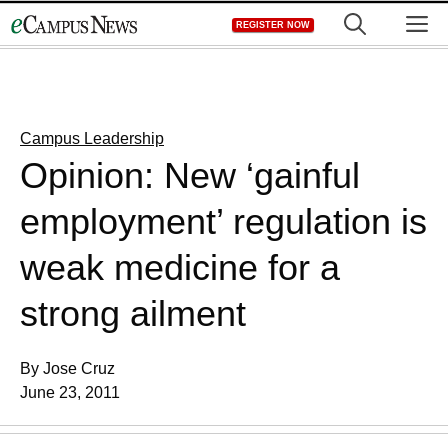
Skip
M
REGISTER NOW
to
content
Campus Leadership
Opinion: New ‘gainful
employment’ regulation is
weak medicine for a
strong ailment
By Jose Cruz
June 23, 2011