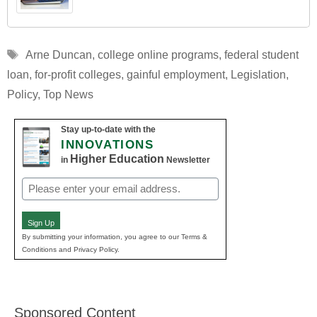
Tags
Arne Duncan
,
college online programs
,
federal student
loan
,
for-profit colleges
,
gainful employment
,
Legislation
,
Policy
,
Top News
Stay up-to-date with the
INNOVATIONS
Higher Education
in
Newsletter
Email
(Required)
Sign Up
By submitting your information, you agree to our Terms &
Conditions and Privacy Policy.
Sponsored Content