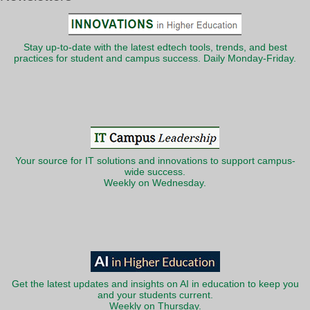
Stay up-to-date with the latest edtech tools, trends, and best
practices for student and campus success. Daily Monday-Friday.
Your source for IT solutions and innovations to support campus-
wide success.
Weekly on Wednesday.
Get the latest updates and insights on AI in education to keep you
and your students current.
Weekly on Thursday.