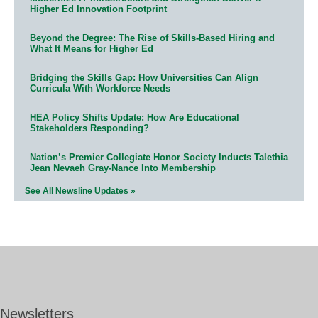
Higher Ed Innovation Footprint
Beyond the Degree: The Rise of Skills-Based Hiring and
What It Means for Higher Ed
Bridging the Skills Gap: How Universities Can Align
Curricula With Workforce Needs
HEA Policy Shifts Update: How Are Educational
Stakeholders Responding?
Nation’s Premier Collegiate Honor Society Inducts Talethia
Jean Nevaeh Gray-Nance Into Membership
See All Newsline Updates »
Newsletters