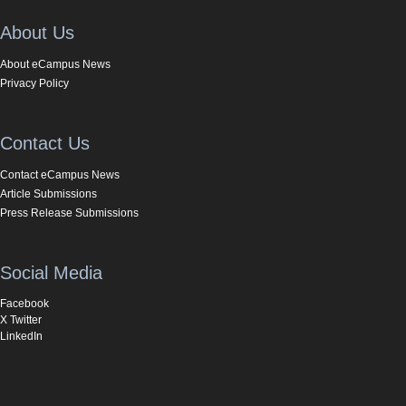
About Us
About eCampus News
Privacy Policy
Contact Us
Contact eCampus News
Article Submissions
Press Release Submissions
Social Media
Facebook
X Twitter
LinkedIn