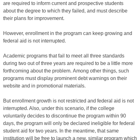
are required to inform current and prospective students
about the degree to which they failed, and must describe
their plans for improvement.
However, enrollment in the program can keep growing and
federal aid is not interrupted.
Academic programs that fail to meet all three standards
during two out of three years are required to be a little more
forthcoming about the problem. Among other things, such
programs must display prominent debt warnings on their
website and in promotional materials.
But enrollment growth is not restricted and federal aid is not
interrupted. Also, under this scenario, if the college
voluntarily decides to discontinue the program within 90
days, the program will only be declared ineligible for federal
student aid for two years. In the meantime, that same
institution will be free to launch a new, similar program which