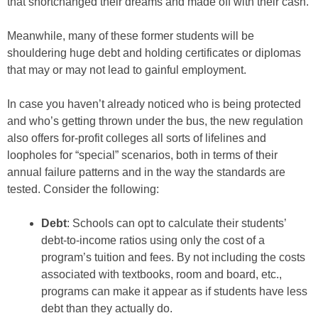
that shortchanged their dreams and made off with their cash.
Meanwhile, many of these former students will be
shouldering huge debt and holding certificates or diplomas
that may or may not lead to gainful employment.
In case you haven’t already noticed who is being protected
and who’s getting thrown under the bus, the new regulation
also offers for-profit colleges all sorts of lifelines and
loopholes for “special” scenarios, both in terms of their
annual failure patterns and in the way the standards are
tested. Consider the following:
Debt
: Schools can opt to calculate their students’
debt-to-income ratios using only the cost of a
program’s tuition and fees. By not including the costs
associated with textbooks, room and board, etc.,
programs can make it appear as if students have less
debt than they actually do.