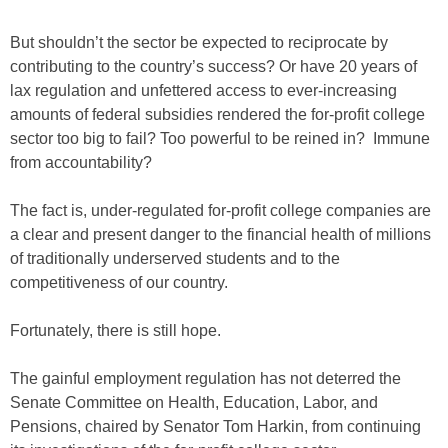
But shouldn’t the sector be expected to reciprocate by
contributing to the country’s success? Or have 20 years of
lax regulation and unfettered access to ever-increasing
amounts of federal subsidies rendered the for-profit college
sector too big to fail? Too powerful to be reined in? Immune
from accountability?
The fact is, under-regulated for-profit college companies are
a clear and present danger to the financial health of millions
of traditionally underserved students and to the
competitiveness of our country.
Fortunately, there is still hope.
The gainful employment regulation has not deterred the
Senate Committee on Health, Education, Labor, and
Pensions, chaired by Senator Tom Harkin, from continuing