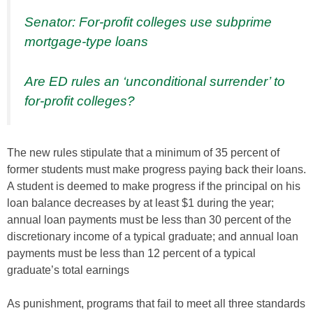
Senator: For-profit colleges use subprime
mortgage-type loans
Are ED rules an ‘unconditional surrender’ to
for-profit colleges?
The new rules stipulate that a minimum of 35 percent of
former students must make progress paying back their loans.
A student is deemed to make progress if the principal on his
loan balance decreases by at least $1 during the year;
annual loan payments must be less than 30 percent of the
discretionary income of a typical graduate; and annual loan
payments must be less than 12 percent of a typical
graduate’s total earnings
As punishment, programs that fail to meet all three standards