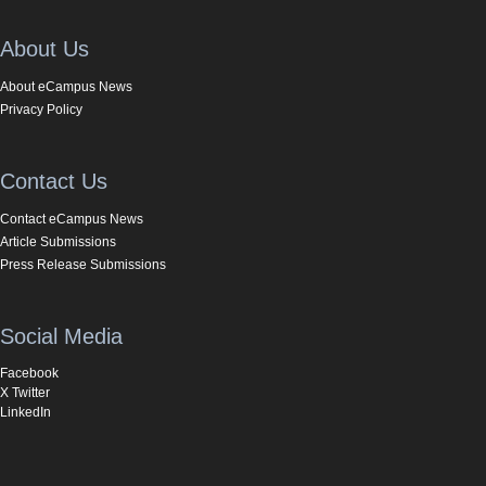
About Us
About eCampus News
Privacy Policy
Contact Us
Contact eCampus News
Article Submissions
Press Release Submissions
Social Media
Facebook
X Twitter
LinkedIn