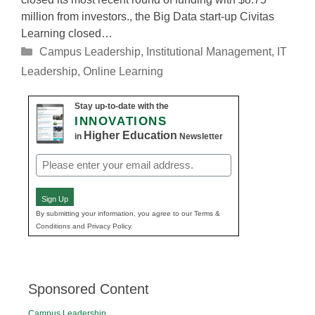
million from investors., the Big Data start-up Civitas
Learning closed…
Categories
Campus Leadership
,
Institutional Management
,
IT
Leadership
,
Online Learning
Stay up-to-date with the
INNOVATIONS
Higher Education
in
Newsletter
Email
(Required)
Sign Up
By submitting your information, you agree to our Terms &
Conditions and Privacy Policy.
Sponsored Content
Campus Leadership