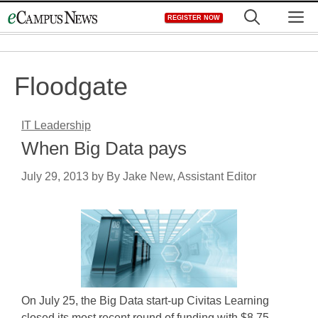
Skip
M
REGISTER NOW
to
content
Floodgate
IT Leadership
When Big Data pays
July 29, 2013
by
By Jake New, Assistant Editor
On July 25, the Big Data start-up Civitas Learning
closed its most recent round of funding with $8.75