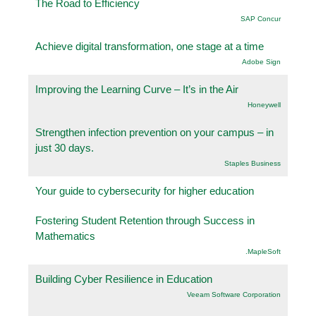
The Road to Efficiency
SAP Concur
Achieve digital transformation, one stage at a time
Adobe Sign
Improving the Learning Curve – It’s in the Air
Honeywell
Strengthen infection prevention on your campus – in
just 30 days.
Staples Business
Your guide to cybersecurity for higher education
Fostering Student Retention through Success in
Mathematics
.MapleSoft
Building Cyber Resilience in Education
Veeam Software Corporation