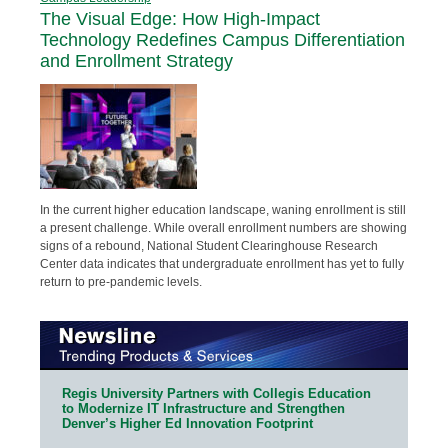
The Visual Edge: How High-Impact
Technology Redefines Campus Differentiation
and Enrollment Strategy
In the current higher education landscape, waning enrollment is still
a present challenge. While overall enrollment numbers are showing
signs of a rebound, National Student Clearinghouse Research
Center data indicates that undergraduate enrollment has yet to fully
return to pre-pandemic levels.
Regis University Partners with Collegis Education
to Modernize IT Infrastructure and Strengthen
Denver’s Higher Ed Innovation Footprint