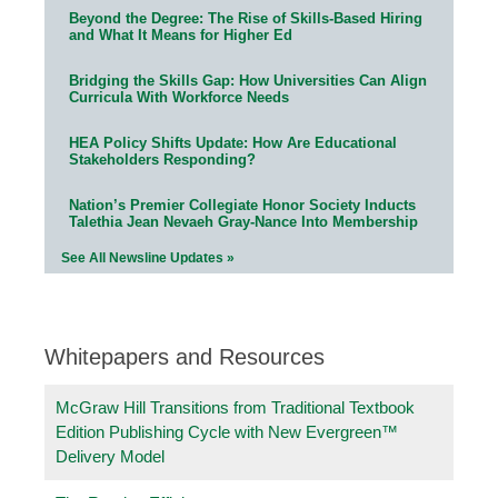
Beyond the Degree: The Rise of Skills-Based Hiring
and What It Means for Higher Ed
Bridging the Skills Gap: How Universities Can Align
Curricula With Workforce Needs
HEA Policy Shifts Update: How Are Educational
Stakeholders Responding?
Nation’s Premier Collegiate Honor Society Inducts
Talethia Jean Nevaeh Gray-Nance Into Membership
See All Newsline Updates »
Whitepapers and Resources
McGraw Hill Transitions from Traditional Textbook
Edition Publishing Cycle with New Evergreen™
Delivery Model