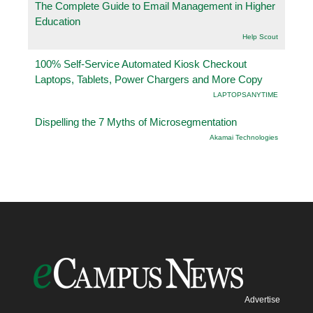
The Complete Guide to Email Management in Higher
Education
Help Scout
100% Self-Service Automated Kiosk Checkout
Laptops, Tablets, Power Chargers and More Copy
LAPTOPSANYTIME
Dispelling the 7 Myths of Microsegmentation
Akamai Technologies
Advertise