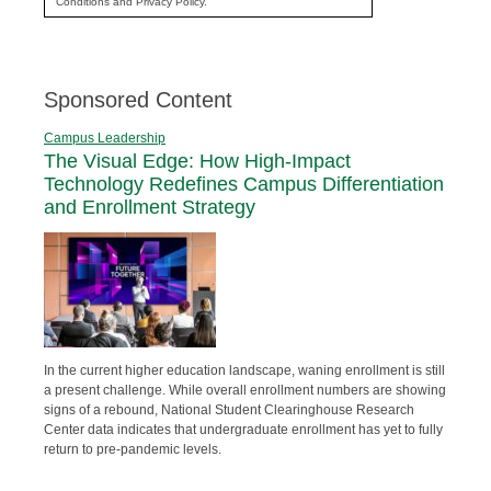
Conditions and Privacy Policy.
Sponsored Content
Campus Leadership
The Visual Edge: How High-Impact
Technology Redefines Campus Differentiation
and Enrollment Strategy
In the current higher education landscape, waning enrollment is still
a present challenge. While overall enrollment numbers are showing
signs of a rebound, National Student Clearinghouse Research
Center data indicates that undergraduate enrollment has yet to fully
return to pre-pandemic levels.