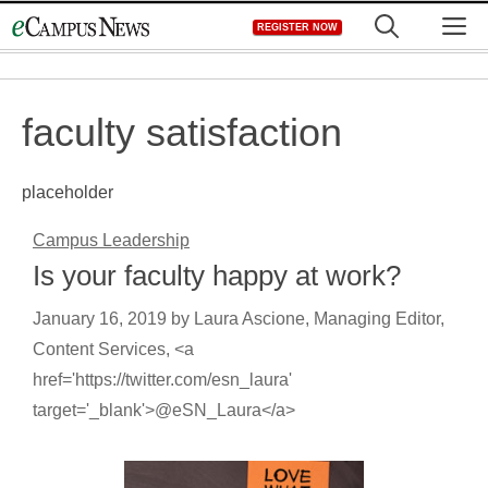
Skip
M
REGISTER NOW
to
content
faculty satisfaction
placeholder
Campus Leadership
Is your faculty happy at work?
January 16, 2019
by
Laura Ascione, Managing Editor,
Content Services, <a
href='https://twitter.com/esn_laura'
target='_blank'>@eSN_Laura</a>