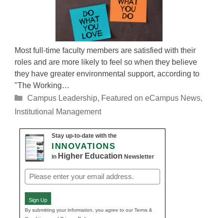
Most full-time faculty members are satisfied with their
roles and are more likely to feel so when they believe
they have greater environmental support, according to
"The Working…
Categories
Campus Leadership
,
Featured on eCampus News
,
Institutional Management
Stay up-to-date with the
INNOVATIONS
Higher Education
in
Newsletter
Email
(Required)
Sign Up
By submitting your information, you agree to our Terms &