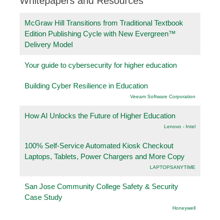
Whitepapers and Resources
McGraw Hill Transitions from Traditional Textbook
Edition Publishing Cycle with New Evergreen™
Delivery Model
Your guide to cybersecurity for higher education
Building Cyber Resilience in Education
Veeam Software Corporation
How AI Unlocks the Future of Higher Education
Lenovo - Intel
100% Self-Service Automated Kiosk Checkout
Laptops, Tablets, Power Chargers and More Copy
LAPTOPSANYTIME
San Jose Community College Safety & Security
Case Study
Honeywell