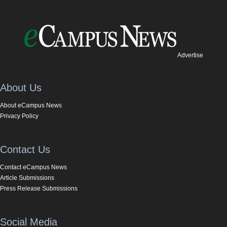
Advertise
About Us
About eCampus News
Privacy Policy
Contact Us
Contact eCampus News
Article Submissions
Press Release Submissions
Social Media