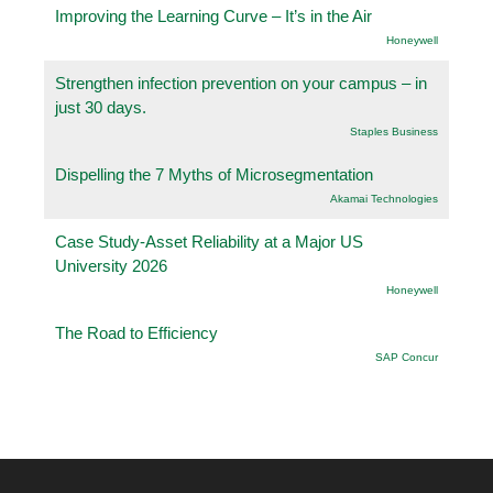
Improving the Learning Curve – It’s in the Air
Honeywell
Strengthen infection prevention on your campus – in
just 30 days.
Staples Business
Dispelling the 7 Myths of Microsegmentation
Akamai Technologies
Case Study-Asset Reliability at a Major US
University 2026
Honeywell
The Road to Efficiency
SAP Concur