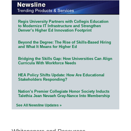
Regis University Partners with Collegis Education
to Modernize IT Infrastructure and Strengthen
Denver’s Higher Ed Innovation Footprint
Beyond the Degree: The Rise of Skills-Based Hiring
and What It Means for Higher Ed
Bridging the Skills Gap: How Universities Can Align
Curricula With Workforce Needs
HEA Policy Shifts Update: How Are Educational
Stakeholders Responding?
Nation’s Premier Collegiate Honor Society Inducts
Talethia Jean Nevaeh Gray-Nance Into Membership
See All Newsline Updates »