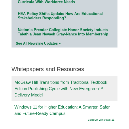
Curricula With Workforce Needs
HEA Policy Shifts Update: How Are Educational
Stakeholders Responding?
Nation’s Premier Collegiate Honor Society Inducts
Talethia Jean Nevaeh Gray-Nance Into Membership
See All Newsline Updates »
Whitepapers and Resources
McGraw Hill Transitions from Traditional Textbook
Edition Publishing Cycle with New Evergreen™
Delivery Model
Windows 11 for Higher Education: A Smarter, Safer,
and Future-Ready Campus
Lenovo Windows 11