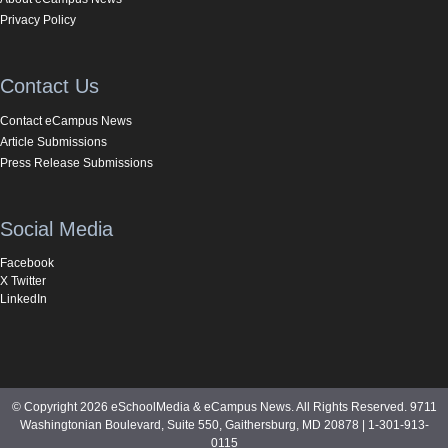
Privacy Policy
Contact Us
Contact eCampus News
Article Submissions
Press Release Submissions
Social Media
Facebook
X Twitter
LinkedIn
© Copyright 2026 eSchoolMedia & eCampus News. All Rights Reserved. 9711
Washingtonian Boulevard, Suite 550, Gaithersburg, MD 20878 | 1-301-913-
0115