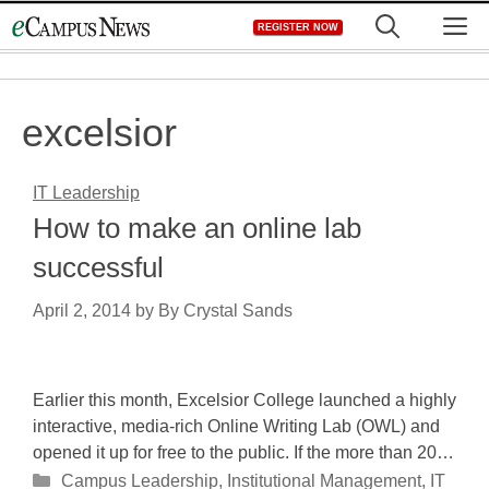
Skip
M
REGISTER NOW
to
content
excelsior
IT Leadership
How to make an online lab
successful
April 2, 2014
by
By Crystal Sands
Earlier this month, Excelsior College launched a highly
interactive, media-rich Online Writing Lab (OWL) and
opened it up for free to the public. If the more than 20…
Categories
Campus Leadership
,
Institutional Management
,
IT