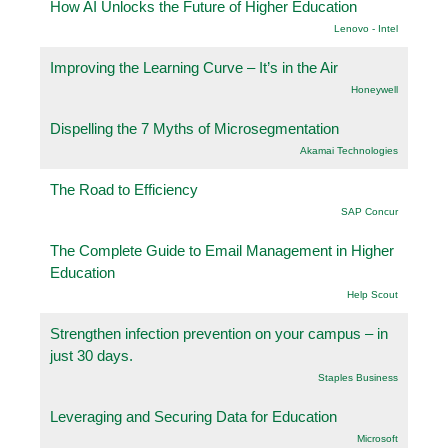
How AI Unlocks the Future of Higher Education
Lenovo - Intel
Improving the Learning Curve – It’s in the Air
Honeywell
Dispelling the 7 Myths of Microsegmentation
Akamai Technologies
The Road to Efficiency
SAP Concur
The Complete Guide to Email Management in Higher
Education
Help Scout
Strengthen infection prevention on your campus – in
just 30 days.
Staples Business
Leveraging and Securing Data for Education
Microsoft