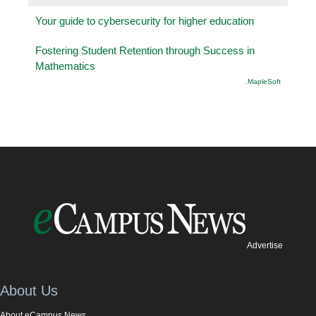
Your guide to cybersecurity for higher education
Fostering Student Retention through Success in
Mathematics
.MapleSoft
Advertise
About Us
About eCampus News