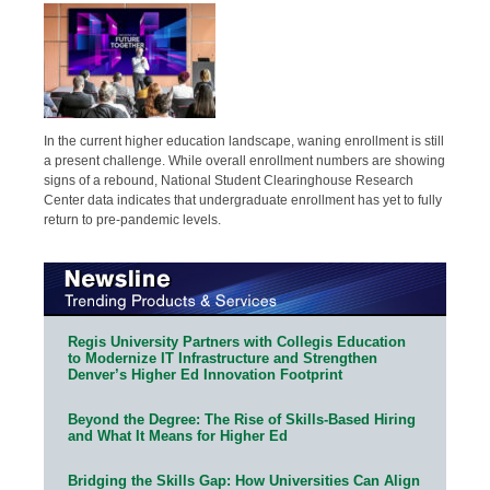
In the current higher education landscape, waning enrollment is still
a present challenge. While overall enrollment numbers are showing
signs of a rebound, National Student Clearinghouse Research
Center data indicates that undergraduate enrollment has yet to fully
return to pre-pandemic levels.
Regis University Partners with Collegis Education
to Modernize IT Infrastructure and Strengthen
Denver’s Higher Ed Innovation Footprint
Beyond the Degree: The Rise of Skills-Based Hiring
and What It Means for Higher Ed
Bridging the Skills Gap: How Universities Can Align