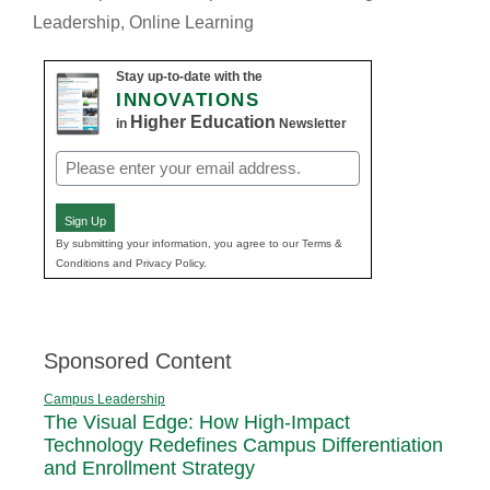
Leadership
,
Online Learning
Stay up-to-date with the
INNOVATIONS
Higher Education
in
Newsletter
Email
(Required)
Sign Up
By submitting your information, you agree to our Terms &
Conditions and Privacy Policy.
Sponsored Content
Campus Leadership
The Visual Edge: How High-Impact
Technology Redefines Campus Differentiation
and Enrollment Strategy