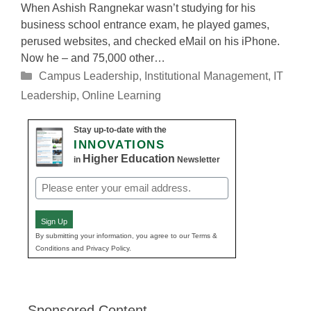
When Ashish Rangnekar wasn’t studying for his
business school entrance exam, he played games,
perused websites, and checked eMail on his iPhone.
Now he – and 75,000 other…
Categories
Campus Leadership
,
Institutional Management
,
IT
Leadership
,
Online Learning
Stay up-to-date with the
INNOVATIONS
Higher Education
in
Newsletter
Email
(Required)
Sign Up
By submitting your information, you agree to our Terms &
Conditions and Privacy Policy.
Sponsored Content