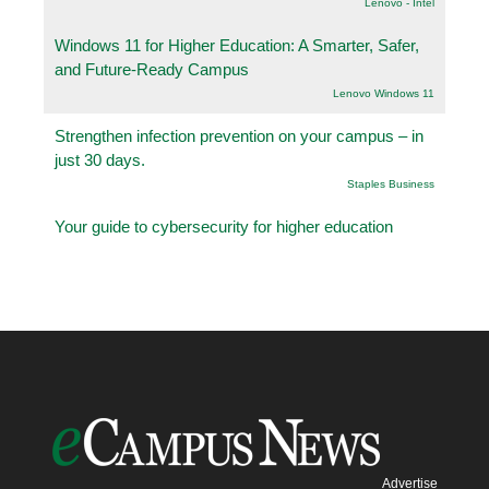
Lenovo - Intel
Windows 11 for Higher Education: A Smarter, Safer,
and Future-Ready Campus
Lenovo Windows 11
Strengthen infection prevention on your campus – in
just 30 days.
Staples Business
Your guide to cybersecurity for higher education
Advertise