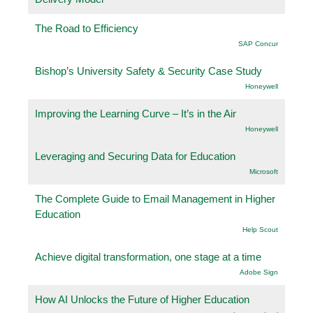
The Road to Efficiency
SAP Concur
Bishop’s University Safety & Security Case Study
Honeywell
Improving the Learning Curve – It’s in the Air
Honeywell
Leveraging and Securing Data for Education
Microsoft
The Complete Guide to Email Management in Higher
Education
Help Scout
Achieve digital transformation, one stage at a time
Adobe Sign
How AI Unlocks the Future of Higher Education