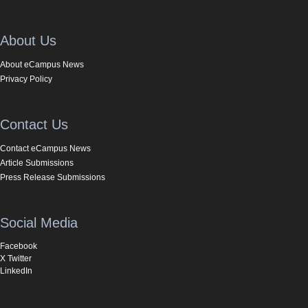
About Us
About eCampus News
Privacy Policy
Contact Us
Contact eCampus News
Article Submissions
Press Release Submissions
Social Media
Facebook
X Twitter
LinkedIn