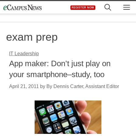
Skip
M
REGISTER NOW
to
content
exam prep
IT Leadership
App maker: Don’t just play on
your smartphone–study, too
April 21, 2011
by
By Dennis Carter, Assistant Editor