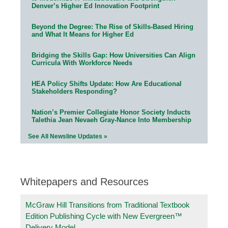
Denver’s Higher Ed Innovation Footprint
Beyond the Degree: The Rise of Skills-Based Hiring
and What It Means for Higher Ed
Bridging the Skills Gap: How Universities Can Align
Curricula With Workforce Needs
HEA Policy Shifts Update: How Are Educational
Stakeholders Responding?
Nation’s Premier Collegiate Honor Society Inducts
Talethia Jean Nevaeh Gray-Nance Into Membership
See All Newsline Updates »
Whitepapers and Resources
McGraw Hill Transitions from Traditional Textbook
Edition Publishing Cycle with New Evergreen™
Delivery Model