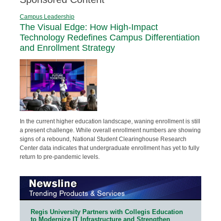
Campus Leadership
The Visual Edge: How High-Impact
Technology Redefines Campus Differentiation
and Enrollment Strategy
In the current higher education landscape, waning enrollment is still
a present challenge. While overall enrollment numbers are showing
signs of a rebound, National Student Clearinghouse Research
Center data indicates that undergraduate enrollment has yet to fully
return to pre-pandemic levels.
Regis University Partners with Collegis Education
to Modernize IT Infrastructure and Strengthen