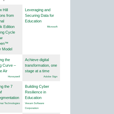
 Hill
Leveraging and
ions from
Securing Data for
nal
Education
k Edition
Microsoft
ing Cycle
ew
een™
y Model
ng the
Achieve digital
g Curve –
transformation, one
he Air
stage at a time
Honeywell
Adobe Sign
ng the 7
Building Cyber
f
Resilience in
egmentation
Education
mai Technologies
Veeam Software
Corporation