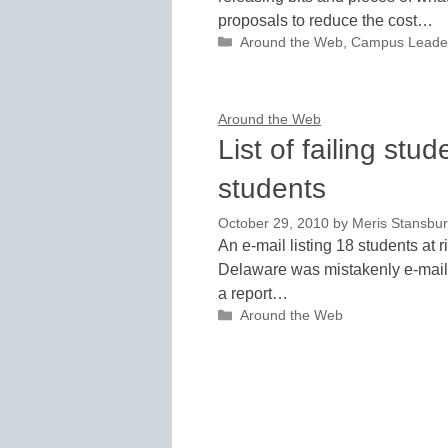
proposals to reduce the cost…
Categories
Around the Web
,
Campus Leade
Around the Web
List of failing stu
students
October 29, 2010
by
Meris Stansbu
An e-mail listing 18 students at r
Delaware was mistakenly e-mailed
a report…
Categories
Around the Web