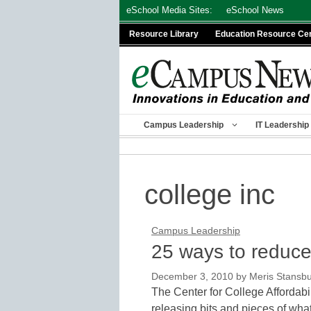
Skip
eSchool Media Sites:
eSchool News
to
Resource Library
Education Resource Ce
content
Campus Leadership
IT Leadership
college inc
Campus Leadership
25 ways to reduce 
December 3, 2010
by
Meris Stansb
The Center for College Affordabi
releasing bits and pieces of wh