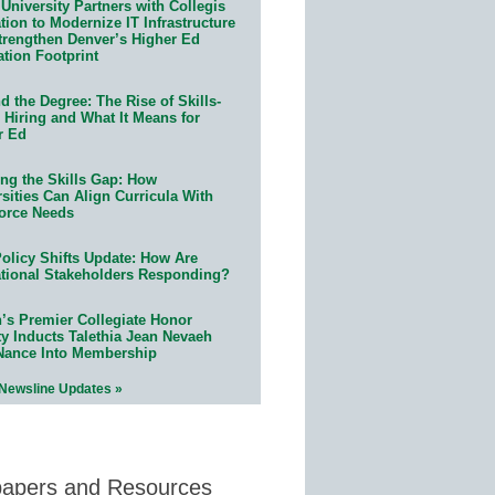
University Partners with Collegis
ion to Modernize IT Infrastructure
trengthen Denver’s Higher Ed
ation Footprint
 the Degree: The Rise of Skills-
 Hiring and What It Means for
r Ed
ing the Skills Gap: How
sities Can Align Curricula With
orce Needs
olicy Shifts Update: How Are
tional Stakeholders Responding?
n’s Premier Collegiate Honor
ty Inducts Talethia Jean Nevaeh
Nance Into Membership
 Newsline Updates »
papers and Resources