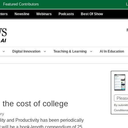
Featured Contributors
L
nters
Newsline
Webinars
Podcasts
Best Of Show
Digital Innovation
Teaching & Learning
AI In Education
Email
the cost of college
(Requir
By submitt
Conditions
ury
lity and Productivity has been periodically
at will be a book-length compendium of 25