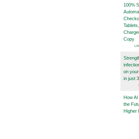
100% Se
Automa
Checko
Tablets
Charge
Copy
LA
Strengt
infecti
on you
in just 
How AI
the Fut
Higher 