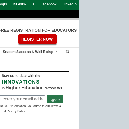
ogin
Bluesky
X
Facebook
LinkedIn
FREE REGISTRATION FOR EDUCATORS
REGISTER NOW
Student Success & Well-Being
Stay up-to-date with the
INNOVATIONS
Higher Education
in
Newsletter
Sign Up
ed)
ing your information, you agree to our Terms &
 and Privacy Policy.