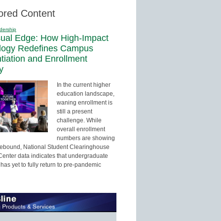
ored Content
dership
sual Edge: How High-Impact
logy Redefines Campus
ntiation and Enrollment
y
In the current higher
education landscape,
waning enrollment is
still a present
challenge. While
overall enrollment
numbers are showing
 rebound, National Student Clearinghouse
enter data indicates that undergraduate
has yet to fully return to pre-pandemic