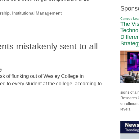
Spons
rship
,
Institutional Management
Campus Lea
The Vi
Techno
Differe
Strateg
dents mistakenly sent to all
ry
isk of flunking out of Wesley College in
 to every student at the college, according to
signs of a
Research C
enrollment 
levels.