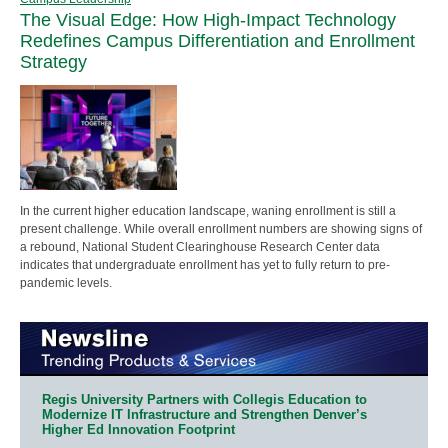
The Visual Edge: How High-Impact Technology
Redefines Campus Differentiation and Enrollment
Strategy
In the current higher education landscape, waning enrollment is still a
present challenge. While overall enrollment numbers are showing signs of
a rebound, National Student Clearinghouse Research Center data
indicates that undergraduate enrollment has yet to fully return to pre-
pandemic levels.
Regis University Partners with Collegis Education to
Modernize IT Infrastructure and Strengthen Denver’s
Higher Ed Innovation Footprint