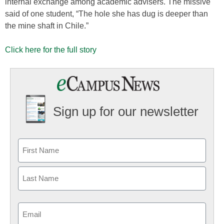
internal exchange among academic advisers. The missive
said of one student, “The hole she has dug is deeper than
the mine shaft in Chile.”
Click here for the full story
Sign up for our newsletter
Email
(Required)