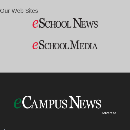
Our Web Sites
Advertise