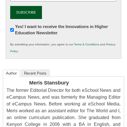
Newsletter:
Yes! I want to receive the Innovations in Higher
Education Newsletter
Innovations
in
By submitting your information, you agree to our
Terms & Conditions
and
Privacy
K12
Policy
.
Education
Author
Recent Posts
Meris Stansbury
The former Editorial Director for both eSchool News and
eCampus News, and was formerly the Managing Editor
of eCampus News. Before working at eSchool Media,
Meris worked as an assistant editor for The World and I,
an online curriculum publication. She graduated from
Kenyon College in 2006 with a BA in English, and