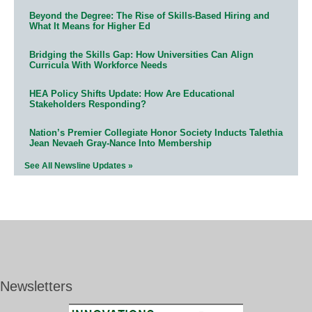
Beyond the Degree: The Rise of Skills-Based Hiring and
What It Means for Higher Ed
Bridging the Skills Gap: How Universities Can Align
Curricula With Workforce Needs
HEA Policy Shifts Update: How Are Educational
Stakeholders Responding?
Nation’s Premier Collegiate Honor Society Inducts Talethia
Jean Nevaeh Gray-Nance Into Membership
See All Newsline Updates »
Newsletters