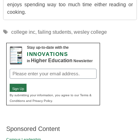
enjoys spending way too much time either reading or
cooking.
Tags
college inc
,
failing students
,
wesley college
Stay up-to-date with the
INNOVATIONS
Higher Education
in
Newsletter
Email
(Required)
Sign Up
By submitting your information, you agree to our Terms &
Conditions and Privacy Policy.
Sponsored Content
Campus Leadership