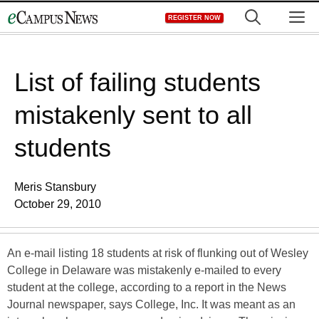
Skip
M
REGISTER NOW
to
content
List of failing students
mistakenly sent to all
students
Meris Stansbury
October 29, 2010
An e-mail listing 18 students at risk of flunking out of Wesley
College in Delaware was mistakenly e-mailed to every
student at the college, according to a report in the News
Journal newspaper, says College, Inc. It was meant as an