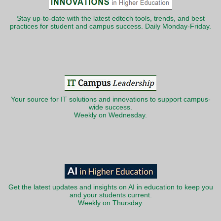
Stay up-to-date with the latest edtech tools, trends, and best
practices for student and campus success. Daily Monday-Friday.
Your source for IT solutions and innovations to support campus-
wide success.
Weekly on Wednesday.
Get the latest updates and insights on AI in education to keep you
and your students current.
Weekly on Thursday.