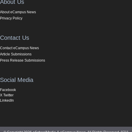
About Us
About eCampus News
Privacy Policy
Contact Us
Contact eCampus News
Article Submissions
Press Release Submissions
Social Media
Facebook
X Twitter
LinkedIn