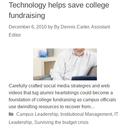
Technology helps save college
fundraising
December 6, 2010
by
By Dennis Carter, Assistant
Editor
Carefully crafted social media strategies and web
videos that tug alumni heartstrings could become a
foundation of college fundraising as campus officials
use dwindling resources to recover from…
Categories
Campus Leadership
,
Institutional Management
,
IT
Leadership
,
Surviving the budget crisis