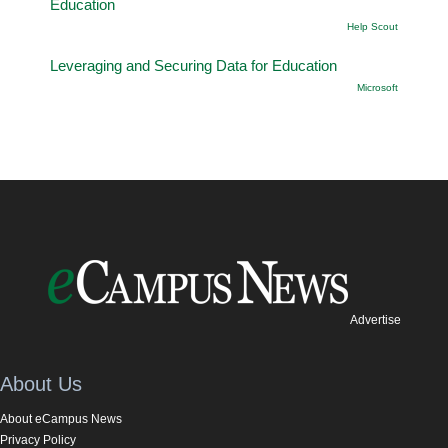
Education
Help Scout
Leveraging and Securing Data for Education
Microsoft
Advertise
About Us
About eCampus News
Privacy Policy