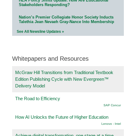
HEA Policy Shifts Update: How Are Educational
Stakeholders Responding?
Nation’s Premier Collegiate Honor Society Inducts
Talethia Jean Nevaeh Gray-Nance Into Membership
See All Newsline Updates »
Whitepapers and Resources
McGraw Hill Transitions from Traditional Textbook
Edition Publishing Cycle with New Evergreen™
Delivery Model
The Road to Efficiency
SAP Concur
How AI Unlocks the Future of Higher Education
Lenovo - Intel
Achieve digital transformation, one stage at a time