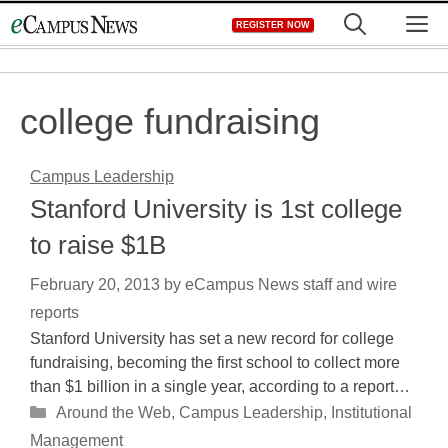
Skip
M
REGISTER NOW
to
content
college fundraising
Campus Leadership
Stanford University is 1st college
to raise $1B
February 20, 2013
by
eCampus News staff and wire
reports
Stanford University has set a new record for college
fundraising, becoming the first school to collect more
than $1 billion in a single year, according to a report…
Categories
Around the Web
,
Campus Leadership
,
Institutional
Management