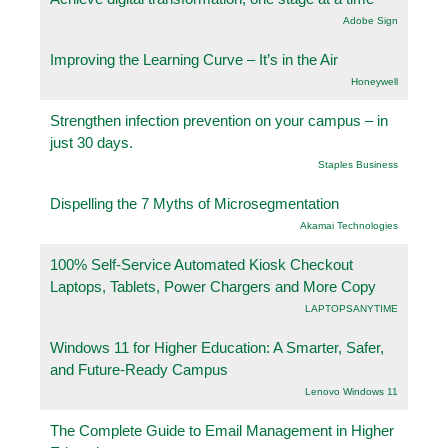
Adobe Sign
Improving the Learning Curve – It’s in the Air
Honeywell
Strengthen infection prevention on your campus – in
just 30 days.
Staples Business
Dispelling the 7 Myths of Microsegmentation
Akamai Technologies
100% Self-Service Automated Kiosk Checkout
Laptops, Tablets, Power Chargers and More Copy
LAPTOPSANYTIME
Windows 11 for Higher Education: A Smarter, Safer,
and Future-Ready Campus
Lenovo Windows 11
The Complete Guide to Email Management in Higher