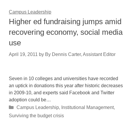
Campus Leadership
Higher ed fundraising jumps amid
recovering economy, social media
use
April 19, 2011
by
By Dennis Carter, Assistant Editor
Seven in 10 colleges and universities have recorded
an uptick in donations this year after historic decreases
in 2009-10, and experts said Facebook and Twitter
adoption could be…
Categories
Campus Leadership
,
Institutional Management
,
Surviving the budget crisis