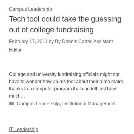
Campus Leadership
Tech tool could take the guessing
out of college fundraising
February 17, 2011
by
By Dennis Carter, Assistant
Editor
College and university fundraising officials might not
have to wonder how alums feel about their alma mater
thanks to a computer program that can tell just how
much…
Categories
Campus Leadership
,
Institutional Management
IT Leadership