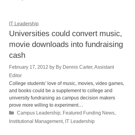
IT Leadership
Universities could convert music,
movie downloads into fundraising
cash
February 17, 2012
by
By Dennis Carter, Assistant
Editor
College students’ love of music, movies, video games,
and books could be a supplement to college and
university fundraising as campus decision makers
prove more willing to experiment…
Categories
Campus Leadership
,
Featured Funding News
,
Institutional Management
,
IT Leadership