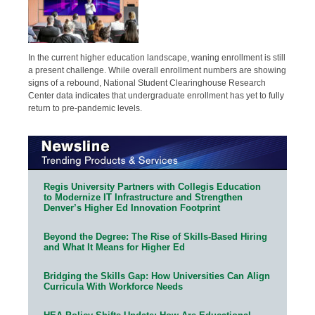
In the current higher education landscape, waning enrollment is still
a present challenge. While overall enrollment numbers are showing
signs of a rebound, National Student Clearinghouse Research
Center data indicates that undergraduate enrollment has yet to fully
return to pre-pandemic levels.
Regis University Partners with Collegis Education
to Modernize IT Infrastructure and Strengthen
Denver’s Higher Ed Innovation Footprint
Beyond the Degree: The Rise of Skills-Based Hiring
and What It Means for Higher Ed
Bridging the Skills Gap: How Universities Can Align
Curricula With Workforce Needs