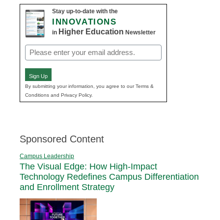
Stay up-to-date with the
INNOVATIONS
Higher Education
in
Newsletter
Email
(Required)
Sign Up
By submitting your information, you agree to our Terms &
Conditions and Privacy Policy.
Sponsored Content
Campus Leadership
The Visual Edge: How High-Impact
Technology Redefines Campus Differentiation
and Enrollment Strategy