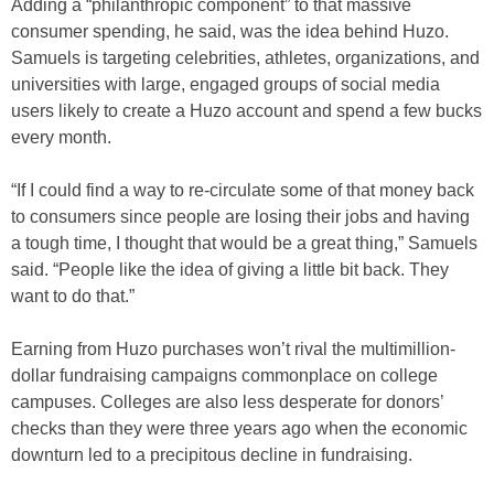
Adding a “philanthropic component” to that massive
consumer spending, he said, was the idea behind Huzo.
Samuels is targeting celebrities, athletes, organizations, and
universities with large, engaged groups of social media
users likely to create a Huzo account and spend a few bucks
every month.
“If I could find a way to re-circulate some of that money back
to consumers since people are losing their jobs and having
a tough time, I thought that would be a great thing,” Samuels
said. “People like the idea of giving a little bit back. They
want to do that.”
Earning from Huzo purchases won’t rival the multimillion-
dollar fundraising campaigns commonplace on college
campuses. Colleges are also less desperate for donors’
checks than they were three years ago when the economic
downturn led to a precipitous decline in fundraising.