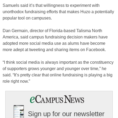
Samuels said it’s that willingness to experiment with
unorthodox fundraising efforts that makes Huzo a potentially
popular tool on campuses.
Dan Germain, director of Florida-based Talisma North
America, said campus fundraising decision makers have
adopted more social media use as alums have become
more adept at tweeting and sharing items on Facebook.
“I think social media is always important as the constituency
of supporters grows younger and younger over time,” he
said. “It’s pretty clear that online fundraising is playing a big
role right now.”
Sign up for our newsletter