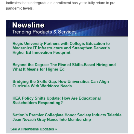
indicates that undergraduate enrollment has yet to fully return to pre-
pandemic levels.
Regis University Partners with Collegis Education to
Modernize IT Infrastructure and Strengthen Denver’s
Higher Ed Innovation Footprint
Beyond the Degree: The Rise of Skills-Based Hiring and
What It Means for Higher Ed
Bridging the Skills Gap: How Universities Can Align
Curricula With Workforce Needs
HEA Policy Shifts Update: How Are Educational
Stakeholders Responding?
Nation’s Premier Collegiate Honor Society Inducts Talethia
Jean Nevaeh Gray-Nance Into Membership
See All Newsline Updates »