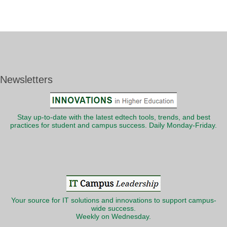
Newsletters
Stay up-to-date with the latest edtech tools, trends, and best
practices for student and campus success. Daily Monday-Friday.
Your source for IT solutions and innovations to support campus-
wide success.
Weekly on Wednesday.