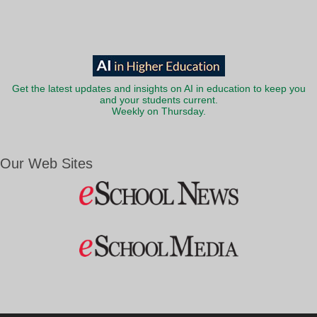
Get the latest updates and insights on AI in education to keep you
and your students current.
Weekly on Thursday.
Our Web Sites