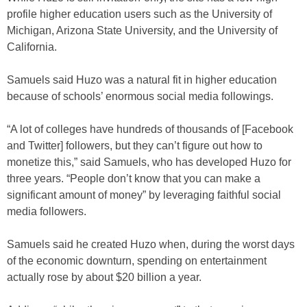
profile higher education users such as the University of
Michigan, Arizona State University, and the University of
California.
Samuels said Huzo was a natural fit in higher education
because of schools’ enormous social media followings.
“A lot of colleges have hundreds of thousands of [Facebook
and Twitter] followers, but they can’t figure out how to
monetize this,” said Samuels, who has developed Huzo for
three years. “People don’t know that you can make a
significant amount of money” by leveraging faithful social
media followers.
Samuels said he created Huzo when, during the worst days
of the economic downturn, spending on entertainment
actually rose by about $20 billion a year.