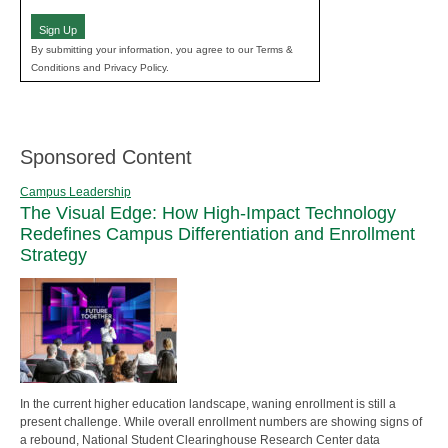
(Required)
Sign Up
By submitting your information, you agree to our Terms &
Conditions and Privacy Policy.
Sponsored Content
Campus Leadership
The Visual Edge: How High-Impact Technology
Redefines Campus Differentiation and Enrollment
Strategy
In the current higher education landscape, waning enrollment is still a
present challenge. While overall enrollment numbers are showing signs of
a rebound, National Student Clearinghouse Research Center data