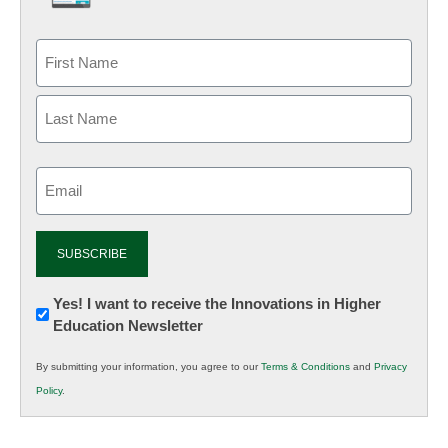
Email
(Required)
Newsletter:
Yes! I want to receive the Innovations in Higher
Education Newsletter
Innovations
in
By submitting your information, you agree to our
Terms & Conditions
and
Privacy
K12
Policy
.
Education