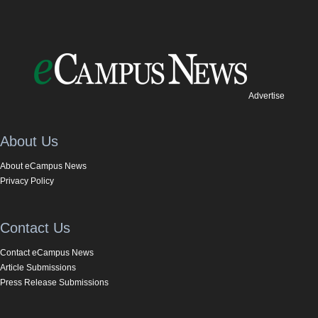
Advertise
About Us
About eCampus News
Privacy Policy
Contact Us
Contact eCampus News
Article Submissions
Press Release Submissions