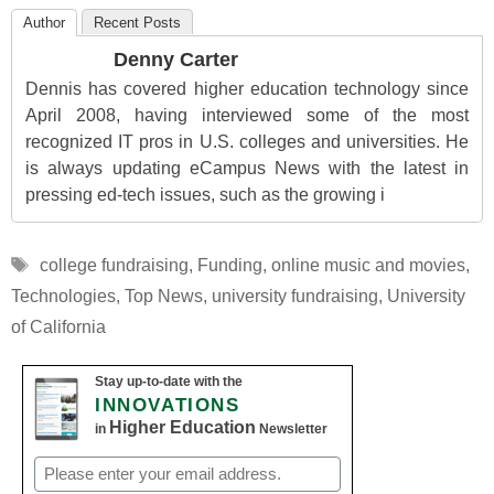
Author
Recent Posts
Denny Carter
Dennis has covered higher education technology since
April 2008, having interviewed some of the most
recognized IT pros in U.S. colleges and universities. He
is always updating eCampus News with the latest in
pressing ed-tech issues, such as the growing i
Tags
college fundraising
,
Funding
,
online music and movies
,
Technologies
,
Top News
,
university fundraising
,
University
of California
Stay up-to-date with the
INNOVATIONS
Higher Education
in
Newsletter
Email