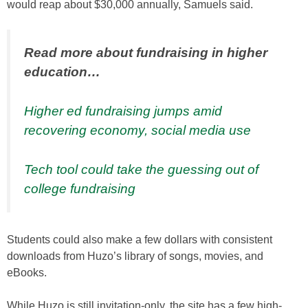
would reap about $30,000 annually, Samuels said.
Read more about fundraising in higher
education…
Higher ed fundraising jumps amid
recovering economy, social media use
Tech tool could take the guessing out of
college fundraising
Students could also make a few dollars with consistent
downloads from Huzo’s library of songs, movies, and
eBooks.
While Huzo is still invitation-only, the site has a few high-