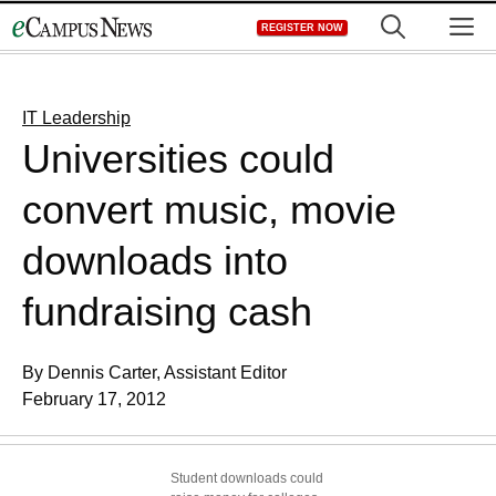
Skip
M
REGISTER NOW
to
content
IT Leadership
Universities could
convert music, movie
downloads into
fundraising cash
By Dennis Carter, Assistant Editor
February 17, 2012
Student downloads could