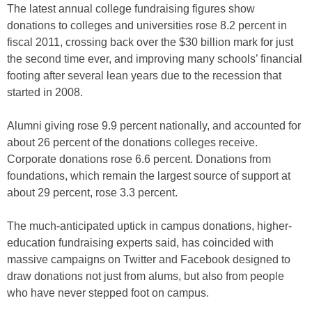
The latest annual college fundraising figures show
donations to colleges and universities rose 8.2 percent in
fiscal 2011, crossing back over the $30 billion mark for just
the second time ever, and improving many schools’ financial
footing after several lean years due to the recession that
started in 2008.
Alumni giving rose 9.9 percent nationally, and accounted for
about 26 percent of the donations colleges receive.
Corporate donations rose 6.6 percent. Donations from
foundations, which remain the largest source of support at
about 29 percent, rose 3.3 percent.
The much-anticipated uptick in campus donations, higher-
education fundraising experts said, has coincided with
massive campaigns on Twitter and Facebook designed to
draw donations not just from alums, but also from people
who have never stepped foot on campus.