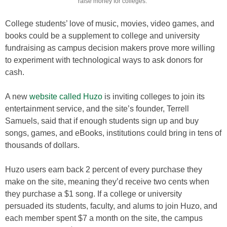
raise money for colleges.
College students’ love of music, movies, video games, and
books could be a supplement to college and university
fundraising as campus decision makers prove more willing
to experiment with technological ways to ask donors for
cash.
A new
website called Huzo
is inviting colleges to join its
entertainment service, and the site’s founder, Terrell
Samuels, said that if enough students sign up and buy
songs, games, and eBooks, institutions could bring in tens of
thousands of dollars.
Huzo users earn back 2 percent of every purchase they
make on the site, meaning they’d receive two cents when
they purchase a $1 song. If a college or university
persuaded its students, faculty, and alums to join Huzo, and
each member spent $7 a month on the site, the campus