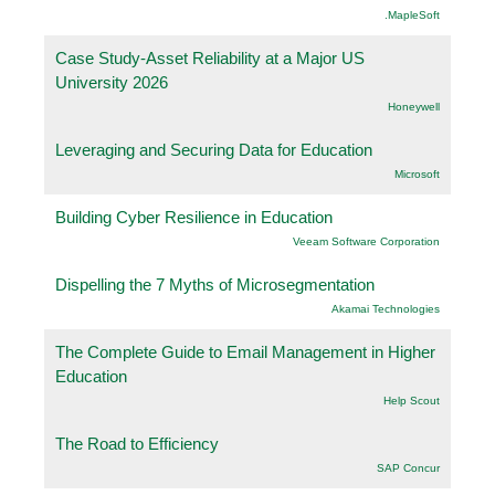
.MapleSoft
Case Study-Asset Reliability at a Major US
University 2026
Honeywell
Leveraging and Securing Data for Education
Microsoft
Building Cyber Resilience in Education
Veeam Software Corporation
Dispelling the 7 Myths of Microsegmentation
Akamai Technologies
The Complete Guide to Email Management in Higher
Education
Help Scout
The Road to Efficiency
SAP Concur