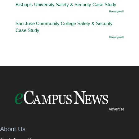
Bishop’s University Safety & Security Case Study
Honeywell
San Jose Community College Safety & Security
Case Study
Honeywell
Advertise
About Us