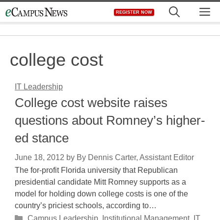
Skip
M
REGISTER NOW
to
content
college cost
IT Leadership
College cost website raises
questions about Romney’s higher-
ed stance
June 18, 2012
by
By Dennis Carter, Assistant Editor
The for-profit Florida university that Republican
presidential candidate Mitt Romney supports as a
model for holding down college costs is one of the
country’s priciest schools, according to…
Categories
Campus Leadership
,
Institutional Management
,
IT