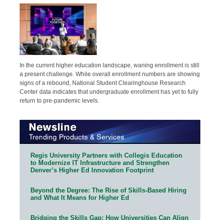
In the current higher education landscape, waning enrollment is still
a present challenge. While overall enrollment numbers are showing
signs of a rebound, National Student Clearinghouse Research
Center data indicates that undergraduate enrollment has yet to fully
return to pre-pandemic levels.
Regis University Partners with Collegis Education
to Modernize IT Infrastructure and Strengthen
Denver’s Higher Ed Innovation Footprint
Beyond the Degree: The Rise of Skills-Based Hiring
and What It Means for Higher Ed
Bridging the Skills Gap: How Universities Can Align