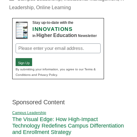
Leadership
,
Online Learning
Stay up-to-date with the
INNOVATIONS
Higher Education
in
Newsletter
Email
(Required)
Sign Up
By submitting your information, you agree to our Terms &
Conditions and Privacy Policy.
Sponsored Content
Campus Leadership
The Visual Edge: How High-Impact
Technology Redefines Campus Differentiation
and Enrollment Strategy