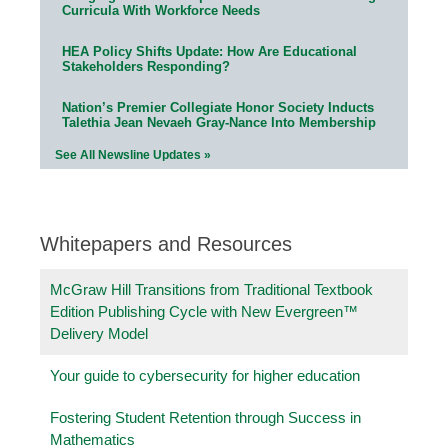
Curricula With Workforce Needs
HEA Policy Shifts Update: How Are Educational
Stakeholders Responding?
Nation’s Premier Collegiate Honor Society Inducts
Talethia Jean Nevaeh Gray-Nance Into Membership
See All Newsline Updates »
Whitepapers and Resources
McGraw Hill Transitions from Traditional Textbook
Edition Publishing Cycle with New Evergreen™
Delivery Model
Your guide to cybersecurity for higher education
Fostering Student Retention through Success in
Mathematics