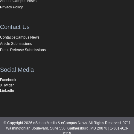
About eCampus News
Privacy Policy
Contact Us
Contact eCampus News
Article Submissions
Press Release Submissions
Social Media
Facebook
X Twitter
LinkedIn
© Copyright 2026 eSchoolMedia & eCampus News. All Rights Reserved. 9711
Washingtonian Boulevard, Suite 550, Gaithersburg, MD 20878 | 1-301-913-
0115