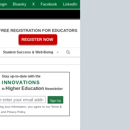
ogin
Bluesky
X
Facebook
LinkedIn
FREE REGISTRATION FOR EDUCATORS
REGISTER NOW
Student Success & Well-Being
Stay up-to-date with the
INNOVATIONS
Higher Education
in
Newsletter
Sign Up
ed)
ing your information, you agree to our Terms &
 and Privacy Policy.