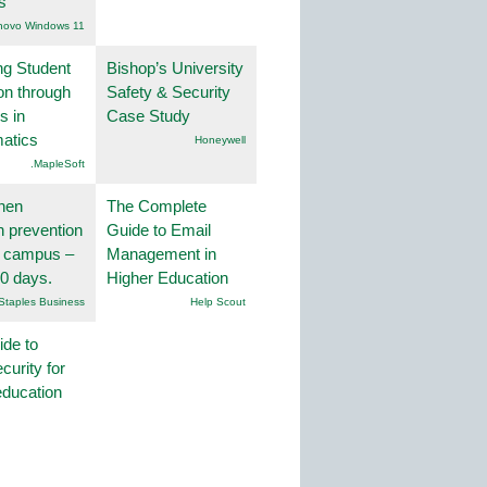
s
novo Windows 11
ng Student
Bishop’s University
on through
Safety & Security
s in
Case Study
atics
Honeywell
.MapleSoft
hen
The Complete
on prevention
Guide to Email
r campus –
Management in
30 days.
Higher Education
Staples Business
Help Scout
ide to
curity for
education