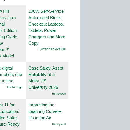
 Hill
100% Self-Service
ions from
Automated Kiosk
nal
Checkout Laptops,
k Edition
Tablets, Power
ing Cycle
Chargers and More
ew
Copy
een™
LAPTOPSANYTIME
y Model
 digital
Case Study-Asset
rmation, one
Reliability at a
t a time
Major US
University 2026
Adobe Sign
Honeywell
 11 for
Improving the
Education:
Learning Curve –
er, Safer,
It’s in the Air
ture-Ready
Honeywell