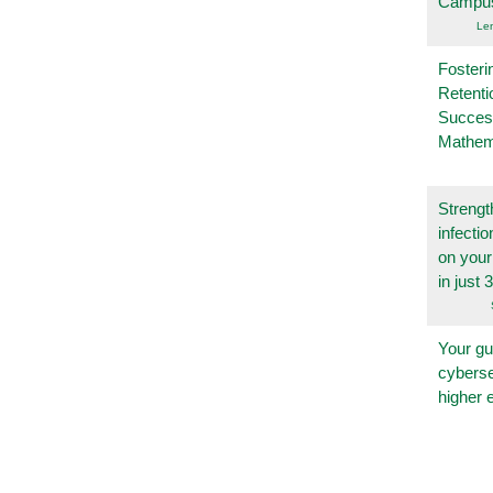
Campu
Le
Fosteri
Retenti
Succes
Mathem
Strengt
infecti
on you
in just 
Your gu
cyberse
higher 