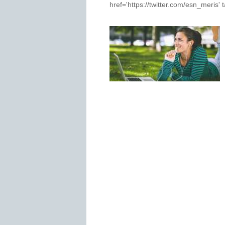
href='https://twitter.com/esn_meris