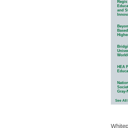
Regis 
Educat
and S
Innov
Beyond
Based
Highe
Bridg
Univer
Workf
HEA P
Educa
Natio
Socie
Gray-
See All
White