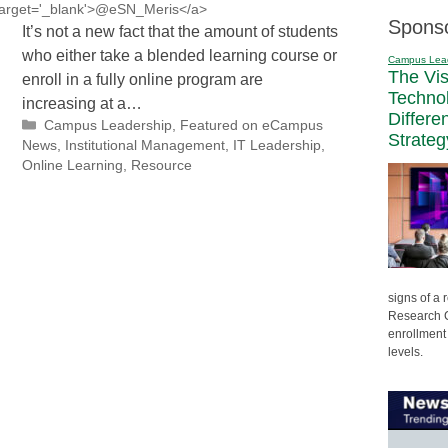
' target='_blank'>@eSN_Meris</a>
Spons
It’s not a new fact that the amount of students
who either take a blended learning course or
Campus Lea
The Vi
enroll in a fully online program are
Techno
increasing at a…
Differe
Categories
Campus Leadership
,
Featured on eCampus
Strateg
News
,
Institutional Management
,
IT Leadership
,
Online Learning
,
Resource
signs of a
Research C
enrollment 
levels.