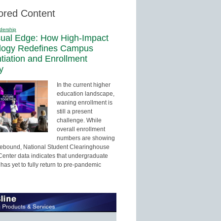
ored Content
dership
sual Edge: How High-Impact
logy Redefines Campus
ntiation and Enrollment
y
In the current higher
education landscape,
waning enrollment is
still a present
challenge. While
overall enrollment
numbers are showing
 rebound, National Student Clearinghouse
enter data indicates that undergraduate
has yet to fully return to pre-pandemic