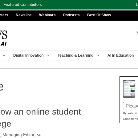
Featured Contributors
L
nters
Newsline
Webinars
Podcasts
Best Of Show
Digital Innovation
Teaching & Learning
AI In Education
e
Email
w an online student
(Requir
By submitt
Conditions
ege
, Managing Editor, <a