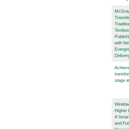
McGraw
Transit
Traditio
Textboo
Publish
with N
Evergr
Deliver
Achieve
transfo
stage a
Windows
Higher 
A Smart
and Fu