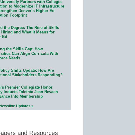
University Partners with Collegis
ion to Modernize IT Infrastructure
trengthen Denver’s Higher Ed
ation Footprint
 the Degree: The Rise of Skills-
 Hiring and What It Means for
r Ed
ing the Skills Gap: How
sities Can Align Curricula With
orce Needs
olicy Shifts Update: How Are
tional Stakeholders Responding?
n’s Premier Collegiate Honor
ty Inducts Talethia Jean Nevaeh
Nance Into Membership
 Newsline Updates »
papers and Resources