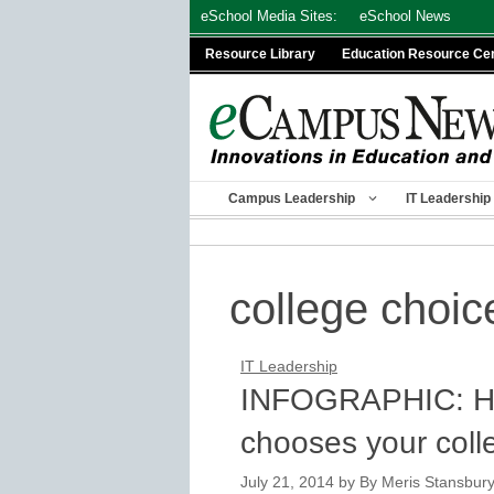
Skip
eSchool Media Sites:
eSchool News
to
Resource Library
Education Resource Ce
content
Campus Leadership
IT Leadership
college choic
IT Leadership
INFOGRAPHIC: Ho
chooses your coll
July 21, 2014
by
By Meris Stansbury