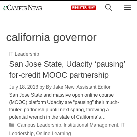
Skip
M
REGISTER NOW
to
content
california governor
IT Leadership
San Jose State, Udacity ‘pausing’
for-credit MOOC partnership
July 18, 2013
by
By Jake New, Assistant Editor
San Jose State and massive open online course
(MOOC) platform Udacity are “pausing” their much-
touted partnership until next spring, throwing a
potential wrench in the state of California’s…
Categories
Campus Leadership
,
Institutional Management
,
IT
Leadership
,
Online Learning