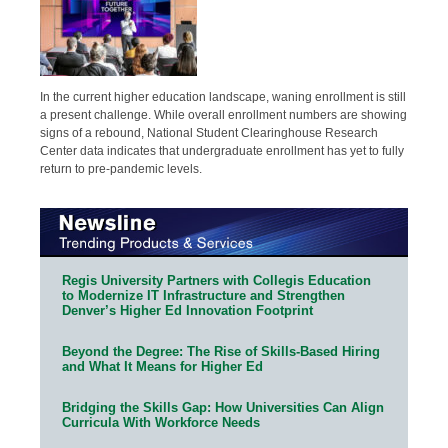
In the current higher education landscape, waning enrollment is still
a present challenge. While overall enrollment numbers are showing
signs of a rebound, National Student Clearinghouse Research
Center data indicates that undergraduate enrollment has yet to fully
return to pre-pandemic levels.
Regis University Partners with Collegis Education
to Modernize IT Infrastructure and Strengthen
Denver’s Higher Ed Innovation Footprint
Beyond the Degree: The Rise of Skills-Based Hiring
and What It Means for Higher Ed
Bridging the Skills Gap: How Universities Can Align
Curricula With Workforce Needs