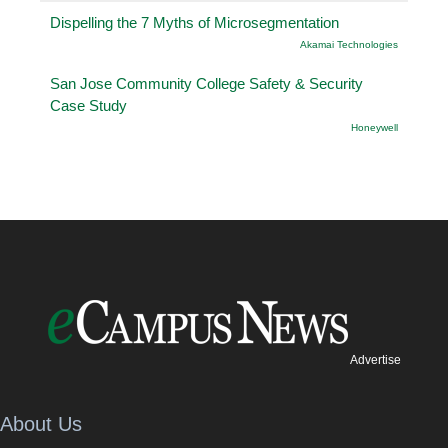
Dispelling the 7 Myths of Microsegmentation
Akamai Technologies
San Jose Community College Safety & Security
Case Study
Honeywell
Advertise
About Us