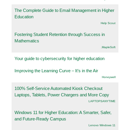
The Complete Guide to Email Management in Higher
Education
Help Scout
Fostering Student Retention through Success in
Mathematics
.MapleSoft
Your guide to cybersecurity for higher education
Improving the Learning Curve – It’s in the Air
Honeywell
100% Self-Service Automated Kiosk Checkout
Laptops, Tablets, Power Chargers and More Copy
LAPTOPSANYTIME
Windows 11 for Higher Education: A Smarter, Safer,
and Future-Ready Campus
Lenovo Windows 11