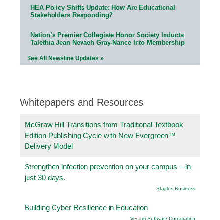
HEA Policy Shifts Update: How Are Educational
Stakeholders Responding?
Nation’s Premier Collegiate Honor Society Inducts
Talethia Jean Nevaeh Gray-Nance Into Membership
See All Newsline Updates »
Whitepapers and Resources
McGraw Hill Transitions from Traditional Textbook
Edition Publishing Cycle with New Evergreen™
Delivery Model
Strengthen infection prevention on your campus – in
just 30 days.
Staples Business
Building Cyber Resilience in Education
Veeam Software Corporation