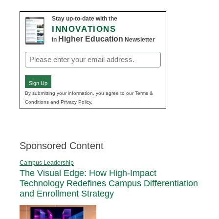
Stay up-to-date with the
INNOVATIONS
Higher Education
in
Newsletter
Email
(Required)
Sign Up
By submitting your information, you agree to our Terms &
Conditions and Privacy Policy.
Sponsored Content
Campus Leadership
The Visual Edge: How High-Impact
Technology Redefines Campus Differentiation
and Enrollment Strategy