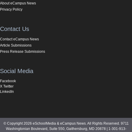
About eCampus News
Privacy Policy
Contact Us
Contact eCampus News
Article Submissions
Press Release Submissions
Social Media
Facebook
X Twitter
LinkedIn
© Copyright 2026 eSchoolMedia & eCampus News. All Rights Reserved. 9711
Washingtonian Boulevard, Suite 550, Gaithersburg, MD 20878 | 1-301-913-