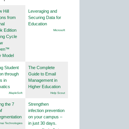
 Hill
Leveraging and
ions from
Securing Data for
nal
Education
k Edition
Microsoft
ing Cycle
ew
een™
y Model
ng Student
The Complete
on through
Guide to Email
s in
Management in
atics
Higher Education
.MapleSoft
Help Scout
ng the 7
Strengthen
f
infection prevention
egmentation
on your campus –
in just 30 days.
mai Technologies