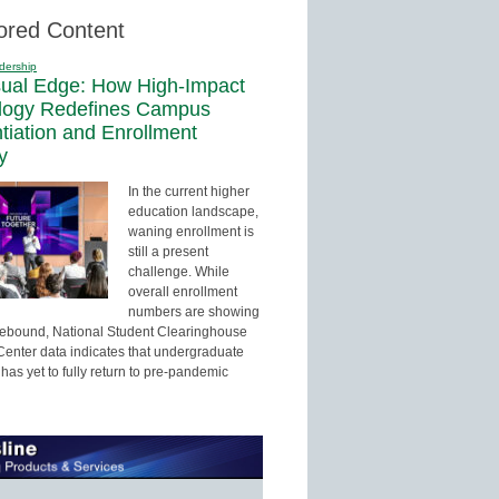
ored Content
dership
sual Edge: How High-Impact
logy Redefines Campus
ntiation and Enrollment
y
In the current higher
education landscape,
waning enrollment is
still a present
challenge. While
overall enrollment
numbers are showing
 rebound, National Student Clearinghouse
enter data indicates that undergraduate
has yet to fully return to pre-pandemic