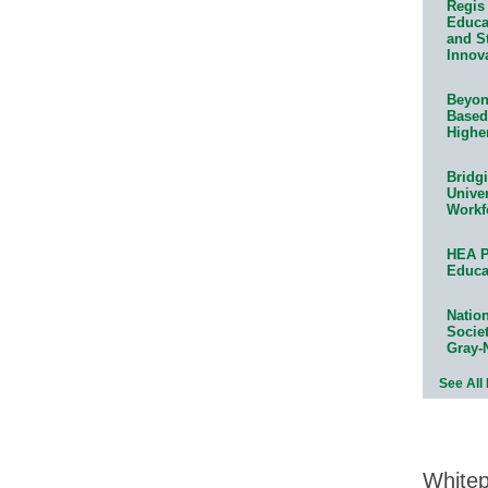
Regis 
Educat
and S
Innov
Beyond
Based
Highe
Bridg
Univer
Workf
HEA P
Educa
Natio
Socie
Gray-
See All
White