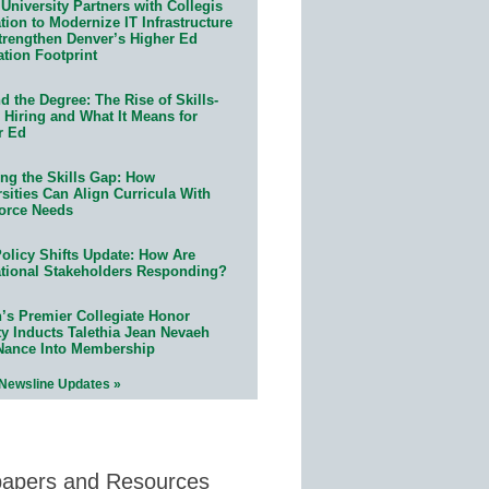
University Partners with Collegis
ion to Modernize IT Infrastructure
trengthen Denver’s Higher Ed
ation Footprint
 the Degree: The Rise of Skills-
 Hiring and What It Means for
r Ed
ing the Skills Gap: How
sities Can Align Curricula With
orce Needs
olicy Shifts Update: How Are
tional Stakeholders Responding?
n’s Premier Collegiate Honor
ty Inducts Talethia Jean Nevaeh
Nance Into Membership
 Newsline Updates »
papers and Resources