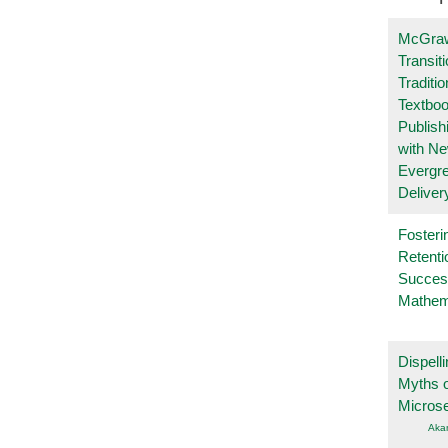
McGraw
Transit
Traditio
Textboo
Publish
with N
Evergr
Deliver
Fosteri
Retenti
Succes
Mathem
Dispelli
Myths o
Micros
Aka