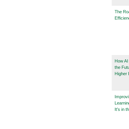
The Ro
Efficie
How AI
the Fut
Higher 
Improvi
Learnin
It’s in t