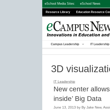
Skip
eSchool Media Sites:
eSchool News
to
Resource Library
Education Resource Ce
content
Campus Leadership
IT Leadership
3D visualizat
IT Leadership
New center allows
inside’ Big Data
June 13, 2013
by
By Jake New, Assis