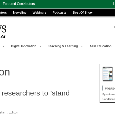
Featured Contributors
L
nters
Newsline
Webinars
Podcasts
Best Of Show
Digital Innovation
Teaching & Learning
AI In Education
ion
Email
 researchers to ‘stand
(Requir
By submitt
Conditions
tant Editor