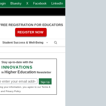
ogin
Bluesky
X
Facebook
LinkedIn
FREE REGISTRATION FOR EDUCATORS
REGISTER NOW
Student Success & Well-Being
Stay up-to-date with the
INNOVATIONS
Higher Education
in
Newsletter
Sign Up
ed)
ing your information, you agree to our Terms &
 and Privacy Policy.