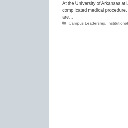
At the University of Arkansas at 
complicated medical procedure. O
are…
Categories
Campus Leadership
,
Institutio