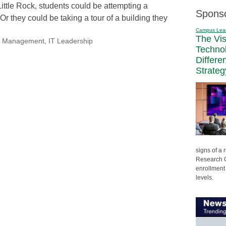
Little Rock, students could be attempting a
Spons
r they could be taking a tour of a building they
Campus Lea
The Vi
nal Management
,
IT Leadership
Techno
Differe
Strateg
signs of a
Research C
enrollment 
levels.