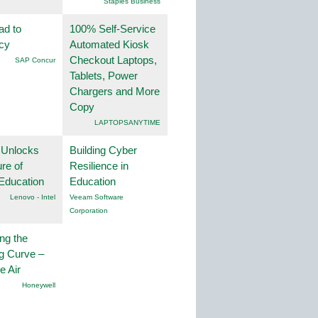
Staples Business
ad to
100% Self-Service
ncy
Automated Kiosk
Checkout Laptops,
SAP Concur
Tablets, Power
Chargers and More
Copy
LAPTOPSANYTIME
 Unlocks
Building Cyber
ure of
Resilience in
Education
Education
Lenovo - Intel
Veeam Software
Corporation
ng the
g Curve –
he Air
Honeywell