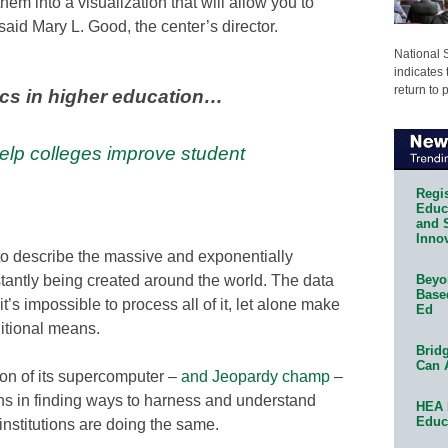
hem into a visualization that will allow you to
aid Mary L. Good, the center’s director.
National 
indicates 
return to 
ics in higher education…
lp colleges improve student
Regis
Educa
and 
Innov
to describe the massive and exponentially
tantly being created around the world. The data
Beyon
Base
t’s impossible to process all of it, let alone make
Ed
ditional means.
Bridg
Can 
on of its supercomputer –
and Jeopardy champ
–
ns in finding ways to harness and understand
HEA 
Educ
institutions are doing the same.