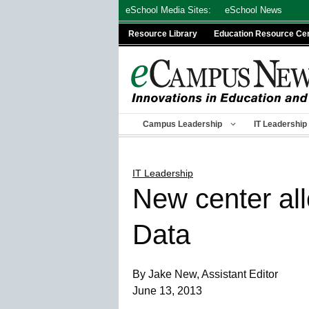
Skip
eSchool Media Sites:
eSchool News
to
Resource Library
Education Resource Ce
content
Campus Leadership
IT Leadership
IT Leadership
New center all
Data
By Jake New, Assistant Editor
June 13, 2013