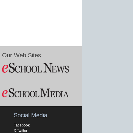
Our Web Sites
Social Media
Facebook
X Twitter