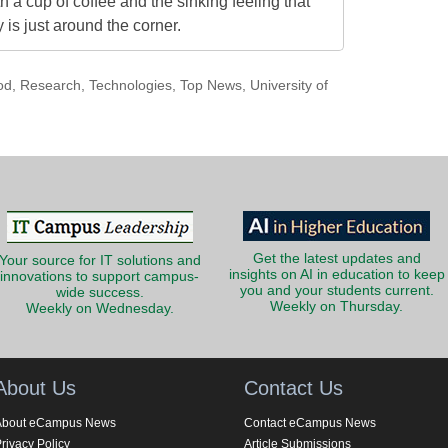
h a cup of coffee and the sinking feeling that
is just around the corner.
od
,
Research
,
Technologies
,
Top News
,
University of
Get the latest updates and
Your source for IT solutions and
insights on AI in education to keep
innovations to support campus-
you and your students current.
wide success.
Weekly on Thursday.
Weekly on Wednesday.
About Us
Contact Us
About eCampus News
Contact eCampus News
rivacy Policy
Article Submissions