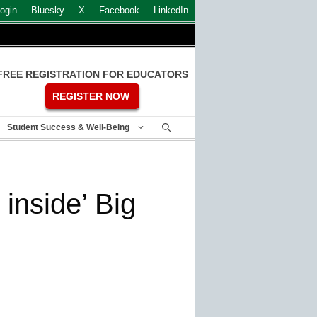
ogin
Bluesky
X
Facebook
LinkedIn
FREE REGISTRATION FOR EDUCATORS
REGISTER NOW
Student Success & Well-Being
inside’ Big