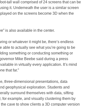
oot-tall wall comprised of 24 screens that can be
ing it. Underneath the user is a similar screen
isplayed on the screens become 3D when the
e” is also available in the center.
ring or whatever it might be, there’s endless
be able to actually see what you’re going to be
ilding something or conducting something or
 governor Mike Beebe said during a press
vailable in virtually every application. It’s mind
e that far.”
e, three-dimensional presentations, data
and geophysical exploration. Students and
terally surround themselves with data, sifting
r, for example, and visually clustering them by
the cave to show clients a 3D computer version