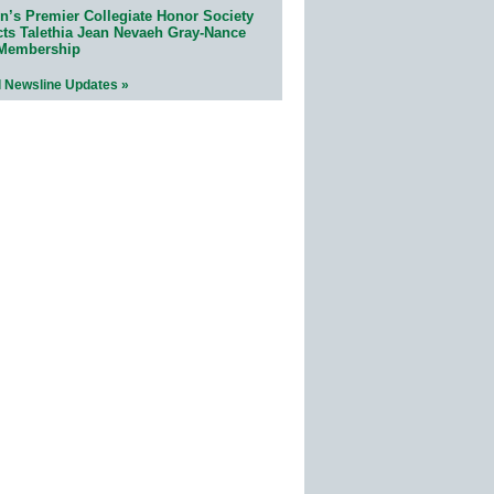
n’s Premier Collegiate Honor Society
cts Talethia Jean Nevaeh Gray-Nance
 Membership
l Newsline Updates »