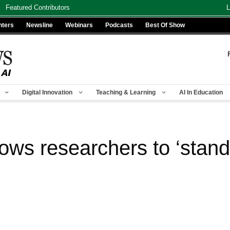
Featured Contributors
L
nters
Newsline
Webinars
Podcasts
Best Of Show
Digital Innovation
Teaching & Learning
AI In Education
ows researchers to ‘stand 