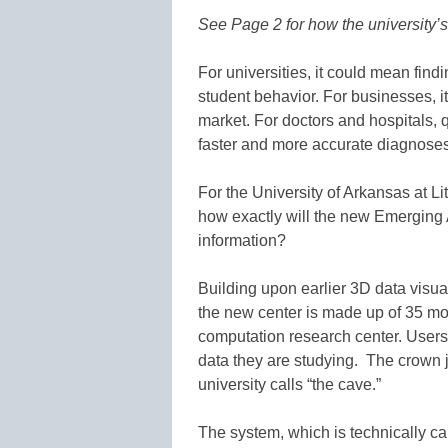
See Page 2 for how the university’s 
For universities, it could mean fin
student behavior. For businesses, i
market. For doctors and hospitals, q
faster and more accurate diagnoses
For the University of Arkansas at Li
how exactly will the new Emerging 
information?
Building upon earlier 3D data visua
the new center is made up of 35 mo
computation research center. Users 
data they are studying. The crown j
university calls “the cave.”
The system, which is technically c