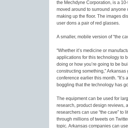
the Mechdyne Corporation, is a 10-f
moved around to surround anyone us
making up the floor. The images d
user dons a pair of red glasses.
A smaller, mobile version of “the cav
“Whether it’s medicine or manufactu
applications for this technology to 
doing or how you’re going to be bu
constructing something,” Arkansas
conference earlier this month. “It’s a
boggling that the technology has gon
The equipment can be used for larg
research, product design reviews, 
researchers can use “the cave” to li
through millions of tweets on Twitte
topic. Arkansas companies can use 