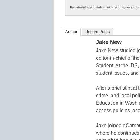
Innovations
By submitting your information, you agree to ou
in
K12
Education
Author
Recent Posts
Jake New
Jake New studied jo
editor-in-chief of 
Student. At the IDS,
student issues, and 
After a brief stint 
crime, and local pol
Education in Washin
access policies, ac
Jake joined eCampu
where he continues 