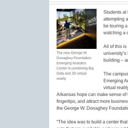
Students at 
attempting 
be touring a
watching a c
All of this i
The new George W.
university’
Donaghey Foundation
building – an
Emerging Analytics
Center is combining Big
Data and 3D virtual
The campus
reality.
Emerging An
virtual reali
Arkansas hope can make sense of t
fingertips, and attract more busines
the George W. Donaghey Foundati
“The idea was to build a center that