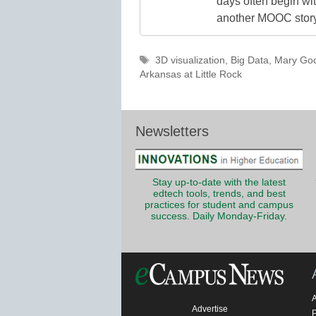
days often begin wit
another MOOC story 
Tags
3D visualization
,
Big Data
,
Mary Go
Arkansas at Little Rock
Newsletters
Stay up-to-date with the latest
edtech tools, trends, and best
practices for student and campus
success. Daily Monday-Friday.
Advertise
P