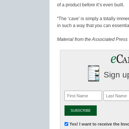
of a product before it’s even built.
“The ‘cave’ is simply a totally imm
in such a way that you can essential
Material from the Associated Press 
Sign up
Newsletter:
Yes! I want to receive the In