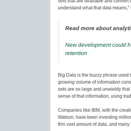
sets that are available and convert t
understand what that data means,” s
Read more about analyt
New development could he
retention
Big Data is the buzzy phrase used 
growing volume of information cons
sets are so large and unwieldy that i
sense of that information, using tra
Companies like IBM, with the creati
Watson, have been investing millio
this vast amount of data, and many 