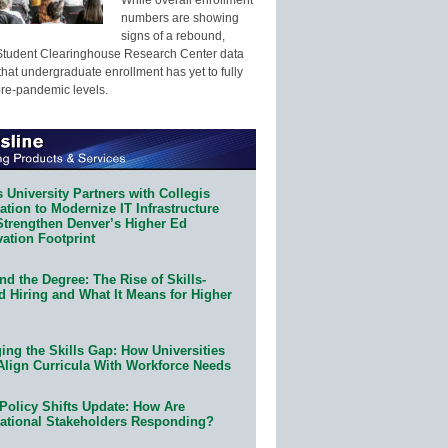
numbers are showing
signs of a rebound,
Student Clearinghouse Research Center data
that undergraduate enrollment has yet to fully
pre-pandemic levels.
 University Partners with Collegis
tion to Modernize IT Infrastructure
Strengthen Denver’s Higher Ed
ation Footprint
d the Degree: The Rise of Skills-
d Hiring and What It Means for Higher
ing the Skills Gap: How Universities
Align Curricula With Workforce Needs
Policy Shifts Update: How Are
ational Stakeholders Responding?