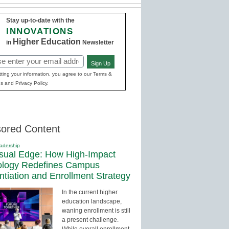
Stay up-to-date with the
INNOVATIONS
Higher Education
in
Newsletter
Sign Up
red)
ting your information, you agree to our Terms &
s and Privacy Policy.
ored Content
adership
sual Edge: How High-Impact
ology Redefines Campus
entiation and Enrollment Strategy
In the current higher
education landscape,
waning enrollment is still
a present challenge.
While overall enrollment