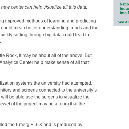
Natio
new center can help visualize all this data.
Indu
Into
ding improved methods of learning and predicting
See Al
t could mean better understanding trends and the
uickly sorting through big data could lead to
.
ttle Rock, it may be about all of the above. But
Analytics Center help make sense of all that
lization systems the university had attempted,
nitors and screens connected to the university’s
will be able use the screens to visualize the
ewel of the project may be a room that the
alled the EmergiFLEX and is produced by