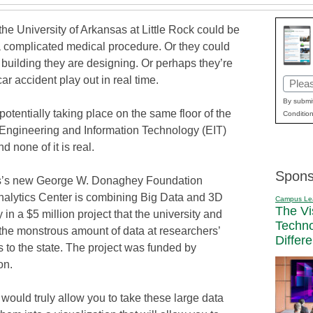
the University of Arkansas at Little Rock could be
a complicated medical procedure. Or they could
 building they are designing. Or perhaps they’re
ar accident play out in real time.
Email
(Requi
By submit
s potentially taking place on the same floor of the
Condition
s Engineering and Information Technology (EIT)
d none of it is real.
Spons
’s new George W. Donaghey Foundation
alytics Center is combining Big Data and 3D
Campus Le
The Vi
ty in a $5 million project that the university and
Techn
he monstrous amount of data at researchers’
Differ
s to the state. The project was funded by
on.
 would truly allow you to take these large data