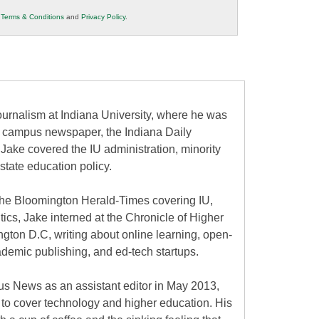
r
Terms & Conditions
and
Privacy Policy
.
urnalism at Indiana University, where he was
the campus newspaper, the Indiana Daily
 Jake covered the IU administration, minority
state education policy.
at the Bloomington Herald-Times covering IU,
itics, Jake interned at the Chronicle of Higher
gton D.C, writing about online learning, open-
ademic publishing, and ed-tech startups.
s News as an assistant editor in May 2013,
to cover technology and higher education. His