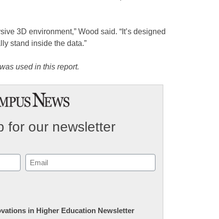
ersive 3D environment,” Wood said. “It’s designed
ly stand inside the data.”
was used in this report.
 for our newsletter
Email
(Required)
novations in Higher Education Newsletter