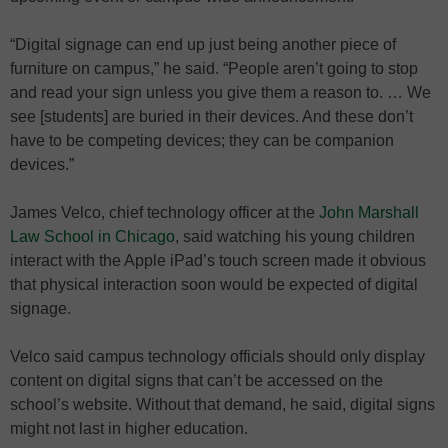
“Digital signage can end up just being another piece of
furniture on campus,” he said. “People aren’t going to stop
and read your sign unless you give them a reason to. … We
see [students] are buried in their devices. And these don’t
have to be competing devices; they can be companion
devices.”
James Velco, chief technology officer at the
John Marshall
Law School in Chicago
, said watching his young children
interact with the Apple iPad’s touch screen made it obvious
that physical interaction soon would be expected of digital
signage.
Velco said campus technology officials should only display
content on digital signs that can’t be accessed on the
school’s website. Without that demand, he said, digital signs
might not last in higher education.