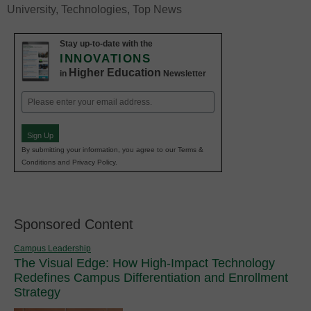
University
,
Technologies
,
Top News
Stay up-to-date with the
INNOVATIONS
Higher Education
in
Newsletter
Email
(Required)
Sign Up
By submitting your information, you agree to our Terms &
Conditions and Privacy Policy.
Sponsored Content
Campus Leadership
The Visual Edge: How High-Impact Technology
Redefines Campus Differentiation and Enrollment
Strategy