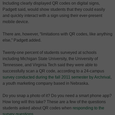
Including clearly displayed QR codes on digital signs,
Padgett said, would show students that they could easily
and quickly interact with a sign using their ever-present
mobile device.
There are, however, “limitations with QR codes, like anything
else,” Padgett added.
Twenty-one percent of students surveyed at schools
including Michigan State University, the University of
Tennessee, and Virginia Tech said they were able to
successfully scan a QR code, according to a 24-campus
survey conducted during the fall 2011 semester by Archrival
,
a youth marketing company based in Nebraska.
Do you snap a photo of it? Do you need a smart phone app?
How long will this take? These are a few of the questions
students asked about QR codes when
responding to the
survey questions
.