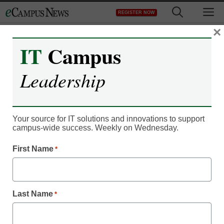
Skip
M
REGISTER NOW
to
content
×
IT
Campus
IT Leadership
Without improved
Leadership
content, digital signage
could ‘ride off into the
Your source for IT solutions and innovations to support
campus-wide success. Weekly on Wednesday.
sunset’
First Name
*
By Dennis Carter, Assistant Editor
March 8, 2012
Last Name
*
Campus technology