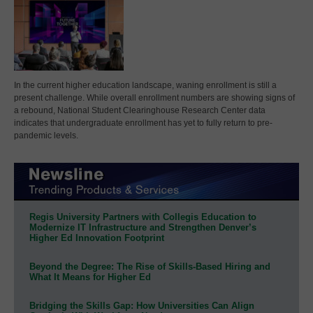
In the current higher education landscape, waning enrollment is still a
present challenge. While overall enrollment numbers are showing signs of
a rebound, National Student Clearinghouse Research Center data
indicates that undergraduate enrollment has yet to fully return to pre-
pandemic levels.
Regis University Partners with Collegis Education to
Modernize IT Infrastructure and Strengthen Denver’s
Higher Ed Innovation Footprint
Beyond the Degree: The Rise of Skills-Based Hiring and
What It Means for Higher Ed
Bridging the Skills Gap: How Universities Can Align