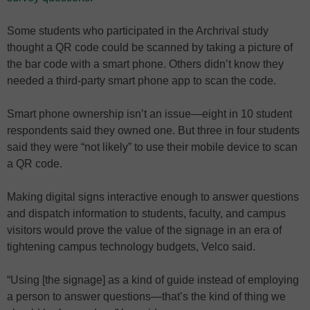
Some students who participated in the Archrival study
thought a QR code could be scanned by taking a picture of
the bar code with a smart phone. Others didn’t know they
needed a third-party smart phone app to scan the code.
Smart phone ownership isn’t an issue—eight in 10 student
respondents said they owned one. But three in four students
said they were “not likely” to use their mobile device to scan
a QR code.
Making digital signs interactive enough to answer questions
and dispatch information to students, faculty, and campus
visitors would prove the value of the signage in an era of
tightening campus technology budgets, Velco said.
“Using [the signage] as a kind of guide instead of employing
a person to answer questions—that’s the kind of thing we