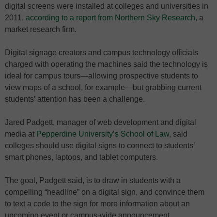
digital screens were installed at colleges and universities in
2011,
according to a report from Northern Sky Research
, a
market research firm.
Digital signage creators and campus technology officials
charged with operating the machines said the technology is
ideal for campus tours—allowing prospective students to
view maps of a school, for example—but grabbing current
students’ attention has been a challenge.
Jared Padgett, manager of web development and digital
media at
Pepperdine University’s School of Law
, said
colleges should use digital signs to connect to students’
smart phones, laptops, and tablet computers.
The goal, Padgett said, is to draw in students with a
compelling “headline” on a digital sign, and convince them
to text a code to the sign for more information about an
upcoming event or campus-wide announcement.