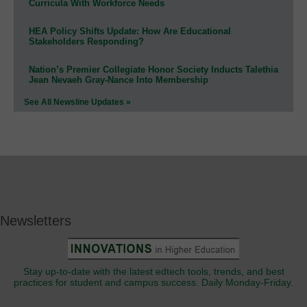
Curricula With Workforce Needs
HEA Policy Shifts Update: How Are Educational
Stakeholders Responding?
Nation’s Premier Collegiate Honor Society Inducts Talethia
Jean Nevaeh Gray-Nance Into Membership
See All Newsline Updates »
Newsletters
Stay up-to-date with the latest edtech tools, trends, and best
practices for student and campus success. Daily Monday-Friday.