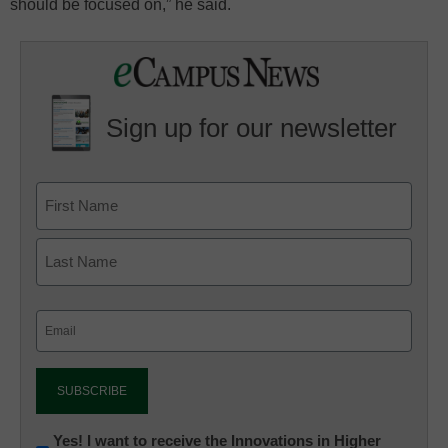
should be focused on,” he said.
Sign up for our newsletter
Email
(Required)
Newsletter:
Yes! I want to receive the Innovations in Higher