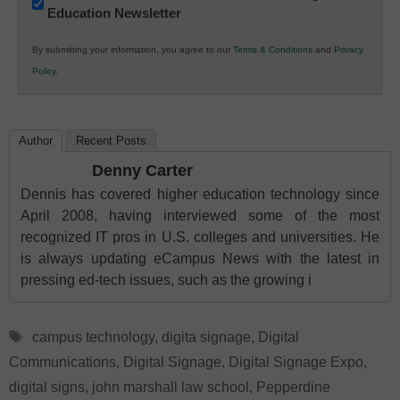
Education Newsletter
Innovations
in
By submitting your information, you agree to our
Terms & Conditions
and
Privacy
K12
Policy
.
Education
Author
Recent Posts
Denny Carter
Dennis has covered higher education technology since
April 2008, having interviewed some of the most
recognized IT pros in U.S. colleges and universities. He
is always updating eCampus News with the latest in
pressing ed-tech issues, such as the growing i
Tags
campus technology
,
digita signage
,
Digital
Communications
,
Digital Signage
,
Digital Signage Expo
,
digital signs
,
john marshall law school
,
Pepperdine