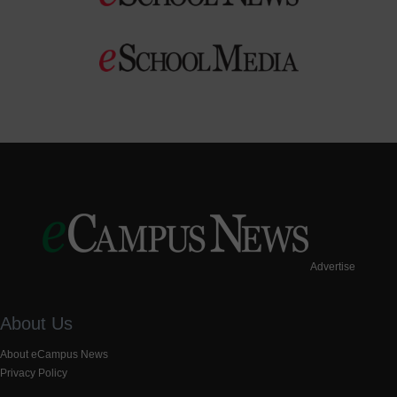
Advertise
About Us
About eCampus News
Privacy Policy