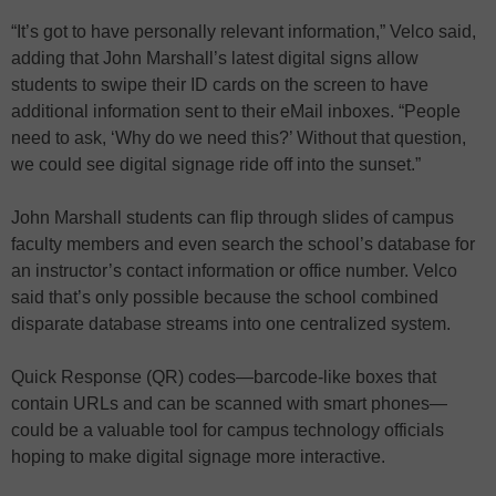
“It’s got to have personally relevant information,” Velco said,
adding that John Marshall’s latest digital signs allow
students to swipe their ID cards on the screen to have
additional information sent to their eMail inboxes. “People
need to ask, ‘Why do we need this?’ Without that question,
we could see digital signage ride off into the sunset.”
John Marshall students can flip through slides of campus
faculty members and even search the school’s database for
an instructor’s contact information or office number. Velco
said that’s only possible because the school combined
disparate database streams into one centralized system.
Quick Response (QR) codes—barcode-like boxes that
contain URLs and can be scanned with smart phones—
could be a valuable tool for campus technology officials
hoping to make digital signage more interactive.