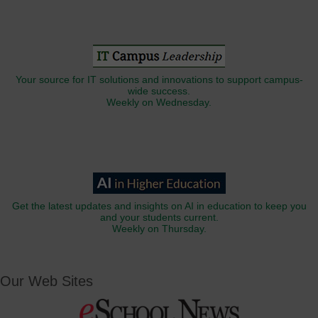
Your source for IT solutions and innovations to support campus-
wide success.
Weekly on Wednesday.
Get the latest updates and insights on AI in education to keep you
and your students current.
Weekly on Thursday.
Our Web Sites