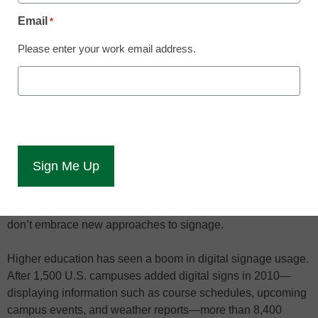
leaders are searching for
ways to make digital
Email
*
signage more effective at
their schools.
Please enter your work email address.
Smart phones and tablets shouldn’t be seen as competitors
to a campus’s digital signs, but as companions, and colleges
should make sure on-screen content grabs students’
attention, digital signage experts said March 7 at an industry
tradeshow.
During a panel discussion at the
Digital Signage Expo
(DSE) in Las Vegas, campus technology leaders said digital
signs run the risk of becoming irrelevant if decision makers
don’t embrace new approaches to signage.
Higher education has seen a boom in digital signage usage.
After 1,500 U.S. campuses added digital signs in 2010—
displaying information such as course schedules, upcoming
campus events, and weather reports—more than 8,400