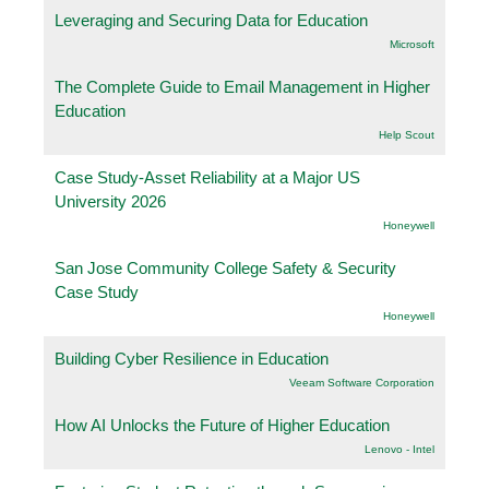
Leveraging and Securing Data for Education
Microsoft
The Complete Guide to Email Management in Higher
Education
Help Scout
Case Study-Asset Reliability at a Major US
University 2026
Honeywell
San Jose Community College Safety & Security
Case Study
Honeywell
Building Cyber Resilience in Education
Veeam Software Corporation
How AI Unlocks the Future of Higher Education
Lenovo - Intel