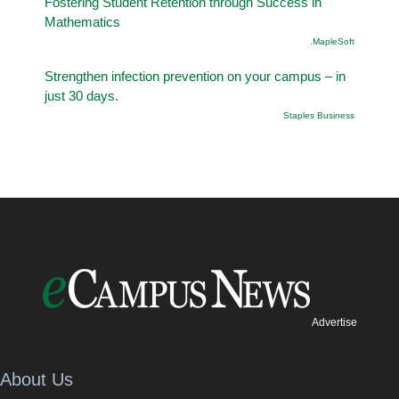
Fostering Student Retention through Success in
Mathematics
.MapleSoft
Strengthen infection prevention on your campus – in
just 30 days.
Staples Business
Advertise
About Us