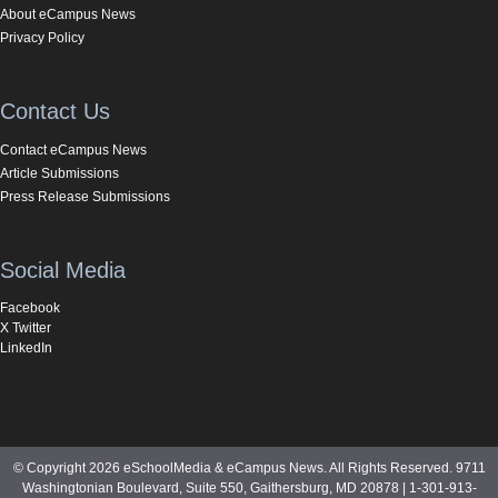
About eCampus News
Privacy Policy
Contact Us
Contact eCampus News
Article Submissions
Press Release Submissions
Social Media
Facebook
X Twitter
LinkedIn
© Copyright 2026 eSchoolMedia & eCampus News. All Rights Reserved. 9711
Washingtonian Boulevard, Suite 550, Gaithersburg, MD 20878 | 1-301-913-