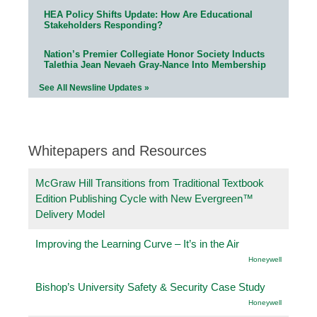
HEA Policy Shifts Update: How Are Educational
Stakeholders Responding?
Nation’s Premier Collegiate Honor Society Inducts
Talethia Jean Nevaeh Gray-Nance Into Membership
See All Newsline Updates »
Whitepapers and Resources
McGraw Hill Transitions from Traditional Textbook
Edition Publishing Cycle with New Evergreen™
Delivery Model
Improving the Learning Curve – It’s in the Air
Honeywell
Bishop’s University Safety & Security Case Study
Honeywell