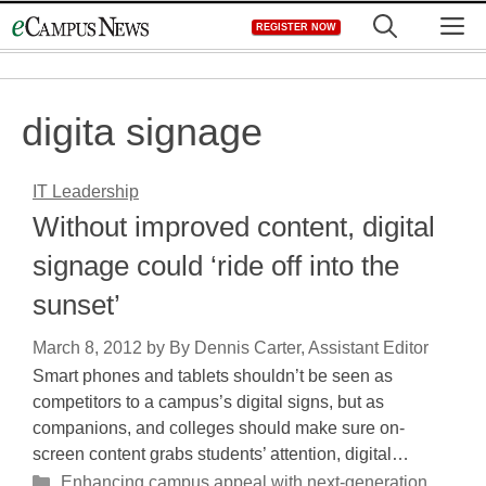
Skip
M
REGISTER NOW
to
content
digita signage
IT Leadership
Without improved content, digital
signage could ‘ride off into the
sunset’
March 8, 2012
by
By Dennis Carter, Assistant Editor
Smart phones and tablets shouldn’t be seen as
competitors to a campus’s digital signs, but as
companions, and colleges should make sure on-
screen content grabs students’ attention, digital…
Categories
Enhancing campus appeal with next-generation