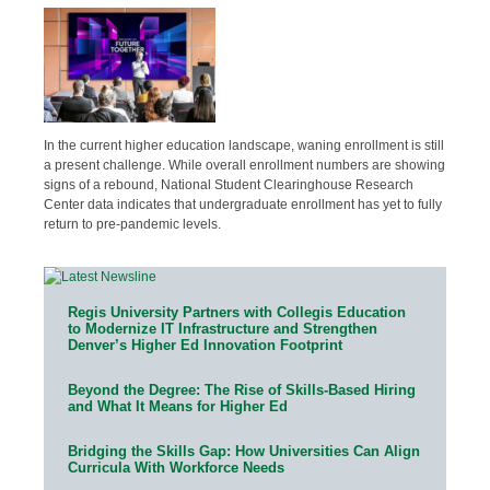
In the current higher education landscape, waning enrollment is still
a present challenge. While overall enrollment numbers are showing
signs of a rebound, National Student Clearinghouse Research
Center data indicates that undergraduate enrollment has yet to fully
return to pre-pandemic levels.
Regis University Partners with Collegis Education
to Modernize IT Infrastructure and Strengthen
Denver’s Higher Ed Innovation Footprint
Beyond the Degree: The Rise of Skills-Based Hiring
and What It Means for Higher Ed
Bridging the Skills Gap: How Universities Can Align
Curricula With Workforce Needs