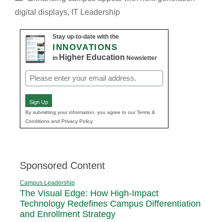
digital displays
,
IT Leadership
Stay up-to-date with the
INNOVATIONS
Higher Education
in
Newsletter
Email
(Required)
Sign Up
By submitting your information, you agree to our Terms &
Conditions and Privacy Policy.
Sponsored Content
Campus Leadership
The Visual Edge: How High-Impact
Technology Redefines Campus Differentiation
and Enrollment Strategy