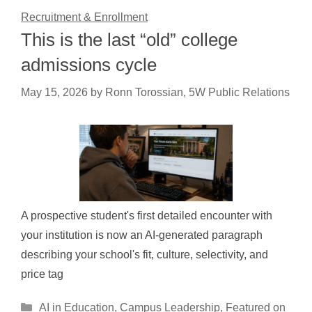
Recruitment & Enrollment
This is the last “old” college
admissions cycle
May 15, 2026
by
Ronn Torossian, 5W Public Relations
A prospective student's first detailed encounter with
your institution is now an AI-generated paragraph
describing your school's fit, culture, selectivity, and
price tag
Categories
AI in Education
,
Campus Leadership
,
Featured on