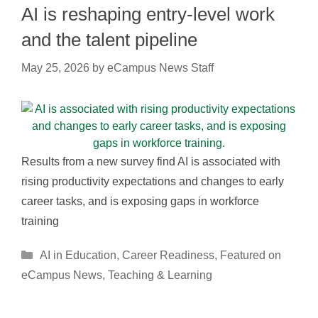
AI is reshaping entry-level work
and the talent pipeline
May 25, 2026
by
eCampus News Staff
Results from a new survey find AI is associated with
rising productivity expectations and changes to early
career tasks, and is exposing gaps in workforce
training
Categories
AI in Education
,
Career Readiness
,
Featured on
eCampus News
,
Teaching & Learning