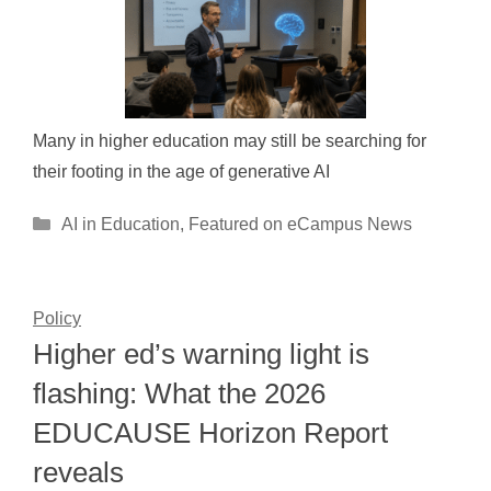
Many in higher education may still be searching for
their footing in the age of generative AI
Categories
AI in Education
,
Featured on eCampus News
Policy
Higher ed’s warning light is
flashing: What the 2026
EDUCAUSE Horizon Report
reveals