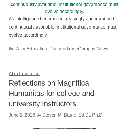
As intelligence becomes increasingly abundant and
continuously available, institutional governance must
evolve accordingly
Categories
AI in Education
,
Featured on eCampus News
AI in Education
Reflections on Magnifica
Humanitas for college and
university instructors
June 1, 2026
by
Steven M. Baule, Ed.D., Ph.D.