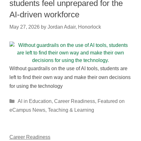
students feel unprepared for the
AI-driven workforce
May 27, 2026
by
Jordan Adair, Honorlock
Without guardrails on the use of AI tools, students are
left to find their own way and make their own decisions
for using the technology
Categories
AI in Education
,
Career Readiness
,
Featured on
eCampus News
,
Teaching & Learning
Career Readiness