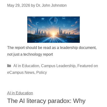
May 29, 2026
by
Dr. John Johnston
The report should be read as a leadership document,
not just a technology report
Categories
AI in Education
,
Campus Leadership
,
Featured on
eCampus News
,
Policy
AI in Education
The AI literacy paradox: Why