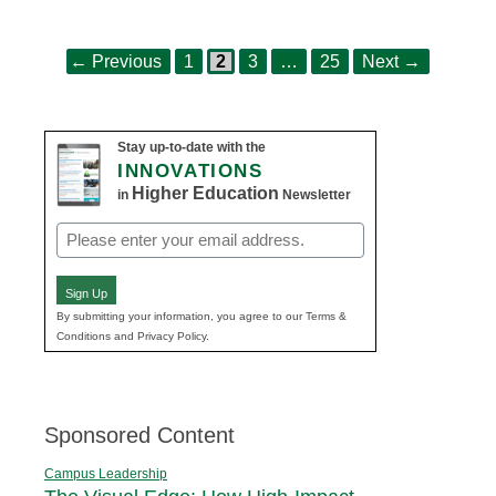
Page
Page
Page
Page
Post
←
Previous
1
2
3
…
25
Next
→
navigation
Stay up-to-date with the
INNOVATIONS
Higher Education
in
Newsletter
Email
(Required)
Sign Up
By submitting your information, you agree to our Terms &
Conditions and Privacy Policy.
Sponsored Content
Campus Leadership