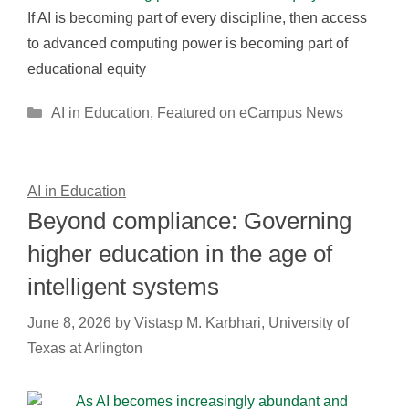
If AI is becoming part of every discipline, then access
to advanced computing power is becoming part of
educational equity
Categories
AI in Education
,
Featured on eCampus News
AI in Education
Beyond compliance: Governing
higher education in the age of
intelligent systems
June 8, 2026
by
Vistasp M. Karbhari, University of
Texas at Arlington