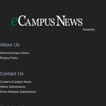
Advertise
About Us
About eCampus News
Privacy Policy
Contact Us
Contact eCampus News
Article Submissions
Press Release Submissions