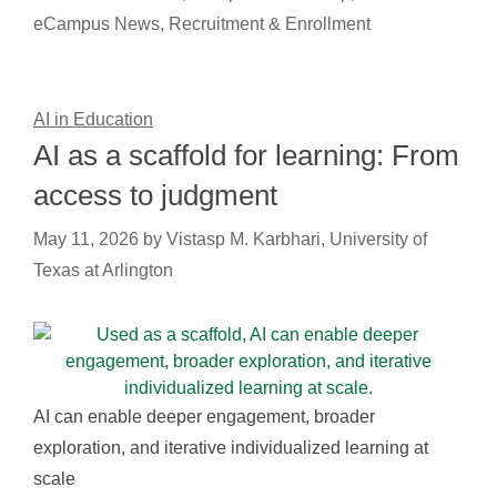
eCampus News
,
Recruitment & Enrollment
AI in Education
AI as a scaffold for learning: From
access to judgment
May 11, 2026
by
Vistasp M. Karbhari, University of
Texas at Arlington
AI can enable deeper engagement, broader
exploration, and iterative individualized learning at
scale