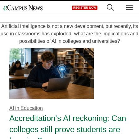
Skip
M
REGISTER NOW
to
content
Artificial intelligence is not a new development, but recently, its
use in classrooms has exploded–what are the implications and
possibilities of AI in colleges and universities?
AI in Education
Accreditation’s AI reckoning: Can
colleges still prove students are