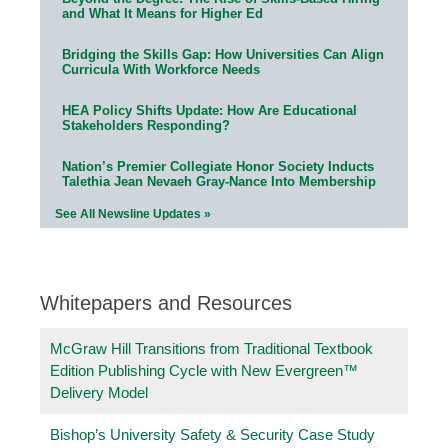
and What It Means for Higher Ed
Bridging the Skills Gap: How Universities Can Align
Curricula With Workforce Needs
HEA Policy Shifts Update: How Are Educational
Stakeholders Responding?
Nation’s Premier Collegiate Honor Society Inducts
Talethia Jean Nevaeh Gray-Nance Into Membership
See All Newsline Updates »
Whitepapers and Resources
McGraw Hill Transitions from Traditional Textbook
Edition Publishing Cycle with New Evergreen™
Delivery Model
Bishop’s University Safety & Security Case Study