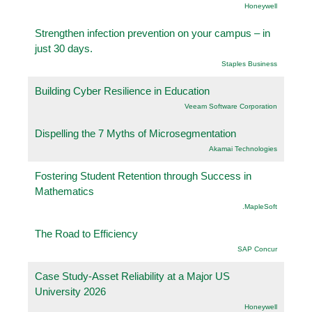
Honeywell
Strengthen infection prevention on your campus – in
just 30 days.
Staples Business
Building Cyber Resilience in Education
Veeam Software Corporation
Dispelling the 7 Myths of Microsegmentation
Akamai Technologies
Fostering Student Retention through Success in
Mathematics
.MapleSoft
The Road to Efficiency
SAP Concur
Case Study-Asset Reliability at a Major US
University 2026
Honeywell