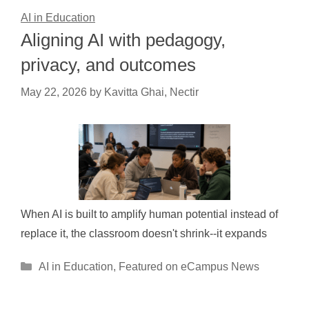
AI in Education
Aligning AI with pedagogy,
privacy, and outcomes
May 22, 2026
by
Kavitta Ghai, Nectir
When AI is built to amplify human potential instead of
replace it, the classroom doesn't shrink--it expands
Categories
AI in Education
,
Featured on eCampus News