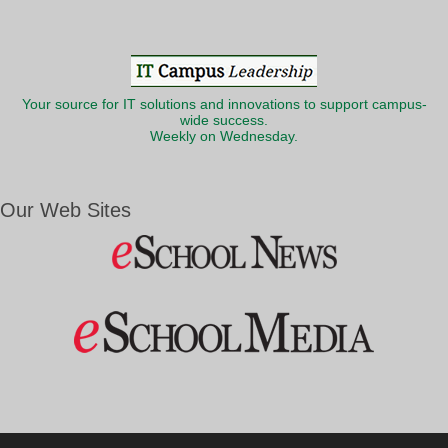
Your source for IT solutions and innovations to support campus-
wide success.
Weekly on Wednesday.
Our Web Sites