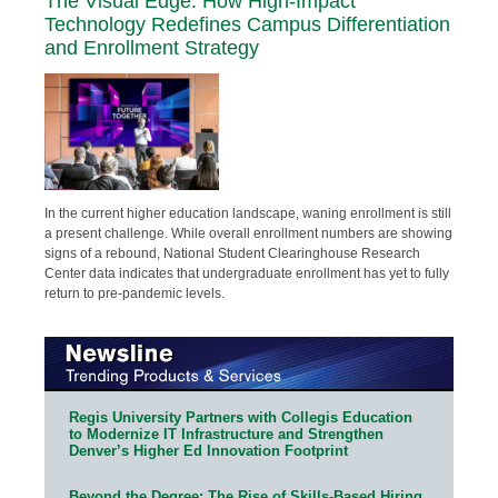
The Visual Edge: How High-Impact
Technology Redefines Campus Differentiation
and Enrollment Strategy
In the current higher education landscape, waning enrollment is still
a present challenge. While overall enrollment numbers are showing
signs of a rebound, National Student Clearinghouse Research
Center data indicates that undergraduate enrollment has yet to fully
return to pre-pandemic levels.
Regis University Partners with Collegis Education
to Modernize IT Infrastructure and Strengthen
Denver’s Higher Ed Innovation Footprint
Beyond the Degree: The Rise of Skills-Based Hiring