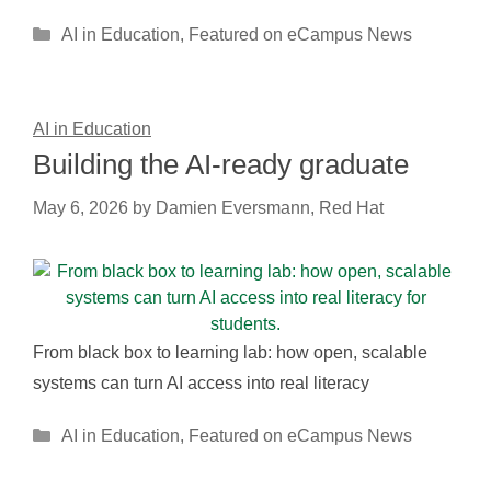
Categories
AI in Education
,
Featured on eCampus News
AI in Education
Building the AI-ready graduate
May 6, 2026
by
Damien Eversmann, Red Hat
From black box to learning lab: how open, scalable
systems can turn AI access into real literacy
Categories
AI in Education
,
Featured on eCampus News