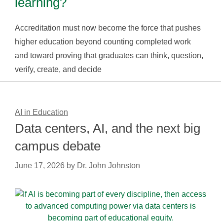
learning?
Accreditation must now become the force that pushes
higher education beyond counting completed work
and toward proving that graduates can think, question,
verify, create, and decide
AI in Education
Data centers, AI, and the next big
campus debate
June 17, 2026
by
Dr. John Johnston