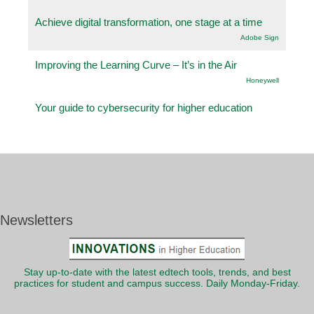
Achieve digital transformation, one stage at a time
Adobe Sign
Improving the Learning Curve – It’s in the Air
Honeywell
Your guide to cybersecurity for higher education
Newsletters
Stay up-to-date with the latest edtech tools, trends, and best
practices for student and campus success. Daily Monday-Friday.