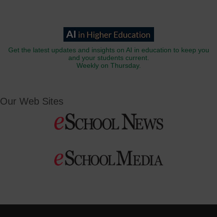
Get the latest updates and insights on AI in education to keep you
and your students current.
Weekly on Thursday.
Our Web Sites