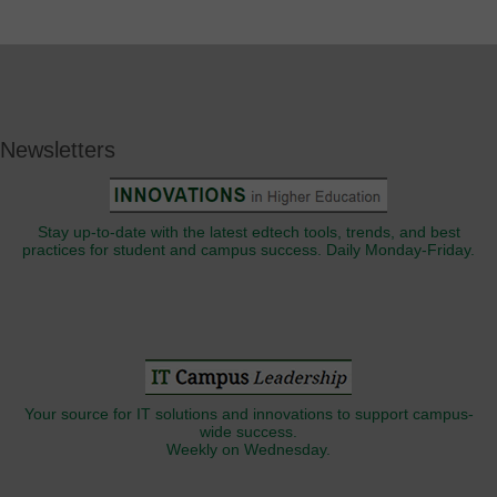
Newsletters
Stay up-to-date with the latest edtech tools, trends, and best
practices for student and campus success. Daily Monday-Friday.
Your source for IT solutions and innovations to support campus-
wide success.
Weekly on Wednesday.