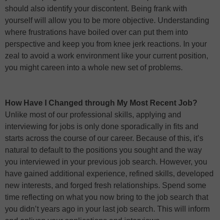
should also identify your discontent. Being frank with
yourself will allow you to be more objective. Understanding
where frustrations have boiled over can put them into
perspective and keep you from knee jerk reactions. In your
zeal to avoid a work environment like your current position,
you might careen into a whole new set of problems.
How Have I Changed through My Most Recent Job?
Unlike most of our professional skills, applying and
interviewing for jobs is only done sporadically in fits and
starts across the course of our career. Because of this, it’s
natural to default to the positions you sought and the way
you interviewed in your previous job search. However, you
have gained additional experience, refined skills, developed
new interests, and forged fresh relationships. Spend some
time reflecting on what you now bring to the job search that
you didn’t years ago in your last job search. This will inform