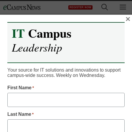
Skip
M
REGISTER NOW
to
content
×
IT
Campus
Leadership
Your source for IT solutions and innovations to support
campus-wide success. Weekly on Wednesday.
First Name
*
Classroom Innovation
4 questions to frame your
job search
Last Name
*