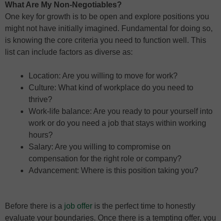
What Are My Non-Negotiables?
One key for growth is to be open and explore positions you
might not have initially imagined. Fundamental for doing so,
is knowing the core criteria you need to function well. This
list can include factors as diverse as:
Location: Are you willing to move for work?
Culture: What kind of workplace do you need to
thrive?
Work-life balance: Are you ready to pour yourself into
work or do you need a job that stays within working
hours?
Salary: Are you willing to compromise on
compensation for the right role or company?
Advancement: Where is this position taking you?
Before there is a
job offer
is the perfect time to honestly
evaluate your boundaries. Once there is a tempting offer, you