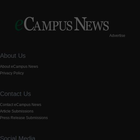
Advertise
About Us
About eCampus News
Privacy Policy
Contact Us
Contact eCampus News
Article Submissions
Press Release Submissions
Social Media