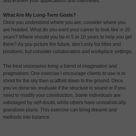
and enliven your applications and interviews.
What Are My Long-Term Goals?
Once you understand where you are, consider where you
are headed. What do you want your career to look like in 20
years? Where should you be in 5 or 10 years to help you get
there? As you picture the future, don’t only list titles and
positions, but consider collaborators and workplace settings.
The best visionaries bring a blend of imagination and
pragmatism. One exercise I encourage clients to use is to
shoot for the sky then scaffold down to the ground. Once
you’ve done so, evaluate if the structure is sound or if you
need to modify your construction. Some individuals are
sabotaged by self-doubt, while others have unrealistically
grandiose plans. This exercise can bring dreams and
methods into balance.