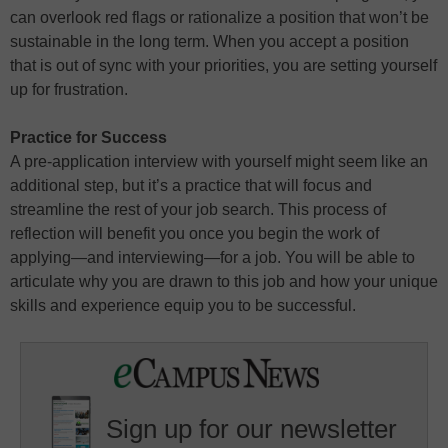
can overlook red flags or rationalize a position that won’t be
sustainable in the long term. When you accept a position
that is out of sync with your priorities, you are setting yourself
up for frustration.
Practice for Success
A pre-application interview with yourself might seem like an
additional step, but it’s a practice that will focus and
streamline the rest of your job search. This process of
reflection will benefit you once you begin the work of
applying—and interviewing—for a job. You will be able to
articulate why you are drawn to this job and how your unique
skills and experience equip you to be successful.
Sign up for our newsletter