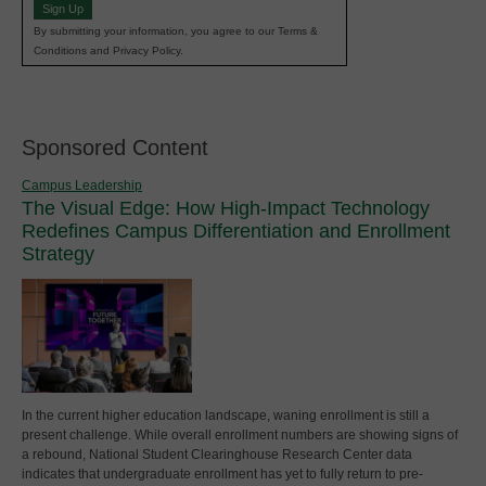
Sign Up
By submitting your information, you agree to our Terms &
Conditions and Privacy Policy.
Sponsored Content
Campus Leadership
The Visual Edge: How High-Impact Technology
Redefines Campus Differentiation and Enrollment
Strategy
In the current higher education landscape, waning enrollment is still a
present challenge. While overall enrollment numbers are showing signs of
a rebound, National Student Clearinghouse Research Center data
indicates that undergraduate enrollment has yet to fully return to pre-