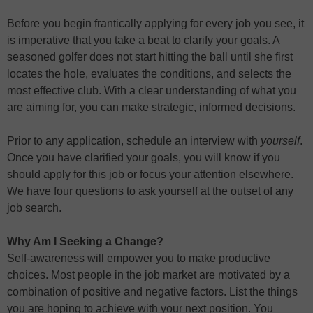
Before you begin frantically applying for every job you see, it
is imperative that you take a beat to clarify your goals. A
seasoned golfer does not start hitting the ball until she first
locates the hole, evaluates the conditions, and selects the
most effective club. With a clear understanding of what you
are aiming for, you can make strategic, informed decisions.
Prior to any application, schedule an interview with
yourself
.
Once you have clarified your goals, you will know if you
should apply for this job or focus your attention elsewhere.
We have four questions to ask yourself at the outset of any
job search.
Why Am I Seeking a Change?
Self-awareness will empower you to make productive
choices. Most people in the job market are motivated by a
combination of positive and negative factors. List the things
you are hoping to achieve with your next position. You