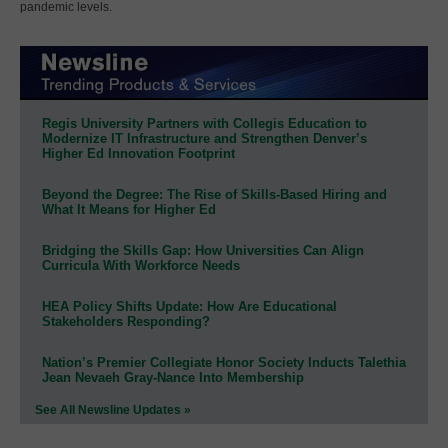
pandemic levels.
Regis University Partners with Collegis Education to
Modernize IT Infrastructure and Strengthen Denver’s
Higher Ed Innovation Footprint
Beyond the Degree: The Rise of Skills-Based Hiring and
What It Means for Higher Ed
Bridging the Skills Gap: How Universities Can Align
Curricula With Workforce Needs
HEA Policy Shifts Update: How Are Educational
Stakeholders Responding?
Nation’s Premier Collegiate Honor Society Inducts Talethia
Jean Nevaeh Gray-Nance Into Membership
See All Newsline Updates »