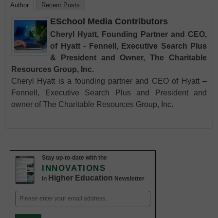
Author
Recent Posts
ESchool Media Contributors
Cheryl Hyatt, Founding Partner and CEO,
of Hyatt - Fennell, Executive Search Plus
& President and Owner, The Charitable
Resources Group, Inc.
Cheryl Hyatt is a founding partner and CEO of Hyatt –
Fennell, Executive Search Plus and President and
owner of The Charitable Resources Group, Inc.
Stay up-to-date with the
INNOVATIONS
Higher Education
in
Newsletter
Email
(Required)