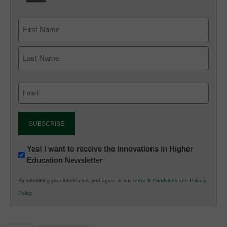
Email
(Required)
Newsletter:
Yes! I want to receive the Innovations in Higher
Education Newsletter
Innovations
in
By submitting your information, you agree to our
Terms & Conditions
and
Privacy
K12
Policy
.
Education