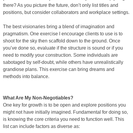
there? As you picture the future, don’t only list titles and
positions, but consider collaborators and workplace settings.
The best visionaries bring a blend of imagination and
pragmatism. One exercise I encourage clients to use is to
shoot for the sky then scaffold down to the ground. Once
you’ve done so, evaluate if the structure is sound or if you
need to modify your construction. Some individuals are
sabotaged by self-doubt, while others have unrealistically
grandiose plans. This exercise can bring dreams and
methods into balance.
What Are My Non-Negotiables?
One key for growth is to be open and explore positions you
might not have initially imagined. Fundamental for doing so,
is knowing the core criteria you need to function well. This
list can include factors as diverse as: