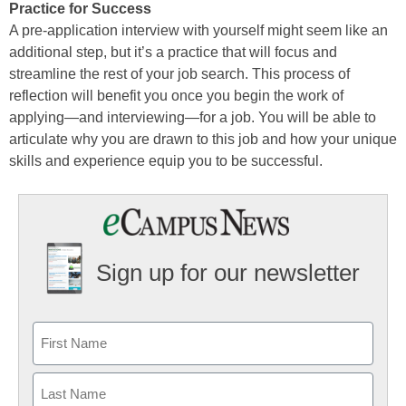
Practice for Success
A pre-application interview with yourself might seem like an
additional step, but it’s a practice that will focus and
streamline the rest of your job search. This process of
reflection will benefit you once you begin the work of
applying—and interviewing—for a job. You will be able to
articulate why you are drawn to this job and how your unique
skills and experience equip you to be successful.
Sign up for our newsletter