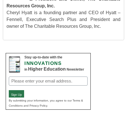
Resources Group, Inc.
Cheryl Hyatt is a founding partner and CEO of Hyatt –
Fennell, Executive Search Plus and President and
owner of The Charitable Resources Group, Inc.
Stay up-to-date with the
INNOVATIONS
Higher Education
in
Newsletter
Email
(Required)
Sign Up
By submitting your information, you agree to our Terms &
Conditions and Privacy Policy.