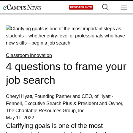
Skip
M
REGISTER NOW
to
content
Classroom Innovation
4 questions to frame your
job search
Cheryl Hyatt, Founding Partner and CEO, of Hyatt -
Fennell, Executive Search Plus & President and Owner,
The Charitable Resources Group, Inc.
May 11, 2022
Clarifying goals is one of the most