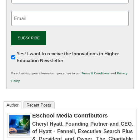
Email
(Required)
Newsletter:
Yes! I want to receive the Innovations in Higher
Education Newsletter
Innovations
in
By submitting your information, you agree to our
Terms & Conditions
and
Privacy
K12
Policy
.
Education
Author
Recent Posts
ESchool Media Contributors
Cheryl Hyatt, Founding Partner and CEO,
of Hyatt - Fennell, Executive Search Plus
& President and Owner, The Charitable