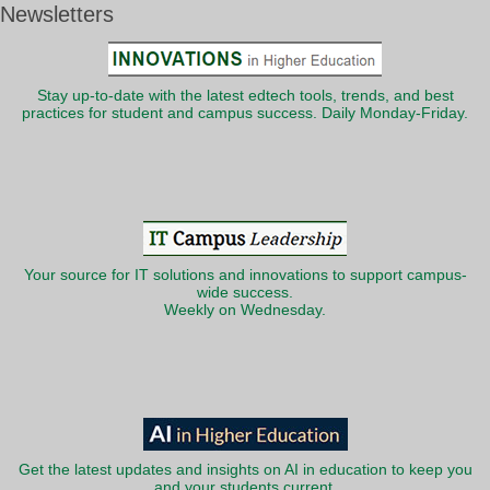
Newsletters
Stay up-to-date with the latest edtech tools, trends, and best
practices for student and campus success. Daily Monday-Friday.
Your source for IT solutions and innovations to support campus-
wide success.
Weekly on Wednesday.
Get the latest updates and insights on AI in education to keep you
and your students current.