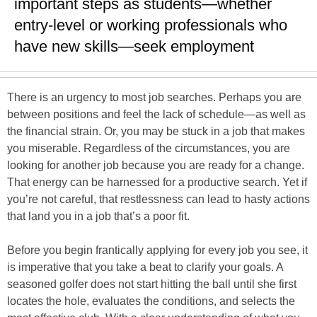
important steps as students—whether
entry-level or working professionals who
have new skills—seek employment
There is an urgency to most job searches. Perhaps you are
between positions and feel the lack of schedule—as well as
the financial strain. Or, you may be stuck in a job that makes
you miserable. Regardless of the circumstances, you are
looking for another job because you are ready for a change.
That energy can be harnessed for a productive search. Yet if
you’re not careful, that restlessness can lead to hasty actions
that land you in a job that’s a poor fit.
Before you begin frantically applying for every job you see, it
is imperative that you take a beat to clarify your goals. A
seasoned golfer does not start hitting the ball until she first
locates the hole, evaluates the conditions, and selects the