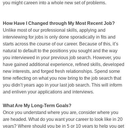
you might careen into a whole new set of problems.
How Have I Changed through My Most Recent Job?
Unlike most of our professional skills, applying and
interviewing for jobs is only done sporadically in fits and
starts across the course of our career. Because of this, it’s
natural to default to the positions you sought and the way
you interviewed in your previous job search. However, you
have gained additional experience, refined skills, developed
new interests, and forged fresh relationships. Spend some
time reflecting on what you now bring to the job search that
you didn’t years ago in your last job search. This will inform
and enliven your applications and interviews.
What Are My Long-Term Goals?
Once you understand where you are, consider where you
are headed. What do you want your career to look like in 20
years? Where should you be in 5 or 10 years to help you get