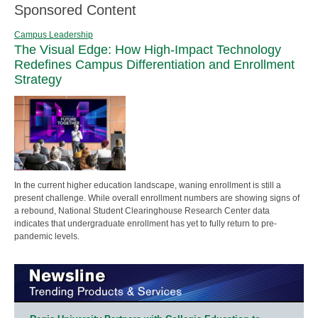
Sponsored Content
Campus Leadership
The Visual Edge: How High-Impact Technology
Redefines Campus Differentiation and Enrollment
Strategy
In the current higher education landscape, waning enrollment is still a
present challenge. While overall enrollment numbers are showing signs of
a rebound, National Student Clearinghouse Research Center data
indicates that undergraduate enrollment has yet to fully return to pre-
pandemic levels.