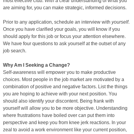
most effective club. With a clear understanding of what you
are aiming for, you can make strategic, informed decisions.
Prior to any application, schedule an interview with
yourself
.
Once you have clarified your goals, you will know if you
should apply for this job or focus your attention elsewhere.
We have four questions to ask yourself at the outset of any
job search.
Why Am I Seeking a Change?
Self-awareness will empower you to make productive
choices. Most people in the job market are motivated by a
combination of positive and negative factors. List the things
you are hoping to achieve with your next position. You
should also identify your discontent. Being frank with
yourself will allow you to be more objective. Understanding
where frustrations have boiled over can put them into
perspective and keep you from knee jerk reactions. In your
zeal to avoid a work environment like your current position,