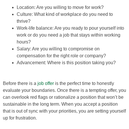
Location: Are you willing to move for work?
Culture: What kind of workplace do you need to
thrive?
Work-life balance: Are you ready to pour yourself into
work or do you need a job that stays within working
hours?
Salary: Are you willing to compromise on
compensation for the right role or company?
Advancement: Where is this position taking you?
Before there is a
job offer
is the perfect time to honestly
evaluate your boundaries. Once there is a tempting offer, you
can overlook red flags or rationalize a position that won’t be
sustainable in the long term. When you accept a position
that is out of sync with your priorities, you are setting yourself
up for frustration.