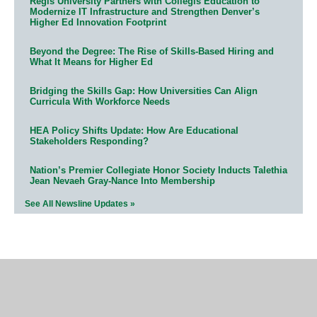
Regis University Partners with Collegis Education to
Modernize IT Infrastructure and Strengthen Denver’s
Higher Ed Innovation Footprint
Beyond the Degree: The Rise of Skills-Based Hiring and
What It Means for Higher Ed
Bridging the Skills Gap: How Universities Can Align
Curricula With Workforce Needs
HEA Policy Shifts Update: How Are Educational
Stakeholders Responding?
Nation’s Premier Collegiate Honor Society Inducts Talethia
Jean Nevaeh Gray-Nance Into Membership
See All Newsline Updates »