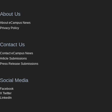
About Us
About eCampus News
Privacy Policy
Contact Us
Contact eCampus News
Article Submissions
Press Release Submissions
Social Media
Facebook
X Twitter
LinkedIn