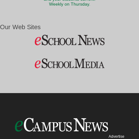
Weekly on Thursday.
Our Web Sites
Advertise