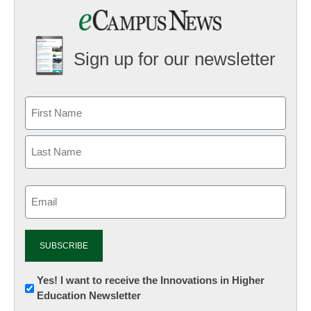
Sign up for our newsletter
Email
(Required)
Newsletter:
Yes! I want to receive the Innovations in Higher
Education Newsletter
Innovations