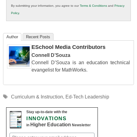
in
By submitting your information, you agree to our
Terms & Conditions
and
Privacy
K12
Policy
.
Education
Author
Recent Posts
ESchool Media Contributors
Connell D’Souza
Connell D’Souza is an education technical
evangelist for MathWorks.
Tags
Curriculum & Instruction
,
Ed-Tech Leadership
Stay up-to-date with the
INNOVATIONS
Higher Education
in
Newsletter
Email