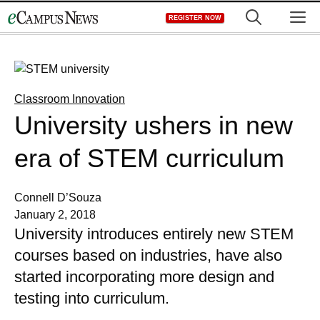
Skip
M
REGISTER NOW
to
content
Classroom Innovation
University ushers in new
era of STEM curriculum
Connell D’Souza
January 2, 2018
University introduces entirely new STEM
courses based on industries, have also
started incorporating more design and
testing into curriculum.