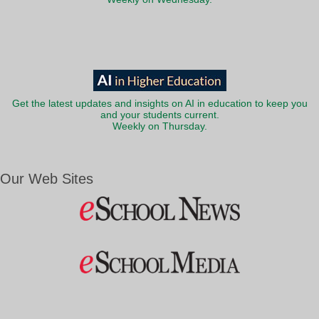
Get the latest updates and insights on AI in education to keep you
and your students current.
Weekly on Thursday.
Our Web Sites