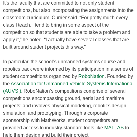
It’s the faculty that are committed to not only student
competitions, but also incorporating the assignments into the
classroom curriculum, Currier said. “For pretty much every
class I teach, I tend to bring in some aspect of the
competition so that students are able to take a problem and
apply it,” he noted. “I actually have several classes that are
built around student projects this way.”
In particular, the school’s unmanned systems course and
robotics track were informed by its participation in a series of
student competitions organized by
RoboNation
. Founded by
the
Association for Unmanned Vehicle Systems International
(AUVSI)
, RoboNation’s competitions comprise of several
competitions encompassing ground, aerial and maritime
projects; and involves physical modeling, robotics design,
simulation, and prototyping. Through a corporate
sponsorship with MathWorks, student competitors are
provided access to industry-standard tools like
MATLAB
to
help them design and build their project.