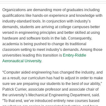
Organizations are demanding more of graduates including
qualifications like hands-on experience and knowledge with
industry-standard tools. In conjunction with industry’s
demands, students are arriving at college campuses better
versed in engineering principles and better skilled at using
hardware and software tools in the lab. Consequently,
academia is being pushed to change its traditional
classroom setting to meet industry’s demands. Among those
universities leading this transition is
Embry-Riddle
Aeronautical University
.
“Computer aided engineering has changed the industry, and
as a result, our curriculum has had to adjust in order to make
sure we are preparing our students to the best of our ability,”
Patrick Currier, associate professor and associate chair of
the university’s Mechanical Engineering Department, said.
“To that end, we’ve introduced entirely new courses based