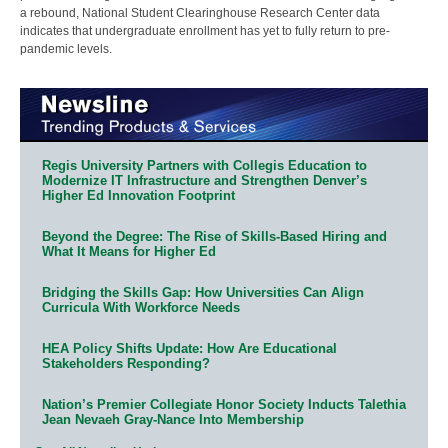
a rebound, National Student Clearinghouse Research Center data
indicates that undergraduate enrollment has yet to fully return to pre-
pandemic levels.
Regis University Partners with Collegis Education to
Modernize IT Infrastructure and Strengthen Denver’s
Higher Ed Innovation Footprint
Beyond the Degree: The Rise of Skills-Based Hiring and
What It Means for Higher Ed
Bridging the Skills Gap: How Universities Can Align
Curricula With Workforce Needs
HEA Policy Shifts Update: How Are Educational
Stakeholders Responding?
Nation’s Premier Collegiate Honor Society Inducts Talethia
Jean Nevaeh Gray-Nance Into Membership