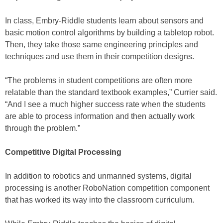
In class, Embry-Riddle students learn about sensors and
basic motion control algorithms by building a tabletop robot.
Then, they take those same engineering principles and
techniques and use them in their competition designs.
“The problems in student competitions are often more
relatable than the standard textbook examples,” Currier said.
“And I see a much higher success rate when the students
are able to process information and then actually work
through the problem.”
Competitive Digital Processing
In addition to robotics and unmanned systems, digital
processing is another RoboNation competition component
that has worked its way into the classroom curriculum.