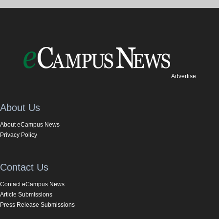
Advertise
About Us
About eCampus News
Privacy Policy
Contact Us
Contact eCampus News
Article Submissions
Press Release Submissions