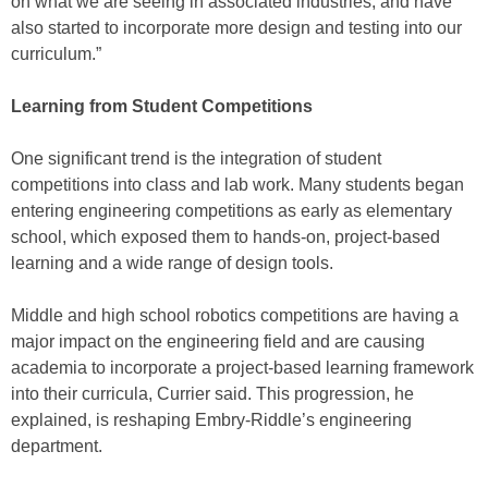
on what we are seeing in associated industries, and have
also started to incorporate more design and testing into our
curriculum.”
Learning from Student Competitions
One significant trend is the integration of student
competitions into class and lab work. Many students began
entering engineering competitions as early as elementary
school, which exposed them to hands-on, project-based
learning and a wide range of design tools.
Middle and high school robotics competitions are having a
major impact on the engineering field and are causing
academia to incorporate a project-based learning framework
into their curricula, Currier said. This progression, he
explained, is reshaping Embry-Riddle’s engineering
department.