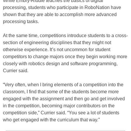
While Embry-Riddle teaches the basics of digital
processing, students who participate in RoboNation have
shown that they are able to accomplish more advanced
processing tasks.
At the same time, competitions introduce students to a cross-
section of engineering disciplines that they might not
otherwise experience. It’s not uncommon for student
competitors to change majors once they begin working more
closely with robotics design and software programming,
Currier said.
“Very often, when I bring elements of a competition into the
classroom, I find that some of the students become more
engaged with the assignment and then go and get involved
in the competition, becoming major contributors on the
competition side,” Currier said. “You see a lot of students
who get engaged with the curriculum that way.”