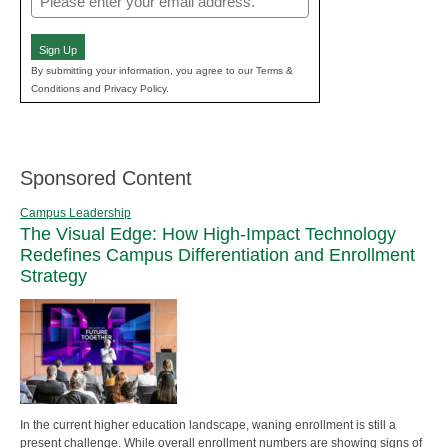
(Required)
Sign Up
By submitting your information, you agree to our Terms &
Conditions and Privacy Policy.
Sponsored Content
Campus Leadership
The Visual Edge: How High-Impact Technology
Redefines Campus Differentiation and Enrollment
Strategy
In the current higher education landscape, waning enrollment is still a
present challenge. While overall enrollment numbers are showing signs of