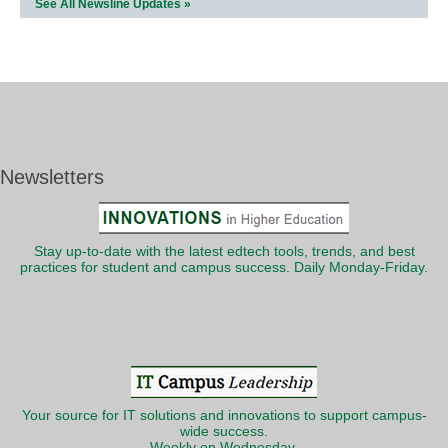
See All Newsline Updates »
Newsletters
Stay up-to-date with the latest edtech tools, trends, and best
practices for student and campus success. Daily Monday-Friday.
Your source for IT solutions and innovations to support campus-
wide success.
Weekly on Wednesday.