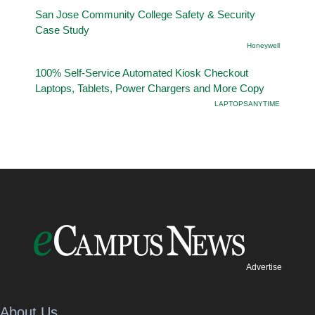
San Jose Community College Safety & Security
Case Study
Honeywell
100% Self-Service Automated Kiosk Checkout
Laptops, Tablets, Power Chargers and More Copy
LAPTOPSANYTIME
Advertise
About Us