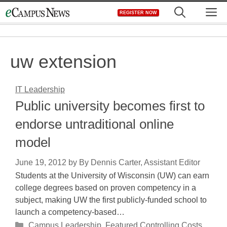
Skip
M
REGISTER NOW
to
content
uw extension
IT Leadership
Public university becomes first to
endorse untraditional online
model
June 19, 2012
by
By Dennis Carter, Assistant Editor
Students at the University of Wisconsin (UW) can earn
college degrees based on proven competency in a
subject, making UW the first publicly-funded school to
launch a competency-based…
Categories
Campus Leadership
,
Featured Controlling Costs
,