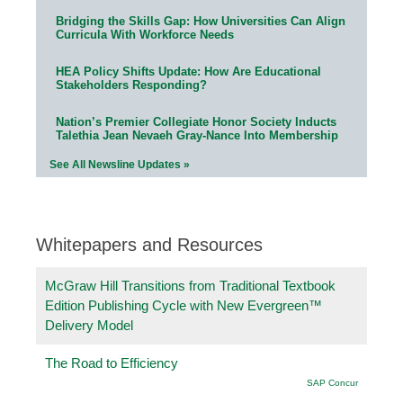
Bridging the Skills Gap: How Universities Can Align
Curricula With Workforce Needs
HEA Policy Shifts Update: How Are Educational
Stakeholders Responding?
Nation’s Premier Collegiate Honor Society Inducts
Talethia Jean Nevaeh Gray-Nance Into Membership
See All Newsline Updates »
Whitepapers and Resources
McGraw Hill Transitions from Traditional Textbook
Edition Publishing Cycle with New Evergreen™
Delivery Model
The Road to Efficiency
SAP Concur