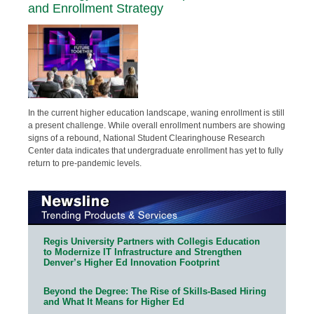
and Enrollment Strategy
In the current higher education landscape, waning enrollment is still
a present challenge. While overall enrollment numbers are showing
signs of a rebound, National Student Clearinghouse Research
Center data indicates that undergraduate enrollment has yet to fully
return to pre-pandemic levels.
Regis University Partners with Collegis Education
to Modernize IT Infrastructure and Strengthen
Denver’s Higher Ed Innovation Footprint
Beyond the Degree: The Rise of Skills-Based Hiring
and What It Means for Higher Ed