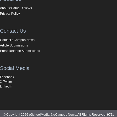
About eCampus News
Privacy Policy
Contact Us
Contact eCampus News
Article Submissions
Press Release Submissions
Social Media
Facebook
X Twitter
LinkedIn
© Copyright 2026 eSchoolMedia & eCampus News. All Rights Reserved. 9711