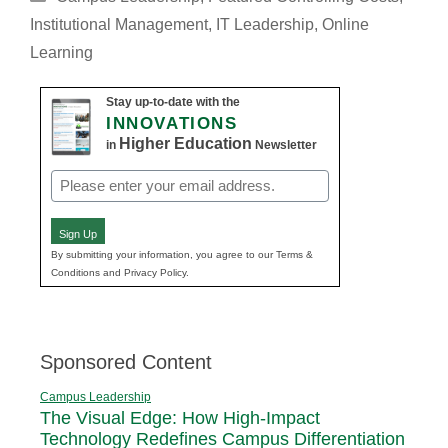
Institutional Management
,
IT Leadership
,
Online
Learning
Stay up-to-date with the
INNOVATIONS
Higher Education
in
Newsletter
Email
(Required)
Sign Up
By submitting your information, you agree to our Terms &
Conditions and Privacy Policy.
Sponsored Content
Campus Leadership
The Visual Edge: How High-Impact
Technology Redefines Campus Differentiation