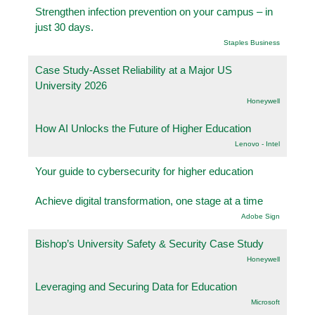
Strengthen infection prevention on your campus – in
just 30 days.
Staples Business
Case Study-Asset Reliability at a Major US
University 2026
Honeywell
How AI Unlocks the Future of Higher Education
Lenovo - Intel
Your guide to cybersecurity for higher education
Achieve digital transformation, one stage at a time
Adobe Sign
Bishop’s University Safety & Security Case Study
Honeywell
Leveraging and Securing Data for Education
Microsoft